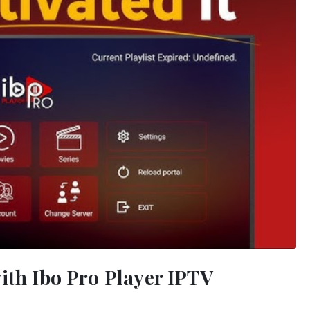
ith Ibo Pro Player IPTV