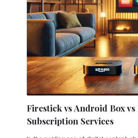
Firestick vs Android Box v
Subscription Services