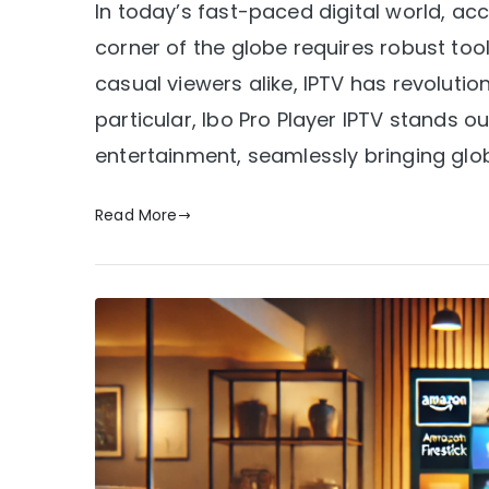
In today’s fast-paced digital world, ac
corner of the globe requires robust too
casual viewers alike, IPTV has revoluti
particular, Ibo Pro Player IPTV stands
entertainment, seamlessly bringing glob
Read More