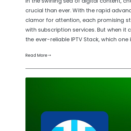
In the swirling sea of digital content, 
crucial than ever. With the rapid adv
clamor for attention, each promising s
with subscription services. But when it 
the ever-reliable IPTV Stack, which one 
Read More