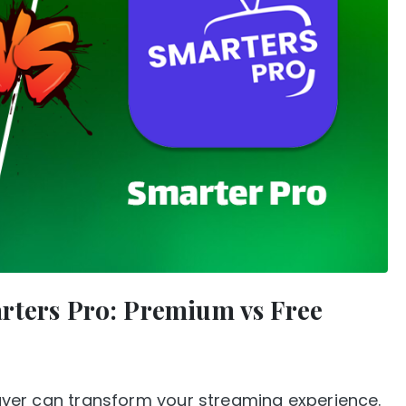
rters Pro: Premium vs Free
player can transform your streaming experience.