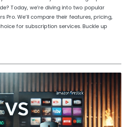
e? Today, we’re diving into two popular
 Pro. We’ll compare their features, pricing,
choice for subscription services. Buckle up