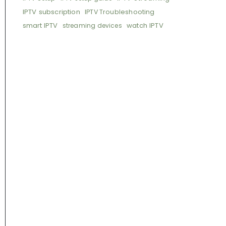
IPTV subscription
IPTV Troubleshooting
smart IPTV
watch IPTV
streaming devices