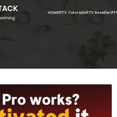
STACK
HOME
IPTV Tutorials
IPTV Reseller
IPT
reaming