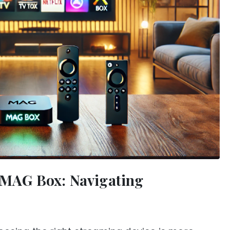
s MAG Box: Navigating