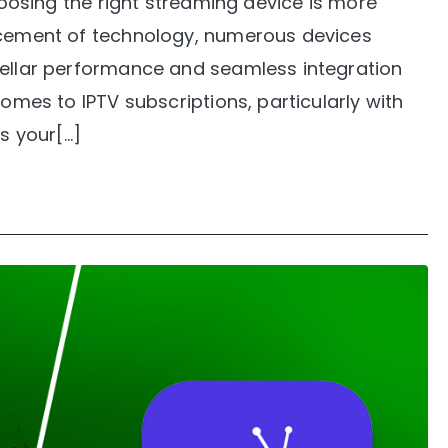
choosing the right streaming device is more
ancement of technology, numerous devices
tellar performance and seamless integration
comes to IPTV subscriptions, particularly with
is your[…]