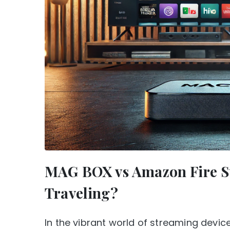
MAG BOX vs Amazon Fire Sti
Traveling?
In the vibrant world of streaming devi