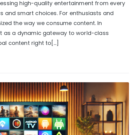
cessing high-quality entertainment from every
ls and smart choices. For enthusiasts and
onized the way we consume content. In
 out as a dynamic gateway to world-class
al content right to[…]