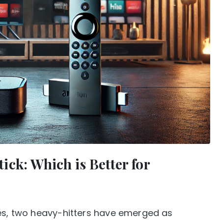
ck: Which is Better for
ces, two heavy-hitters have emerged as