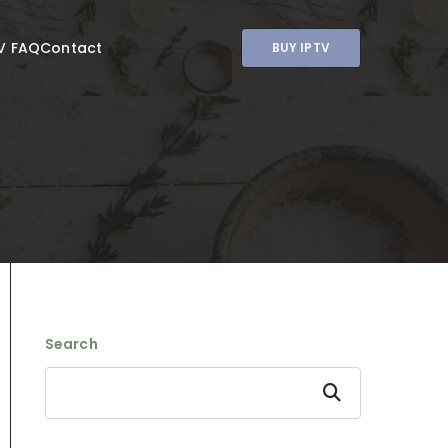
V FAQ
Contact
BUY IPTV
Search
Search