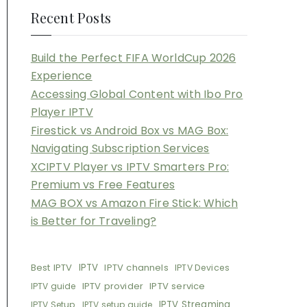
Recent Posts
Build the Perfect FIFA WorldCup 2026
Experience
Accessing Global Content with Ibo Pro
Player IPTV
Firestick vs Android Box vs MAG Box:
Navigating Subscription Services
XCIPTV Player vs IPTV Smarters Pro:
Premium vs Free Features
MAG BOX vs Amazon Fire Stick: Which
is Better for Traveling?
Best IPTV
IPTV
IPTV channels
IPTV Devices
IPTV provider
IPTV service
IPTV guide
IPTV Streaming
IPTV Setup
IPTV setup guide