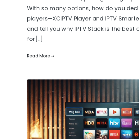
With so many options, how do you decid
players—XCIPTV Player and IPTV Smarters
and tell you why IPTV Stack is the best 
for[…]
Read More