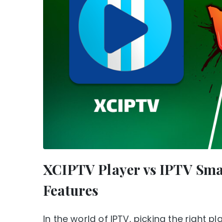
XCIPTV Player vs IPTV Sma
Features
In the world of IPTV, picking the right 