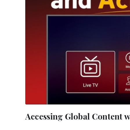
Accessing Global Content w