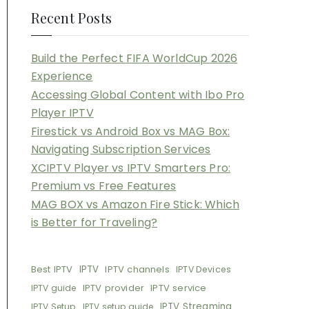
Recent Posts
Build the Perfect FIFA WorldCup 2026
Experience
Accessing Global Content with Ibo Pro
Player IPTV
Firestick vs Android Box vs MAG Box:
Navigating Subscription Services
XCIPTV Player vs IPTV Smarters Pro:
Premium vs Free Features
MAG BOX vs Amazon Fire Stick: Which
is Better for Traveling?
Best IPTV
IPTV
IPTV channels
IPTV Devices
IPTV provider
IPTV service
IPTV guide
IPTV Streaming
IPTV Setup
IPTV setup guide