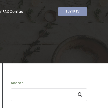
V FAQ
Contact
BUY IPTV
Search
Search