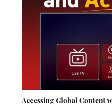
Accessing Global Content w