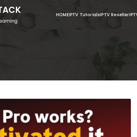
STACK
HOME
IPTV Tutorials
IPTV Reseller
IPT
reaming