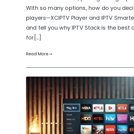
With so many options, how do you decid
players—XCIPTV Player and IPTV Smarters
and tell you why IPTV Stack is the best 
for[…]
Read More