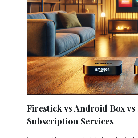
Firestick vs Android Box v
Subscription Services