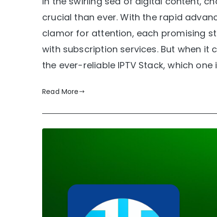
In the swirling sea of digital content, 
crucial than ever. With the rapid adv
clamor for attention, each promising s
with subscription services. But when it 
the ever-reliable IPTV Stack, which one 
Read More