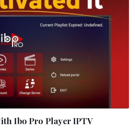
ith Ibo Pro Player IPTV