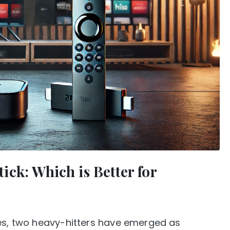
ck: Which is Better for
ces, two heavy-hitters have emerged as