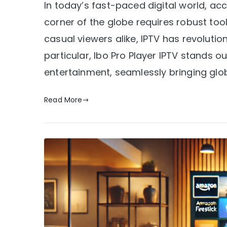
In today’s fast-paced digital world, ac
corner of the globe requires robust too
casual viewers alike, IPTV has revoluti
particular, Ibo Pro Player IPTV stands
entertainment, seamlessly bringing glob
Read More