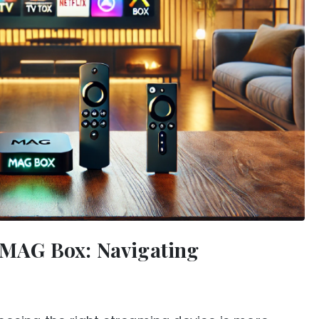
s MAG Box: Navigating