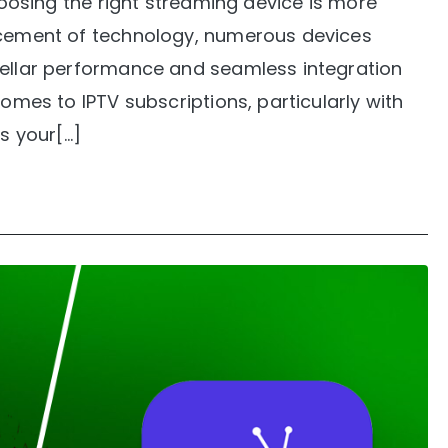
choosing the right streaming device is more
ancement of technology, numerous devices
tellar performance and seamless integration
comes to IPTV subscriptions, particularly with
is your[…]