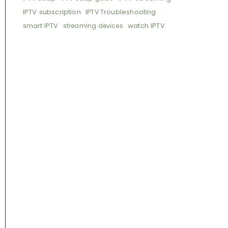
IPTV subscription
IPTV Troubleshooting
smart IPTV
watch IPTV
streaming devices