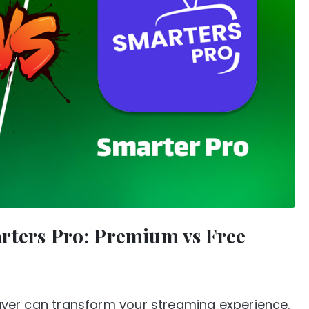
rters Pro: Premium vs Free
player can transform your streaming experience.