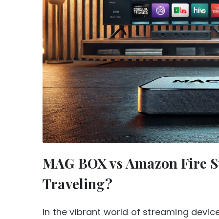
MAG BOX vs Amazon Fire Sti
Traveling?
In the vibrant world of streaming devi