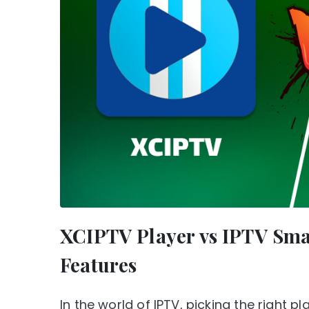
XCIPTV Player vs IPTV Sma
Features
In the world of IPTV, picking the right 