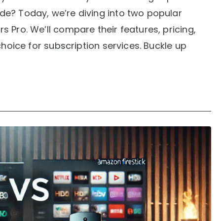
e? Today, we’re diving into two popular
 Pro. We’ll compare their features, pricing,
choice for subscription services. Buckle up