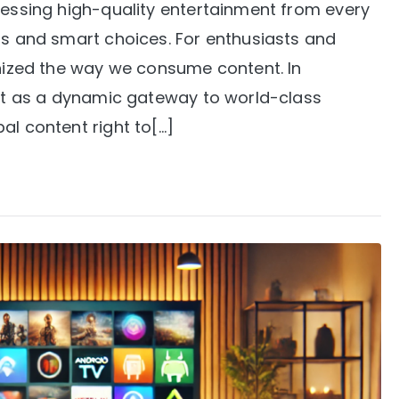
cessing high-quality entertainment from every
ls and smart choices. For enthusiasts and
onized the way we consume content. In
 out as a dynamic gateway to world-class
al content right to[…]