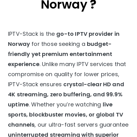
Norway
?
IPTV-Stack is the
go-to IPTV provider in
Norway
for those seeking a
budget-
friendly yet premium entertainment
experience
. Unlike many IPTV services that
compromise on quality for lower prices,
IPTV-Stack ensures
crystal-clear HD and
4K streaming, zero buffering, and 99.9%
uptime
. Whether you’re watching
live
sports, blockbuster movies, or global TV
channels
, our ultra-fast servers guarantee
uninterrupted streaming with superior