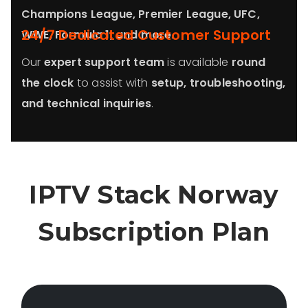
Champions League, Premier League, UFC,
24/7 Dedicated Customer Support
WWE, Formula 1, and more
.
Our
expert support team
is available
round
the clock
to assist with
setup, troubleshooting,
and technical inquiries
.
IPTV Stack
Norway
Subscription Plan