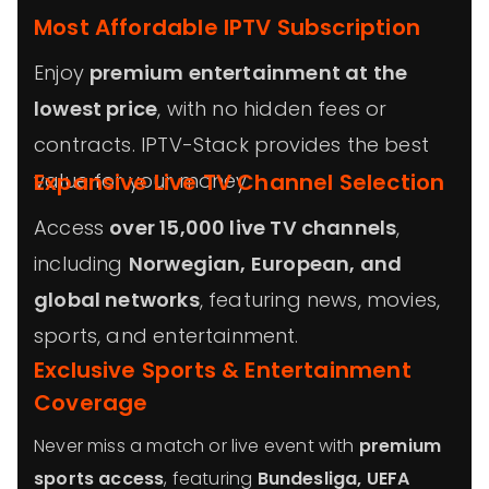
Most Affordable IPTV Subscription
Enjoy
premium entertainment at the
lowest price
, with no hidden fees or
contracts. IPTV-Stack provides the best
value for your money.
Expansive Live TV Channel Selection
Access
over 15,000 live TV channels
,
including
Norwegian
, European, and
global networks
, featuring news, movies,
sports, and entertainment.
Exclusive Sports & Entertainment
Coverage
Never miss a match or live event with
premium
sports access
, featuring
Bundesliga, UEFA