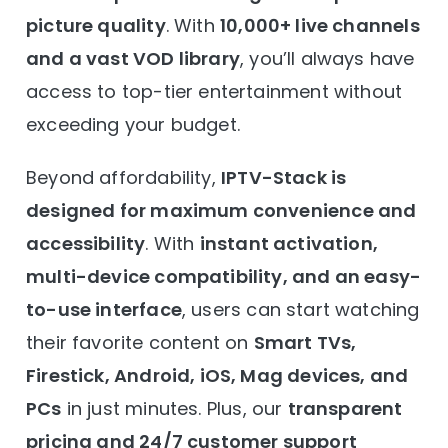
picture quality
. With
10,000+ live channels
and a vast VOD library
, you’ll always have
access to top-tier entertainment without
exceeding your budget.
Beyond affordability,
IPTV-Stack is
designed for maximum convenience and
accessibility
. With
instant activation,
multi-device compatibility, and an easy-
to-use interface
, users can start watching
their favorite content on
Smart TVs,
Firestick, Android, iOS, Mag devices, and
PCs
in just minutes. Plus, our
transparent
pricing and 24/7 customer support