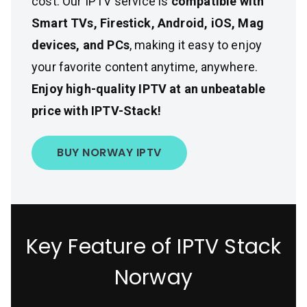
cost. Our IPTV service is
compatible with
Smart TVs, Firestick, Android, iOS, Mag
devices, and PCs
, making it easy to enjoy
your favorite content anytime, anywhere.
Enjoy high-quality IPTV at an unbeatable
price with IPTV-Stack!
BUY NORWAY IPTV
Key Feature of IPTV Stack
Norway