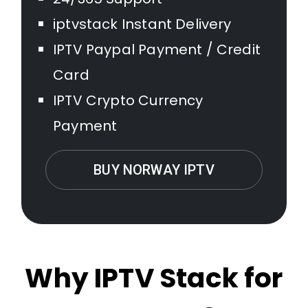
iptvstack Instant Delivery
IPTV Paypal Payment / Credit
Card
IPTV Crypto Currency
Payment
BUY NORWAY IPTV
Why IPTV Stack for