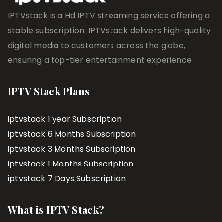
IPTVstack is a Hd IPTV streaming service offering a
stable subscription. IPTVstack delivers high-quality
digital media to customers across the globe,
ensuring a top-tier entertainment experience
IPTV Stack Plans
iptvstack 1 year Subscription
iptvstack 6 Months Subscription
iptvstack 3 Months Subscription
iptvstack 1 Months Subscription
iptvstack 7 Days Subscription
What is IPTV Stack?