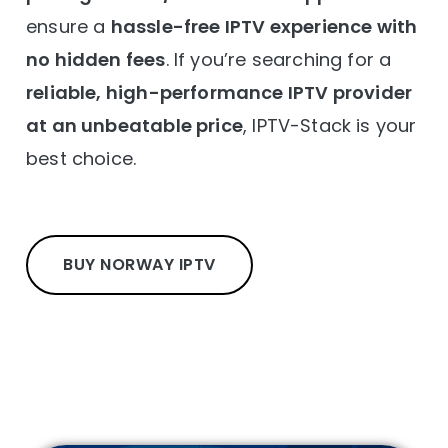
ensure a
hassle-free IPTV experience with
no hidden fees
. If you’re searching for a
reliable, high-performance IPTV provider
at an unbeatable price
, IPTV-Stack is your
best choice.
BUY NORWAY IPTV