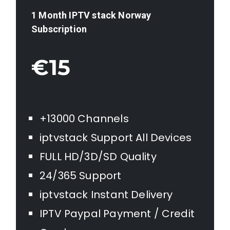
1 Month IPTV stack
Norway
Subscription
€15
+13000 Channels
iptvstack Support All Devices
FULL HD/3D/SD Quality
24/365 Support
iptvstack Instant Delivery
IPTV Paypal Payment / Credit