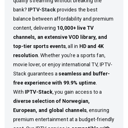
quality streaming without breaking the
bank?
IPTV-Stack
provides the best
balance between affordability and premium
content, delivering
10,000+ live TV
channels, an extensive VOD library, and
top-tier sports events
, all in
HD and 4K
resolution
. Whether you’re a sports fan,
movie lover, or enjoy international TV, IPTV-
Stack guarantees a
seamless and buffer-
free experience with 99.9% uptime
.
With
IPTV-Stack
, you gain access to a
diverse selection of Norwegian,
European, and global channels
, ensuring
premium entertainment at a budget-friendly