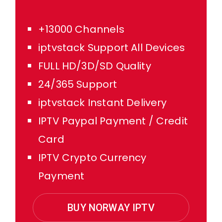
+13000 Channels
iptvstack Support All Devices
FULL HD/3D/SD Quality
24/365 Support
iptvstack Instant Delivery
IPTV Paypal Payment / Credit
Card
IPTV Crypto Currency
Payment
BUY NORWAY IPTV