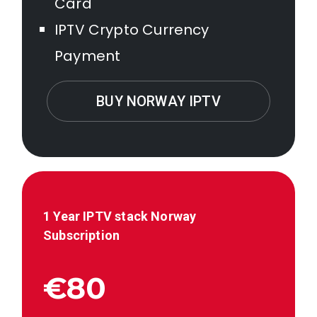
Card
IPTV Crypto Currency
Payment
BUY NORWAY IPTV
1 Year IPTV stack
Norway
Subscription
€80