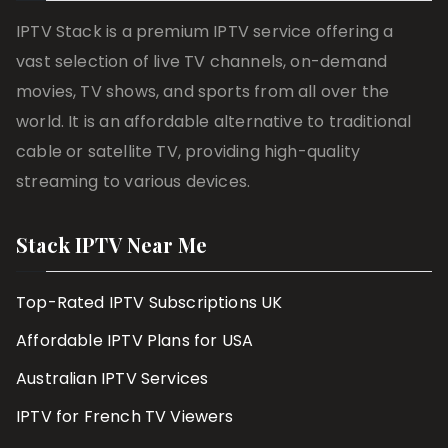
IPTV Stack is a premium IPTV service offering a
vast selection of live TV channels, on-demand
movies, TV shows, and sports from all over the
world. It is an affordable alternative to traditional
cable or satellite TV, providing high-quality
streaming to various devices.
Stack IPTV Near Me
Top-Rated IPTV Subscriptions UK
Affordable IPTV Plans for USA
Australian IPTV Services
IPTV for French TV Viewers