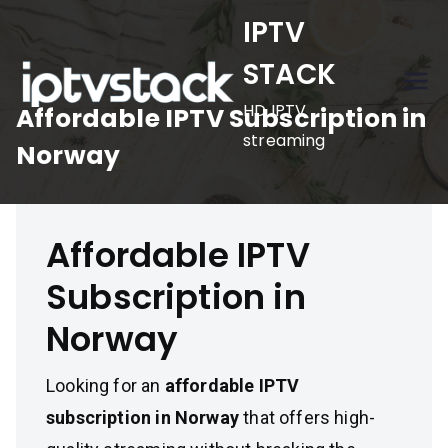
Skip
IPTV
to
STACK
content
HD IPTV
Affordable IPTV Subscription in
streaming
Norway
Affordable IPTV
Subscription in
Norway
Looking for an
affordable IPTV
subscription in Norway
that offers high-