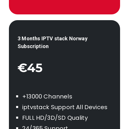
3 Months IPTV stack
Norway
Subscription
€45
+13000 Channels
iptvstack Support All Devices
FULL HD/3D/SD Quality
24/365 Support