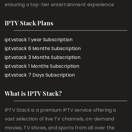
ensuring a top-tier entertainment experience
IPTV Stack Plans
iptvstack 1 year Subscription
iptvstack 6 Months Subscription
iptvstack 3 Months Subscription
iptvstack 1 Months Subscription
iptvstack 7 Days Subscription
What is IPTV Stack?
IPTV Stack is a premium IPTV service offering a
vast selection of live TV channels, on-demand
movies, TV shows, and sports from all over the