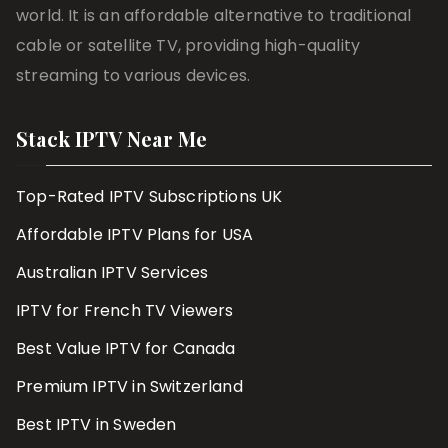
world. It is an affordable alternative to traditional
cable or satellite TV, providing high-quality
streaming to various devices.
Stack IPTV Near Me
Top-Rated IPTV Subscriptions UK
Affordable IPTV Plans for USA
Australian IPTV Services
IPTV for French TV Viewers
Best Value IPTV for Canada
Premium IPTV in Switzerland
Best IPTV in Sweden