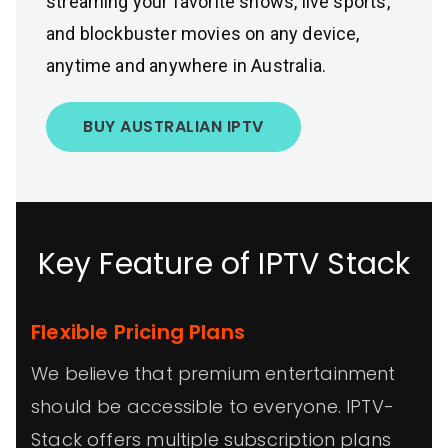
streaming your favorite shows, live sports,
and blockbuster movies on any device,
anytime and anywhere in Australia.
BUY AUSTRALIAN IPTV
Key Feature of IPTV Stack
Flexible Pricing Plans
We believe that premium entertainment
should be accessible to everyone. IPTV-
Stack offers multiple subscription plans