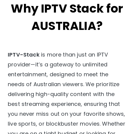
Why IPTV Stack for
AUSTRALIA?
IPTV-Stack
is more than just an IPTV
provider—it’s a gateway to unlimited
entertainment, designed to meet the
needs of Australian viewers. We prioritize
delivering high-quality content with the
best streaming experience, ensuring that
you never miss out on your favorite shows,
live sports, or blockbuster movies. Whether
you are on a tight budget or looking for