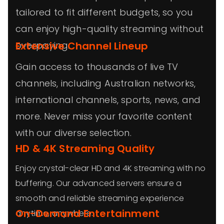
tailored to fit different budgets, so you
can enjoy high-quality streaming without
overpaying.
Extensive Channel Lineup
Gain access to thousands of live TV
channels, including Australian networks,
international channels, sports, news, and
more. Never miss your favorite content
with our diverse selection.
HD & 4K Streaming Quality
Enjoy crystal-clear HD and 4K streaming with no
buffering. Our advanced servers ensure a
smooth and reliable streaming experience
On-Demand Entertainment
anytime, anywhere.