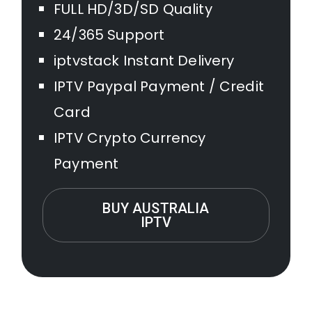
FULL HD/3D/SD Quality
24/365 Support
iptvstack Instant Delivery
IPTV Paypal Payment / Credit
Card
IPTV Crypto Currency
Payment
BUY AUSTRALIA
IPTV