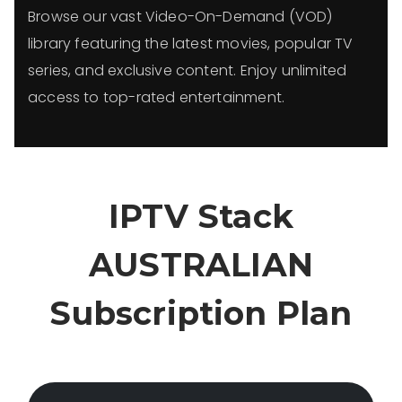
Browse our vast Video-On-Demand (VOD)
library featuring the latest movies, popular TV
series, and exclusive content. Enjoy unlimited
access to top-rated entertainment.
IPTV Stack
AUSTRALIAN
Subscription Plan