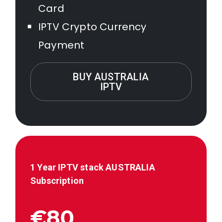
Card
IPTV Crypto Currency
Payment
BUY AUSTRALIA
IPTV
1 Year IPTV stack AUSTRALIA
Subscription
€80