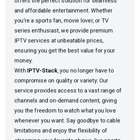
offers the perfect solution for seamless
and affordable entertainment. Whether
you’re a sports fan, movie lover, or TV
series enthusiast, we provide premium
IPTV services at unbeatable prices,
ensuring you get the best value for your
money.
With
IPTV-Stack
, you no longer have to
compromise on quality or variety. Our
service provides access to a vast range of
channels and on-demand content, giving
you the freedom to watch what you love
whenever you want. Say goodbye to cable
limitations and enjoy the flexibility of