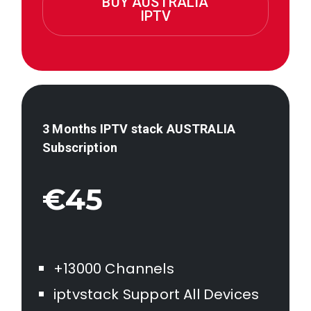
BUY AUSTRALIA
IPTV
3 Months IPTV stack AUSTRALIA
Subscription
€45
+13000 Channels
iptvstack Support All Devices