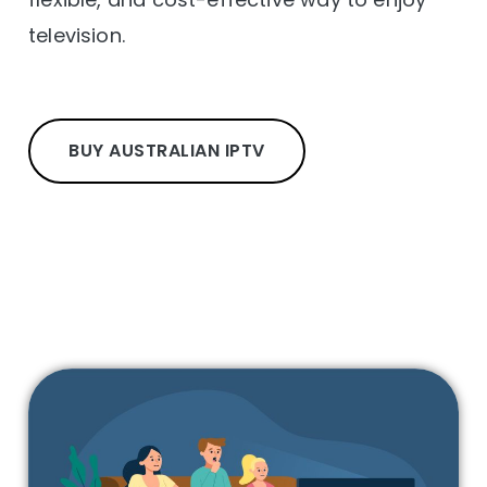
television.
BUY AUSTRALIAN IPTV