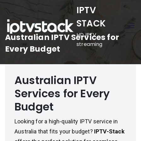
Skip
IPTV
to
STACK
content
HD IPTV
Australian IPTV Services for
streaming
Every Budget
Australian IPTV
Services for Every
Budget
Looking for a high-quality IPTV service in
Australia that fits your budget?
IPTV-Stack