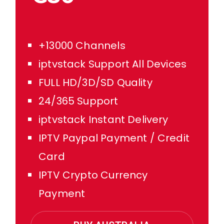
+13000 Channels
iptvstack Support All Devices
FULL HD/3D/SD Quality
24/365 Support
iptvstack Instant Delivery
IPTV Paypal Payment / Credit
Card
IPTV Crypto Currency
Payment