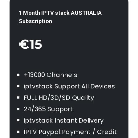
1 Month IPTV stack AUSTRALIA
Subscription
€15
+13000 Channels
iptvstack Support All Devices
FULL HD/3D/SD Quality
24/365 Support
iptvstack Instant Delivery
IPTV Paypal Payment / Credit