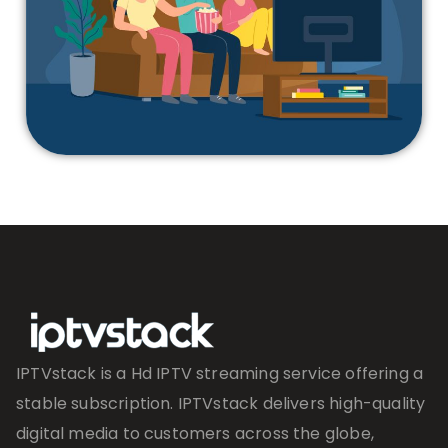
IPTVstack is a Hd IPTV streaming service offering a
stable subscription. IPTVstack delivers high-quality
digital media to customers across the globe,