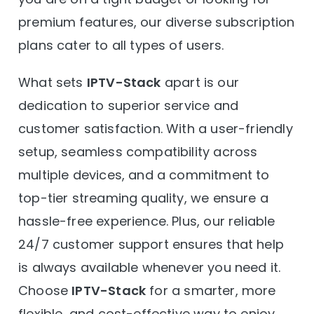
premium features, our diverse subscription
plans cater to all types of users.
What sets
IPTV-Stack
apart is our
dedication to superior service and
customer satisfaction. With a user-friendly
setup, seamless compatibility across
multiple devices, and a commitment to
top-tier streaming quality, we ensure a
hassle-free experience. Plus, our reliable
24/7 customer support ensures that help
is always available whenever you need it.
Choose
IPTV-Stack
for a smarter, more
flexible, and cost-effective way to enjoy