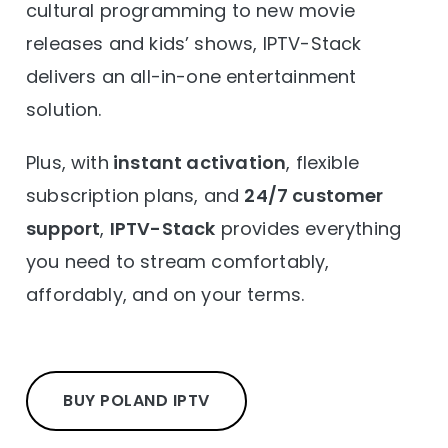
cultural programming to new movie
releases and kids’ shows, IPTV-Stack
delivers an all-in-one entertainment
solution.
Plus, with
instant activation
, flexible
subscription plans, and
24/7 customer
support
,
IPTV-Stack
provides everything
you need to stream comfortably,
affordably, and on your terms.
BUY POLAND IPTV