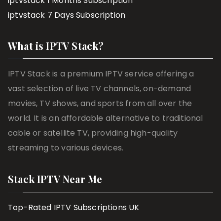
iptvstack 1 Months Subscription
iptvstack 7 Days Subscription
What is IPTV Stack?
IPTV Stack is a premium IPTV service offering a
vast selection of live TV channels, on-demand
movies, TV shows, and sports from all over the
world. It is an affordable alternative to traditional
cable or satellite TV, providing high-quality
streaming to various devices.
Stack IPTV Near Me
Top-Rated IPTV Subscriptions UK