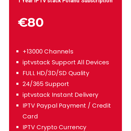
1 Year IPTV stack
Poland
Subscription
€80
+13000 Channels
iptvstack Support All Devices
FULL HD/3D/SD Quality
24/365 Support
iptvstack Instant Delivery
IPTV Paypal Payment / Credit
Card
IPTV Crypto Currency