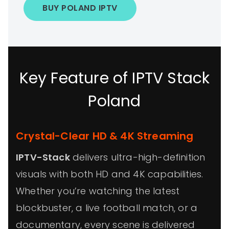
BUY POLAND IPTV
Key Feature of IPTV Stack
Poland
Crystal-Clear HD & 4K Streaming
IPTV-Stack
delivers ultra-high-definition
visuals with both HD and 4K capabilities.
Whether you’re watching the latest
blockbuster, a live football match, or a
documentary, every scene is delivered