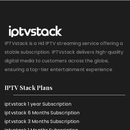
IPTVstack is a Hd IPTV streaming service offering a
stable subscription. IPTVstack delivers high-quality
digital media to customers across the globe,
ensuring a top-tier entertainment experience
IPTV Stack Plans
iptvstack 1 year Subscription
iptvstack 6 Months Subscription
iptvstack 3 Months Subscription