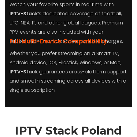
Watch your favorite sports in real time with
IPTV-Stack
’s dedicated coverage of football,
UFC, NBA, F1, and other global leagues. Premium
PPV events are also included with your
Full Multi-Device Compatibility
subscription—no hidden fees or extra charges.
Whether you prefer streaming on a Smart TV,
Android device, iOS, Firestick, Windows, or Mac,
IPTV-Stack
guarantees cross-platform support
and smooth streaming across all devices with a
single subscription.
IPTV Stack Poland