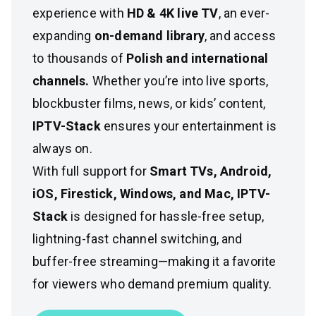
experience with
HD & 4K live TV
, an ever-
expanding
on-demand library
, and access
to thousands of
Polish and international
channels.
Whether you’re into live sports,
blockbuster films, news, or kids’ content,
IPTV-Stack
ensures your entertainment is
always on.
With full support for
Smart TVs, Android,
iOS, Firestick, Windows, and Mac, IPTV-
Stack
is designed for hassle-free setup,
lightning-fast channel switching, and
buffer-free streaming—making it a favorite
for viewers who demand premium quality.