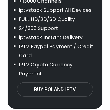
+13000 Channels
iptvstack Support All Devices
FULL HD/3D/SD Quality
24/365 Support
iptvstack Instant Delivery
IPTV Paypal Payment / Credit
Card
IPTV Crypto Currency
Payment
BUY POLAND IPTV