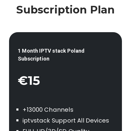
Subscription Plan
1 Month IPTV stack
Poland
Subscription
€15
+13000 Channels
iptvstack Support All Devices