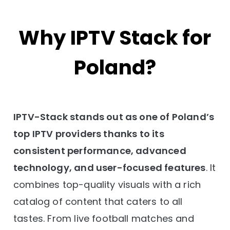
Why IPTV Stack for
Poland?
IPTV-Stack stands out as one of Poland’s
top IPTV providers thanks to its
consistent performance, advanced
technology, and user-focused features
. It
combines top-quality visuals with a rich
catalog of content that caters to all
tastes. From live football matches and