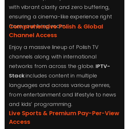
with vibrant clarity and zero buffering,
ensuring a cinema-like experience right
from your living room.
Comprehensive Polish & Global
Channel Access
Enjoy a massive lineup of Polish TV
channels along with international
networks from across the globe.
IPTV-
Stack
includes content in multiple
languages and across various genres,
from entertainment and lifestyle to news
and kids’ programming.
Live Sports & Premium Pay-Per-View
Access