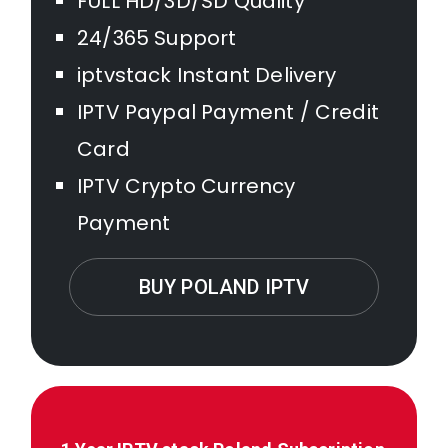
FULL HD/3D/SD Quality
24/365 Support
iptvstack Instant Delivery
IPTV Paypal Payment / Credit
Card
IPTV Crypto Currency
Payment
BUY POLAND IPTV