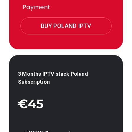
Payment
BUY POLAND IPTV
3 Months IPTV stack
Poland
Subscription
€45