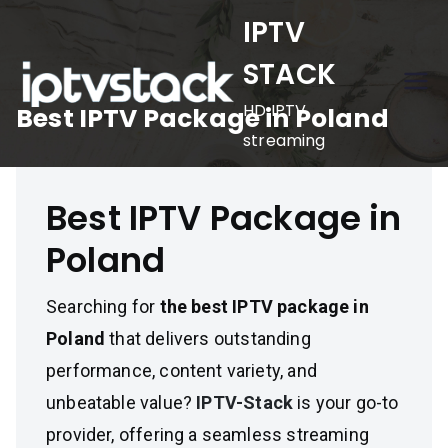
Skip
IPTV
to
STACK
content
HD IPTV
Best IPTV Package in Poland
streaming
Best IPTV Package in
Poland
Searching for
the best IPTV package in
Poland
that delivers outstanding
performance, content variety, and
unbeatable value?
IPTV-Stack
is your go-to
provider, offering a seamless streaming