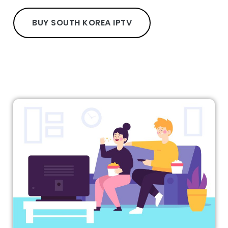
BUY SOUTH KOREA IPTV