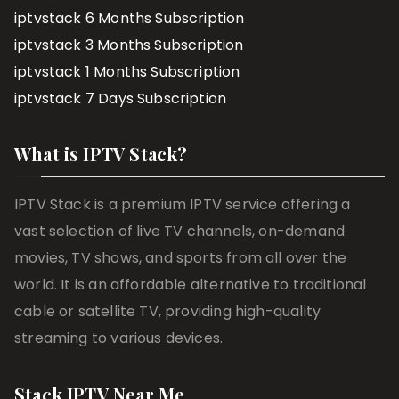
iptvstack 6 Months Subscription
iptvstack 3 Months Subscription
iptvstack 1 Months Subscription
iptvstack 7 Days Subscription
What is IPTV Stack?
IPTV Stack is a premium IPTV service offering a
vast selection of live TV channels, on-demand
movies, TV shows, and sports from all over the
world. It is an affordable alternative to traditional
cable or satellite TV, providing high-quality
streaming to various devices.
Stack IPTV Near Me