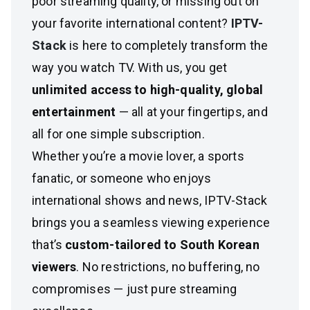
poor streaming quality, or missing out on
your favorite international content?
IPTV-
Stack
is here to completely transform the
way you watch TV. With us, you get
unlimited access to high-quality, global
entertainment
— all at your fingertips, and
all for one simple subscription.
Whether you’re a movie lover, a sports
fanatic, or someone who enjoys
international shows and news, IPTV-Stack
brings you a seamless viewing experience
that’s
custom-tailored to South Korean
viewers
. No restrictions, no buffering, no
compromises — just pure streaming