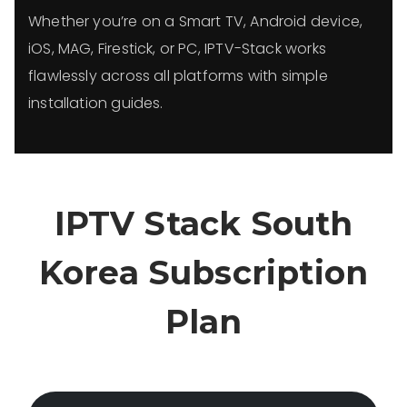
Whether you’re on a Smart TV, Android device,
iOS, MAG, Firestick, or PC, IPTV-Stack works
flawlessly across all platforms with simple
installation guides.
IPTV Stack South
Korea Subscription
Plan