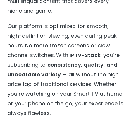
multilingual content that covers every
niche and genre.
Our platform is optimized for smooth,
high-definition viewing, even during peak
hours. No more frozen screens or slow
channel switches. With
IPTV-Stack
, you’re
subscribing to
consistency, quality, and
unbeatable variety
— all without the high
price tag of traditional services. Whether
you’re watching on your Smart TV at home
or your phone on the go, your experience is
always flawless.