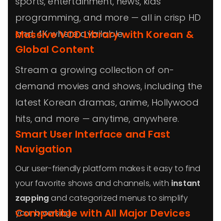
sports, entertainment, news, kids’
programming, and more — all in crisp HD
and 4K where available.
Massive VOD Library with Korean &
Global Content
Stream a growing collection of on-
demand movies and shows, including the
latest Korean dramas, anime, Hollywood
hits, and more — anytime, anywhere.
Smart User Interface and Fast
Navigation
Our user-friendly platform makes it easy to find
your favorite shows and channels, with
instant
zapping
and categorized menus to simplify
Compatible with All Major Devices
your browsing.