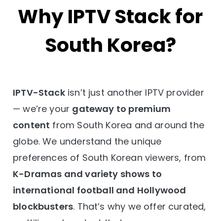
Why IPTV Stack for
South Korea?
IPTV-Stack
isn’t just another IPTV provider
— we’re your
gateway to premium
content
from South Korea and around the
globe. We understand the unique
preferences of South Korean viewers, from
K-Dramas and variety shows to
international football and Hollywood
blockbusters
. That’s why we offer curated,