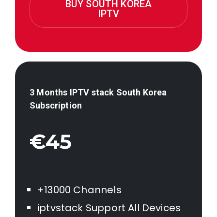
BUY SOUTH KOREA
IPTV
3 Months IPTV stack
South Korea
Subscription
€45
+13000 Channels
iptvstack Support All Devices