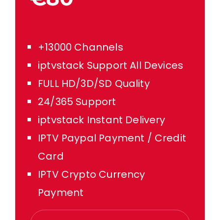
+13000 Channels
iptvstack Support All Devices
FULL HD/3D/SD Quality
24/365 Support
iptvstack Instant Delivery
IPTV Paypal Payment / Credit
Card
IPTV Crypto Currency
Payment