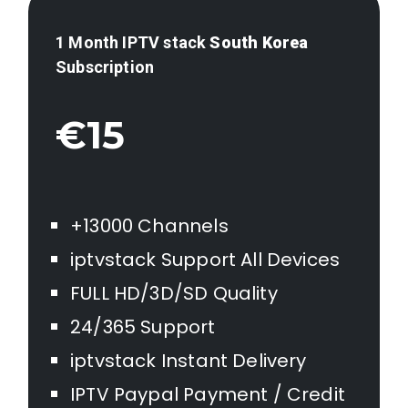
1 Month IPTV stack
South Korea
Subscription
€15
+13000 Channels
iptvstack Support All Devices
FULL HD/3D/SD Quality
24/365 Support
iptvstack Instant Delivery
IPTV Paypal Payment / Credit