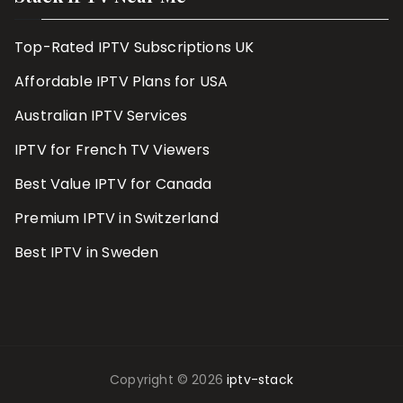
Top-Rated IPTV Subscriptions UK
Affordable IPTV Plans for USA
Australian IPTV Services
IPTV for French TV Viewers
Best Value IPTV for Canada
Premium IPTV in Switzerland
Best IPTV in Sweden
Copyright © 2026
iptv-stack