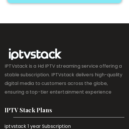
IPTVstack is a Hd IPTV streaming service offering a
stable subscription. IPTVstack delivers high-quality
digital media to customers across the globe,
ensuring a top-tier entertainment experience
IPTV Stack Plans
iptvstack 1 year Subscription