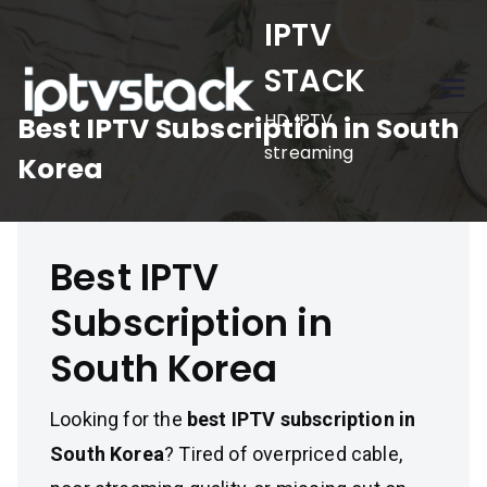
Skip
IPTV
to
STACK
content
HD IPTV
Best IPTV Subscription in South
streaming
Korea
Best IPTV
Subscription in
South Korea
Looking for the
best IPTV subscription in
South Korea
? Tired of overpriced cable,