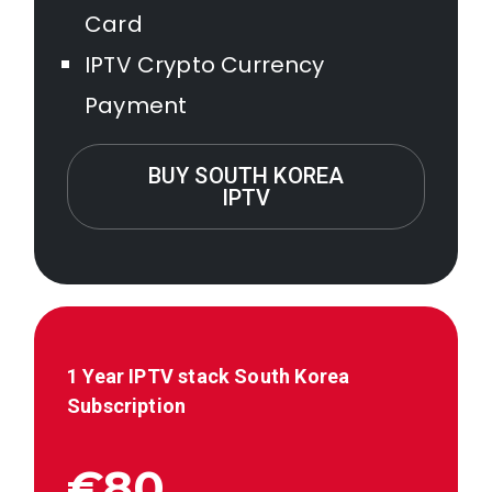
Card
IPTV Crypto Currency
Payment
BUY SOUTH KOREA
IPTV
1 Year IPTV stack
South Korea
Subscription
€80