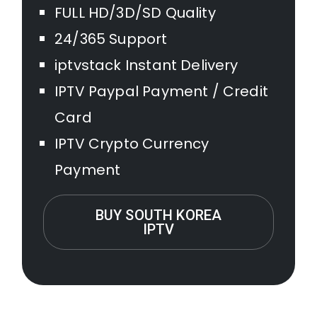
FULL HD/3D/SD Quality
24/365 Support
iptvstack Instant Delivery
IPTV Paypal Payment / Credit
Card
IPTV Crypto Currency
Payment
BUY SOUTH KOREA
IPTV