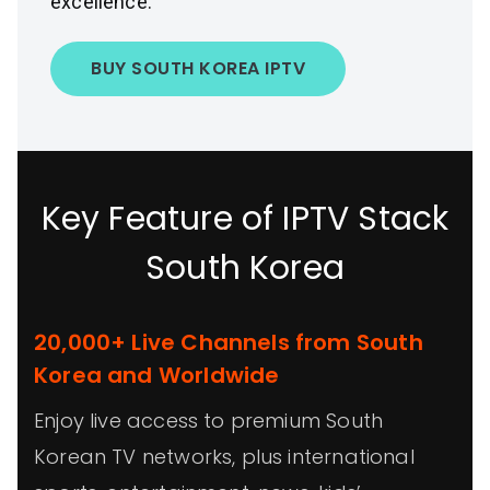
excellence.
BUY SOUTH KOREA IPTV
Key Feature of IPTV Stack
South Korea
20,000+ Live Channels from South
Korea and Worldwide
Enjoy live access to premium South
Korean TV networks, plus international