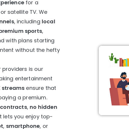
perience
for a
 or satellite TV. We
annels
, including
local
premium sports
,
d with plans starting
content without the hefty
 providers is our
making entertainment
K streams
ensure that
paying a premium.
 contracts
,
no hidden
 lets you enjoy top-
et
,
smartphone
, or