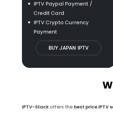
IPTV Paypal Payment /
Credit Card
IPTV Crypto Currency
Payment
BUY JAPAN IPTV
W
IPTV-Stack
offers the
best price IPTV s