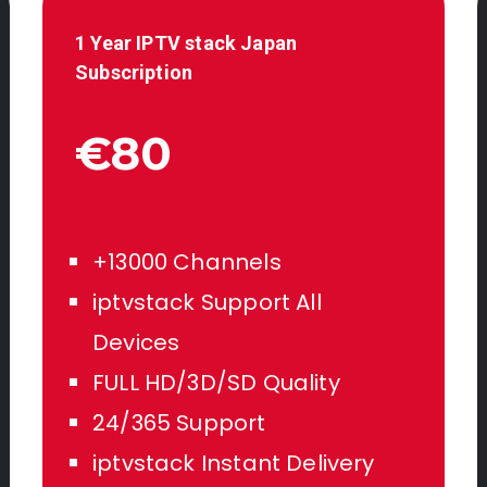
1 Year IPTV stack
Japan
Subscription
€80
+13000 Channels
iptvstack Support All
Devices
FULL HD/3D/SD Quality
24/365 Support
iptvstack Instant Delivery