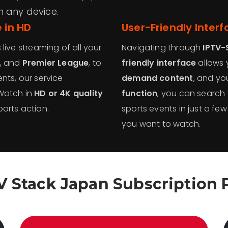
n any device.
 in HD
User-Friendly Inter
live streaming of all your
Navigating through
IPTV-
, and
Premier League
, to
friendly interface
allows 
nts, our service
demand content
, and yo
 Watch in
HD or 4K quality
function
, you can search f
orts action.
sports events in just a few
you want to watch.
V Stack Japan Subscription 