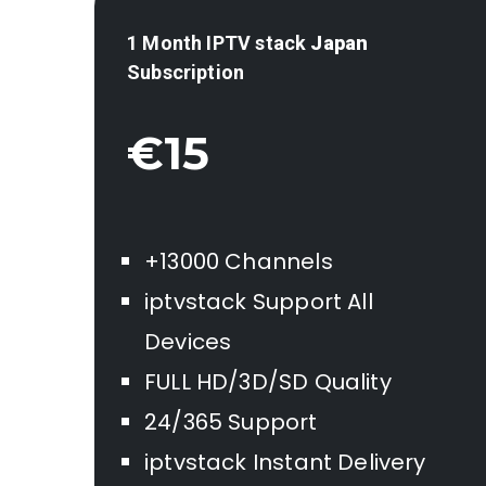
1 Month IPTV stack
Japan
Subscription
€15
+13000 Channels
iptvstack Support All
Devices
FULL HD/3D/SD Quality
24/365 Support
iptvstack Instant Delivery