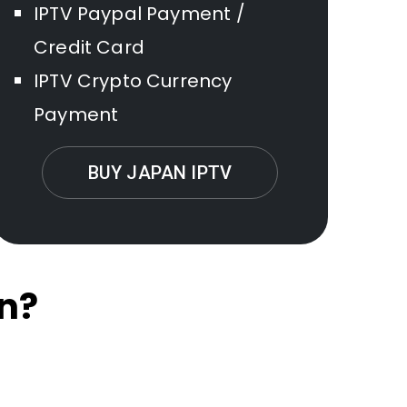
IPTV Paypal Payment /
Credit Card
IPTV Crypto Currency
Payment
BUY JAPAN IPTV
n?