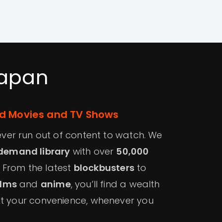
Japan
 Movies and TV Shows
 never run out of content to watch. We
demand library
with over
50,000
. From the latest
blockbusters
to
ilms
and
anime
, you’ll find a wealth
at your convenience, whenever you