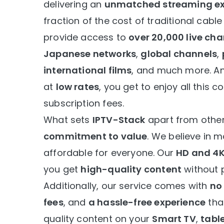
delivering an
unmatched streaming ex
fraction of the cost of traditional cable
provide access to
over 20,000 live ch
Japanese networks
,
global channels
,
international films
, and much more. An
at
low rates
, you get to enjoy all this 
subscription fees.
What sets
IPTV-Stack
apart from other
commitment to value
. We believe in 
affordable for everyone. Our
HD and 4
you get
high-quality content
without 
Additionally, our service comes with
no
fees
, and
a hassle-free experience
that
quality content on your
Smart TV
,
tabl