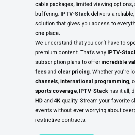
cable packages, limited viewing options, 
buffering.
IPTV-Stack
delivers a reliable
solution that gives you access to everythi
one place.
We understand that you don’t have to spe
premium content. That’s why
IPTV-Stac
subscription plans to offer
incredible va
fees
and
clear pricing
. Whether you’re l
channels
,
international programming
, 
sports coverage
,
IPTV-Stack
has it all,
HD
and
4K
quality. Stream your favorite 
events without ever worrying about overp
restrictive contracts.