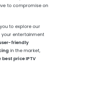
 have to compromise on
 you to explore our
or your entertainment
user-friendly
cing
in the market,
e
best price IPTV