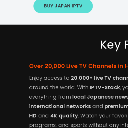
BUY JAPAN IPTV
Key 
Over 20,000 Live TV Channels in 
Enjoy access to
20,000+ live TV chan
around the world. With
IPTV-Stack
, 
everything from
local Japanese new
international networks
and
premium
HD
and
4K quality
. Watch your favor
programs, and sports without any int