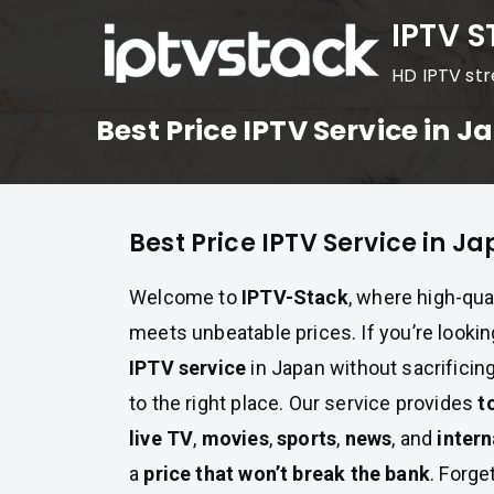
Skip
IPTV 
to
HD IPTV st
content
Best Price IPTV Service in 
Best Price IPTV Service in J
Welcome to
IPTV-Stack
, where high-qua
meets unbeatable prices. If you’re lookin
IPTV service
in Japan without sacrificin
to the right place. Our service provides
t
live TV
,
movies
,
sports
,
news
, and
intern
a
price that won’t break the bank
. Forge