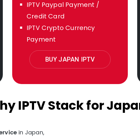
IPTV Paypal Payment /
Credit Card
IPTV Crypto Currency
Payment
BUY JAPAN IPTV
hy IPTV Stack for Japa
ervice
in Japan,