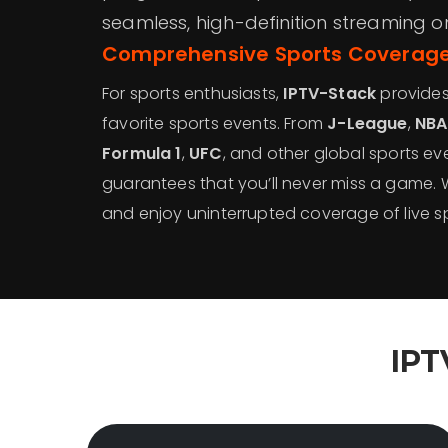
seamless, high-definition streaming o
Comprehensive Sports Coverage
For sports enthusiasts,
IPTV-Stack
provides 
favorite sports events. From
J-League
,
NBA
Formula 1
,
UFC
, and other global sports eve
guarantees that you’ll never miss a game.
and enjoy uninterrupted coverage of live sp
IPT