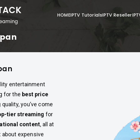
STACK
HOME
IPTV Tutorials
IPTV Reseller
IPT
reaming
Japan
apan
lity entertainment
g for the
best price
g quality, you’ve come
op-tier streaming
for
ational content
, all at
t about expensive