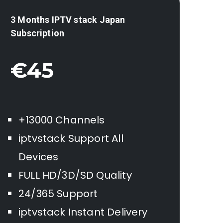
3 Months IPTV stack
Japan
Subscription
€45
+13000 Channels
iptvstack Support All
Devices
FULL HD/3D/SD Quality
24/365 Support
iptvstack Instant Delivery