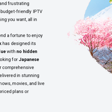
and frustrating
, budget-friendly IPTV
ng you want, all in
nd a fortune to enjoy
k
has designed its
lue
with
no hidden
ooking for
Japanese
or comprehensive
 delivered in stunning
shows, movies, and live
riced plans or