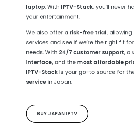
laptop
. With
IPTV-Stack
, you’ll never
your entertainment.
We also offer a
risk-free trial
, allowing
services and see if we’re the right fit f
needs. With
24/7 customer support
, a
interface
, and the
most affordable pri
IPTV-Stack
is your go-to source for th
service
in Japan.
BUY JAPAN IPTV