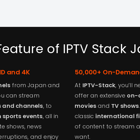
Feature of IPTV Stack 
HD and 4K
50,000+ On-Demand
nels
from Japan and
At
IPTV-Stack
, you’ll
you can stream
offer an extensive
on-
s and channels
, to
movies
and
TV shows
 sports events
, all in
classic
international f
ite shows, news
of content to stream 
erruptions, and enjoy
want.