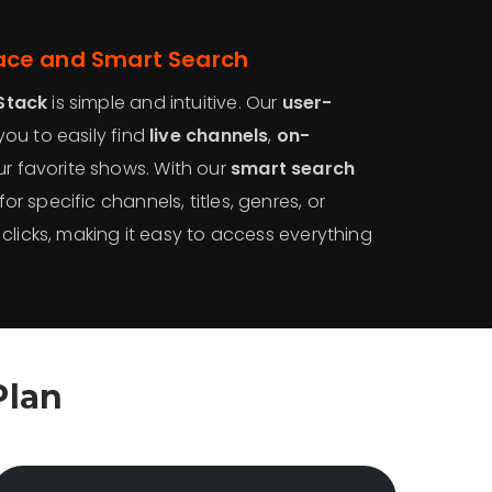
face and Smart Search
Stack
is simple and intuitive. Our
user-
you to easily find
live channels
,
on-
ur favorite shows. With our
smart search
or specific channels, titles, genres, or
 clicks, making it easy to access everything
Plan