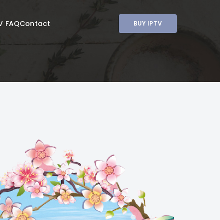
V FAQ
Contact
BUY IPTV