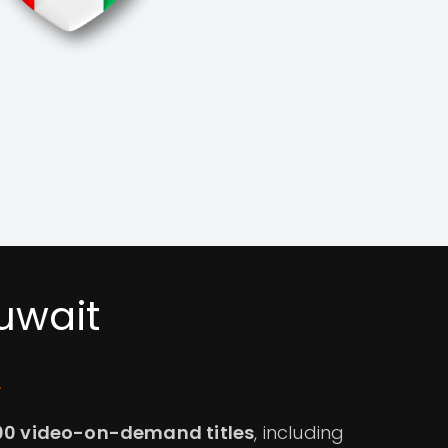
uwait
y
00 video-on-demand titles
, including