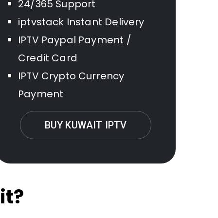
24/365 Support
iptvstack Instant Delivery
IPTV Paypal Payment /
Credit Card
IPTV Crypto Currency
Payment
BUY KUWAIT IPTV
it?