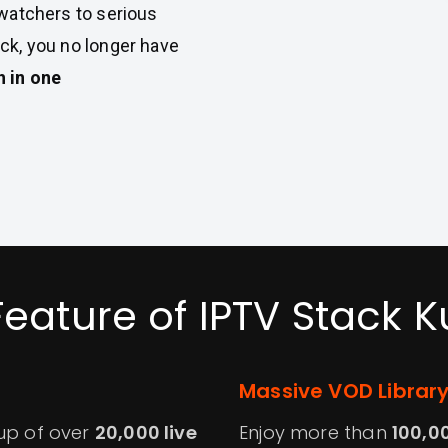
 watchers to serious
ck, you no longer have
h in one
Feature of IPTV Stack K
Massive VOD Librar
eup of over
20,000 live
Enjoy more than
100,0