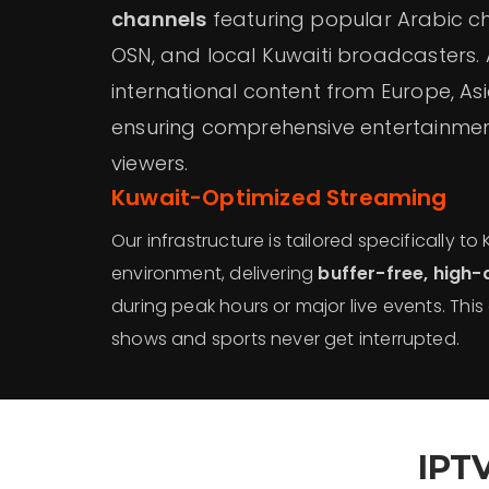
channels
featuring popular Arabic c
OSN, and local Kuwaiti broadcasters. Ad
international content from Europe, As
ensuring comprehensive entertainment
viewers.
Kuwait-Optimized Streaming
Our infrastructure is tailored specifically to 
environment, delivering
buffer-free, high-
during peak hours or major live events. This
shows and sports never get interrupted.
IPT