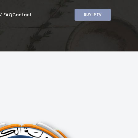
V FAQ
Contact
BUY IPTV