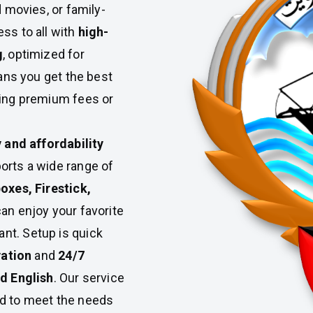
d movies, or family-
ss to all with
high-
g
, optimized for
ans you get the best
ying premium fees or
y and affordability
ports a wide range of
oxes, Firestick,
can enjoy your favorite
t. Setup is quick
vation
and
24/7
nd English
. Our service
red to meet the needs