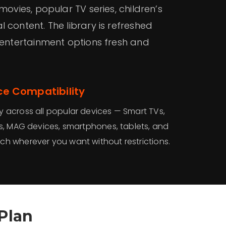
movies, popular TV series, children’s
 content. The library is refreshed
 entertainment options fresh and
ce Compatibility
y across all popular devices — Smart TVs,
ks, MAG devices, smartphones, tablets, and
ch wherever you want without restrictions.
Plan