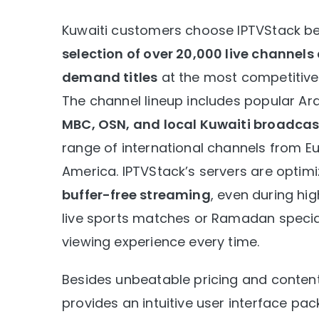
Kuwaiti customers choose IPTVStack be
selection of over 20,000 live channel
demand titles
at the most competitive
The channel lineup includes popular Ar
MBC, OSN, and local Kuwaiti broadcas
range of international channels from Eu
America. IPTVStack’s servers are optimi
buffer-free streaming
, even during hig
live sports matches or Ramadan special
viewing experience every time.
Besides unbeatable pricing and content
provides an intuitive user interface pa