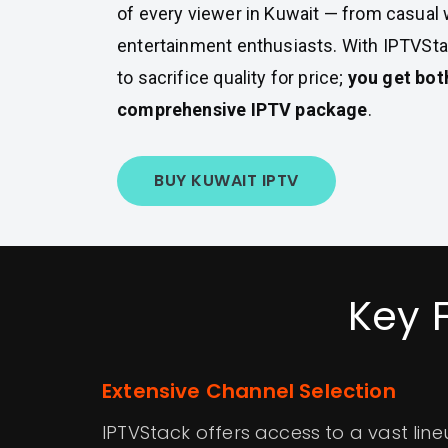
of every viewer in Kuwait — from casual
entertainment enthusiasts. With IPTVSta
to sacrifice quality for price;
you get bot
comprehensive IPTV package
.
BUY KUWAIT IPTV
Key 
Extensive Channel Selection
IPTVStack offers access to a vast lin