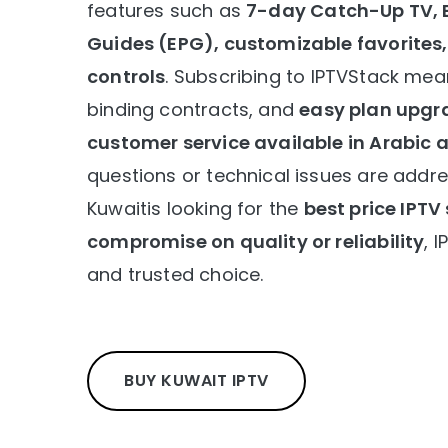
features such as
7-day Catch-Up TV, 
Guides (EPG), customizable favorites
controls
. Subscribing to IPTVStack mea
binding contracts, and
easy plan upgr
customer service available in Arabic 
questions or technical issues are addr
Kuwaitis looking for the
best price IPTV
compromise on quality or reliability
, 
and trusted choice.
BUY KUWAIT IPTV