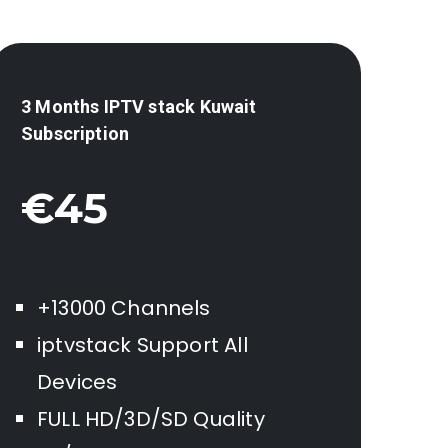
3 Months IPTV stack
Kuwait
Subscription
€45
+13000 Channels
iptvstack Support All
Devices
FULL HD/3D/SD Quality