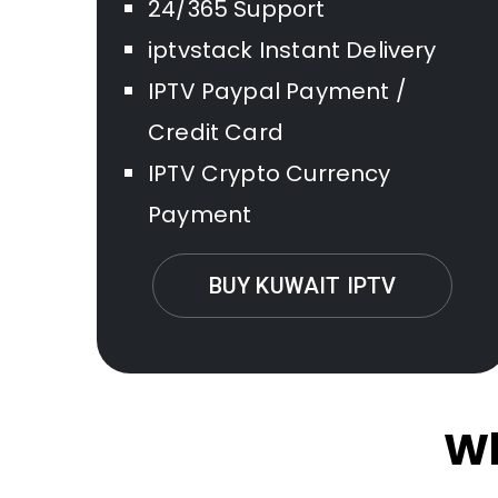
24/365 Support
iptvstack Instant Delivery
IPTV Paypal Payment /
Credit Card
IPTV Crypto Currency
Payment
BUY KUWAIT IPTV
Wh