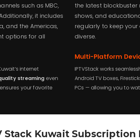
hannels such as MBC,
the latest blockbuster 
ditionally, it includes
shows, and educational
ia, and the Americas,
regularly to keep your
 options for all
diverse.
Multi-Platform Devi
Kuwait’s internet
IPTVStack works seamlessl
quality streaming
even
Android TV boxes, Firestic
 ensures your favorite
PCs — allowing you to wat
V Stack Kuwait Subscription 