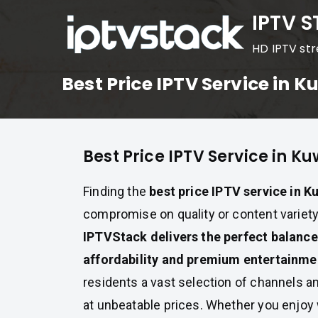
Skip
IPTV 
to
HD IPTV st
content
Best Price IPTV Service in K
Best Price IPTV Service in Ku
Finding the
best price IPTV service in K
compromise on quality or content variety
IPTVStack delivers the perfect balanc
affordability and premium entertainme
residents a vast selection of channels 
at unbeatable prices. Whether you enjo