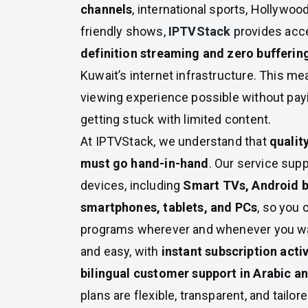
channels
, international sports, Hollywoo
friendly shows,
IPTVStack
provides acce
definition streaming and zero bufferin
Kuwait’s internet infrastructure. This me
viewing experience possible without pa
getting stuck with limited content.
At IPTVStack, we understand that
qualit
must go hand-in-hand
. Our service sup
devices, including
Smart TVs, Android b
smartphones, tablets, and PCs
, so you 
programs wherever and whenever you wan
and easy, with
instant subscription acti
bilingual customer support in Arabic a
plans are flexible, transparent, and tailo