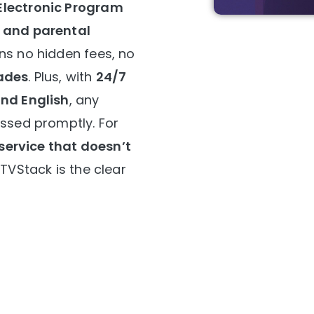
Electronic Program
, and parental
ns no hidden fees, no
ades
. Plus, with
24/7
and English
, any
essed promptly. For
 service that doesn’t
IPTVStack is the clear