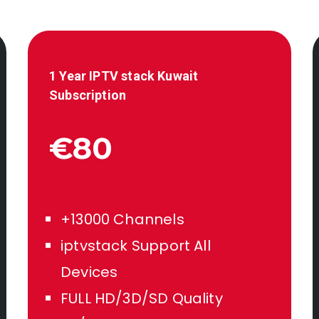
1 Year IPTV stack
Kuwait
Subscription
€80
+13000 Channels
iptvstack Support All
Devices
FULL HD/3D/SD Quality