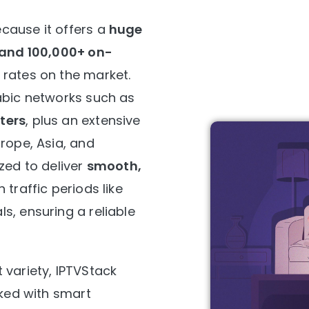
cause it offers a
huge
s and 100,000+ on-
 rates on the market.
abic networks such as
ters
, plus an extensive
rope, Asia, and
zed to deliver
smooth,
h traffic periods like
s, ensuring a reliable
 variety, IPTVStack
cked with smart