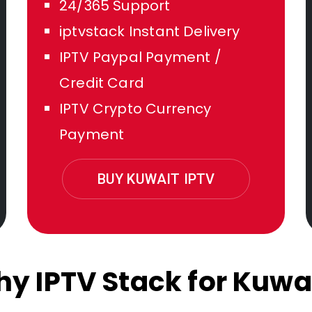
24/365 Support
iptvstack Instant Delivery
IPTV Paypal Payment /
Credit Card
IPTV Crypto Currency
Payment
BUY KUWAIT IPTV
y IPTV Stack for Kuwa