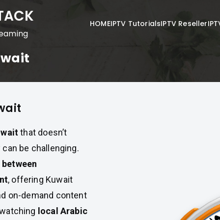
STACK
HOME
IPTV Tutorials
IPTV Reseller
IPT
reaming
uwait
wait
uwait
that doesn’t
 can be challenging.
e between
nt
, offering Kuwait
and on-demand content
y watching
local Arabic