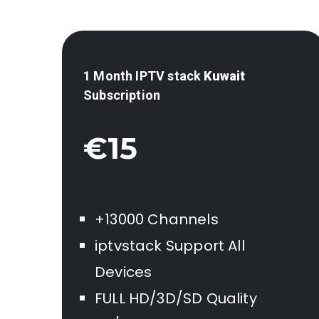
1 Month IPTV stack
Kuwait
Subscription
€15
+13000 Channels
iptvstack Support All
Devices
FULL HD/3D/SD Quality