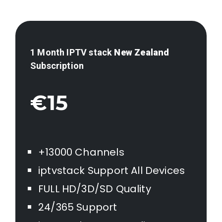
1 Month IPTV stack
New Zealand
Subscription
€15
+13000 Channels
iptvstack Support All Devices
FULL HD/3D/SD Quality
24/365 Support