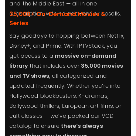
and the Middle East — all in one
subscription, with no add-ons or upsells.
35,000+ On-Demand Movies &
Series
Say goodbye to hopping between Netflix,
Disney+, and Prime. With IPTVStack, you
get access to a
massive on-demand
library
that includes over
35,000 movies
and TV shows
, all categorized and
updated frequently. Whether you’re into
Hollywood blockbusters, K-dramas,
Bollywood thrillers, European art films, or
cult classics — we’ve packed our VOD
catalog to ensure
there’s always
something new to discover
.