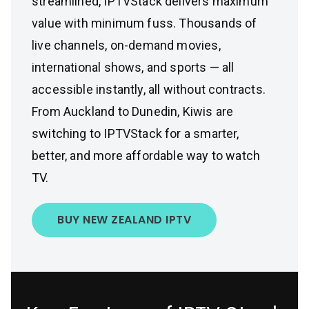
streamlined, IPTVStack delivers maximum
value with minimum fuss. Thousands of
live channels, on-demand movies,
international shows, and sports — all
accessible instantly, all without contracts.
From Auckland to Dunedin, Kiwis are
switching to IPTVStack for a smarter,
better, and more affordable way to watch
TV.
BUY NEW ZEALAND IPTV