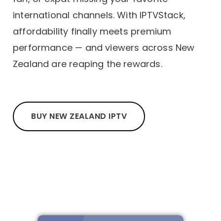
international channels. With IPTVStack,
affordability finally meets premium
performance — and viewers across New
Zealand are reaping the rewards.
BUY NEW ZEALAND IPTV