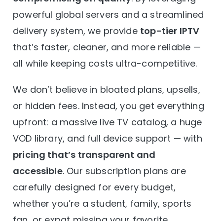
powerful global servers and a streamlined
delivery system, we provide
top-tier IPTV
that’s faster, cleaner, and more reliable —
all while keeping costs ultra-competitive.
We don’t believe in bloated plans, upsells,
or hidden fees. Instead, you get everything
upfront: a massive live TV catalog, a huge
VOD library, and full device support — with
pricing that’s transparent and
accessible
. Our subscription plans are
carefully designed for every budget,
whether you’re a student, family, sports
fan, or expat missing your favorite