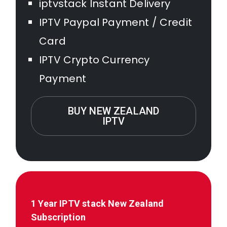
iptvstack Instant Delivery
IPTV Paypal Payment / Credit
Card
IPTV Crypto Currency
Payment
BUY NEW ZEALAND
IPTV
1 Year IPTV stack
New Zealand
Subscription