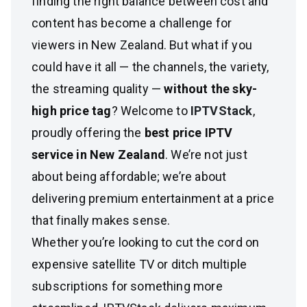
finding the right balance between cost and
content has become a challenge for
viewers in New Zealand. But what if you
could have it all — the channels, the variety,
the streaming quality —
without the sky-
high price tag
? Welcome to
IPTVStack
,
proudly offering the
best price IPTV
service in New Zealand
. We’re not just
about being affordable; we’re about
delivering premium entertainment at a price
that finally makes sense.
Whether you’re looking to cut the cord on
expensive satellite TV or ditch multiple
subscriptions for something more