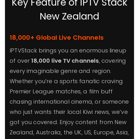
Key Feature of IPTV Stack
New Zealand
18,000+ Global Live Channels
IPTVStack brings you an enormous lineup
of over
18,000 live TV channels
, covering
every imaginable genre and region.
Whether you’re a sports fanatic craving
Premier League matches, a film buff
chasing international cinema, or someone
who just wants their local Kiwi news, we’ve
got you covered. Enjoy content from New
Zealand, Australia, the UK, US, Europe, Asia,