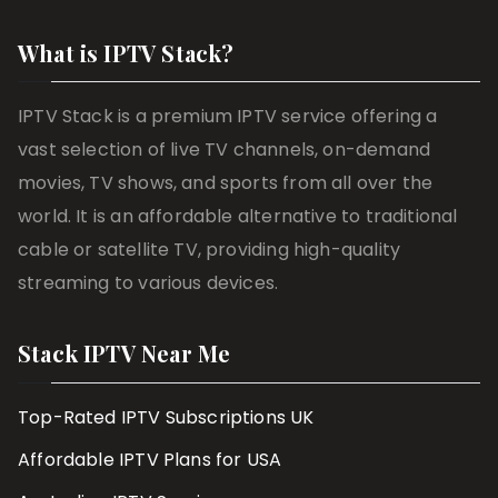
What is IPTV Stack?
IPTV Stack is a premium IPTV service offering a
vast selection of live TV channels, on-demand
movies, TV shows, and sports from all over the
world. It is an affordable alternative to traditional
cable or satellite TV, providing high-quality
streaming to various devices.
Stack IPTV Near Me
Top-Rated IPTV Subscriptions UK
Affordable IPTV Plans for USA