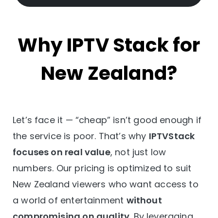
Why IPTV Stack for
New Zealand?
Let’s face it — “cheap” isn’t good enough if
the service is poor. That’s why
IPTVStack
focuses on real value
, not just low
numbers. Our pricing is optimized to suit
New Zealand viewers who want access to
a world of entertainment
without
compromising on quality
. By leveraging