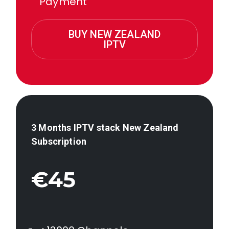
Payment
BUY NEW ZEALAND
IPTV
3 Months IPTV stack
New Zealand
Subscription
€45