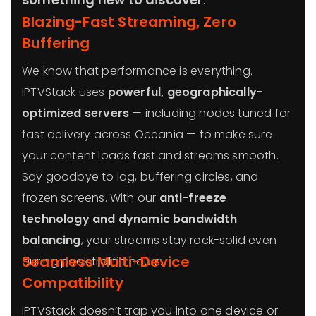
Blazing-Fast Streaming, Zero
Buffering
We know that performance is everything.
IPTVStack uses
powerful, geographically-
optimized servers
— including nodes tuned for
fast delivery across Oceania — to make sure
your content loads fast and streams smooth.
Say goodbye to lag, buffering circles, and
frozen screens. With our
anti-freeze
technology and dynamic bandwidth
balancing
, your streams stay rock-solid even
Seamless Multi-Device
during peak traffic hours.
Compatibility
IPTVStack doesn’t trap you into one device or