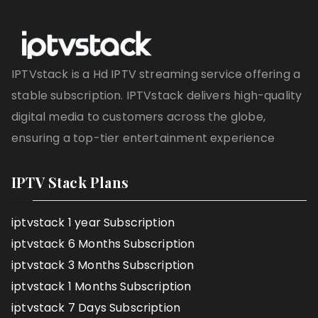
IPTVstack is a Hd IPTV streaming service offering a
stable subscription. IPTVstack delivers high-quality
digital media to customers across the globe,
ensuring a top-tier entertainment experience
IPTV Stack Plans
iptvstack 1 year Subscription
iptvstack 6 Months Subscription
iptvstack 3 Months Subscription
iptvstack 1 Months Subscription
iptvstack 7 Days Subscription