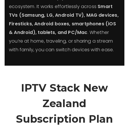
ecosystem. It works effortlessly across
Smart
TVs (Samsung, LG, Android TV), MAG devices,
Firesticks, Android boxes, smartphones (iOS
& Android), tablets, and PC/Mac
. Whether
you’re at home, traveling, or sharing a stream
with family, you can switch devices with ease.
IPTV Stack New
Zealand
Subscription Plan