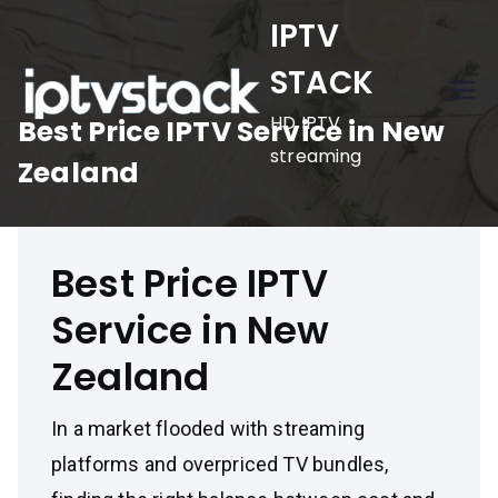
Skip
IPTV
to
STACK
content
HD IPTV
Best Price IPTV Service in New
streaming
Zealand
Best Price IPTV
Service in New
Zealand
In a market flooded with streaming
platforms and overpriced TV bundles,