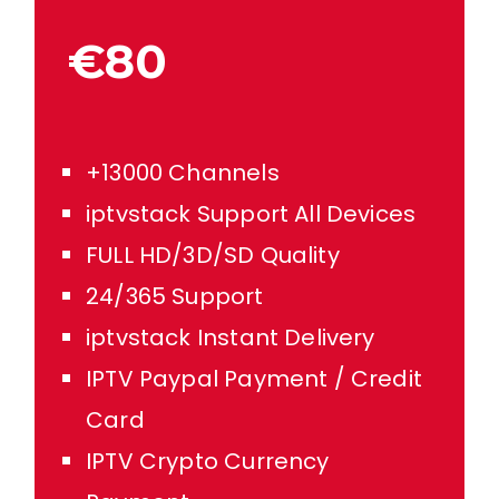
€80
+13000 Channels
iptvstack Support All Devices
FULL HD/3D/SD Quality
24/365 Support
iptvstack Instant Delivery
IPTV Paypal Payment / Credit
Card
IPTV Crypto Currency