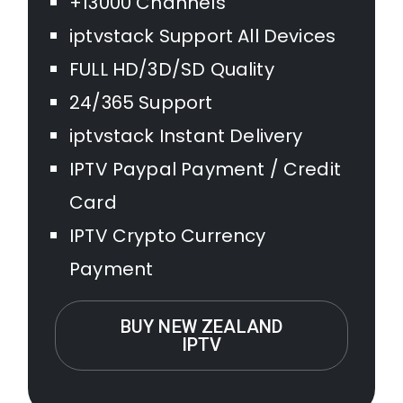
+13000 Channels
iptvstack Support All Devices
FULL HD/3D/SD Quality
24/365 Support
iptvstack Instant Delivery
IPTV Paypal Payment / Credit
Card
IPTV Crypto Currency
Payment
BUY NEW ZEALAND
IPTV