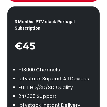
3 Months IPTV stack
Portugal
Subscription
€45
+13000 Channels
iptvstack Support All Devices
FULL HD/3D/SD Quality
24/365 Support
iptvstack Instant Delivery