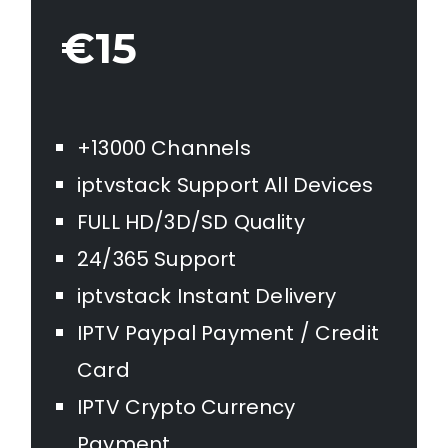
€15
+13000 Channels
iptvstack Support All Devices
FULL HD/3D/SD Quality
24/365 Support
iptvstack Instant Delivery
IPTV Paypal Payment / Credit
Card
IPTV Crypto Currency
Payment