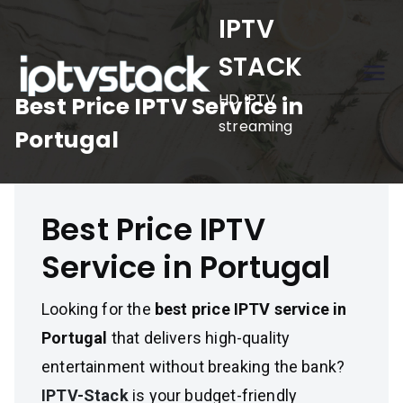
Skip
IPTV
to
STACK
content
HD IPTV
Best Price IPTV Service in
streaming
Portugal
Best Price IPTV
Service in Portugal
Looking for the
best price IPTV service in
Portugal
that delivers high-quality
entertainment without breaking the bank?
IPTV-Stack
is your budget-friendly