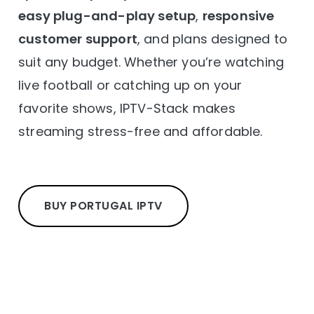
easy plug-and-play setup
,
responsive
customer support
, and plans designed to
suit any budget. Whether you’re watching
live football or catching up on your
favorite shows, IPTV-Stack makes
streaming stress-free and affordable.
BUY PORTUGAL IPTV