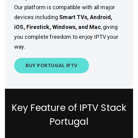
Our platform is compatible with all major
devices including
Smart TVs, Android,
iOS, Firestick, Windows, and Mac
, giving
you complete freedom to enjoy IPTV your
way.
BUY PORTUGAL IPTV
Key Feature of IPTV Stack
Portugal