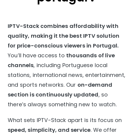
IPTV-Stack combines affordability with
quality, making it the best IPTV solution
for price-conscious viewers in Portugal.
You’ll have access to
thousands of live
channels
, including Portuguese local
stations, international news, entertainment,
and sports networks. Our
on-demand
section is continuously updated
, so
there’s always something new to watch.
What sets IPTV-Stack apart is its focus on
speed, simplicity, and service
. We offer