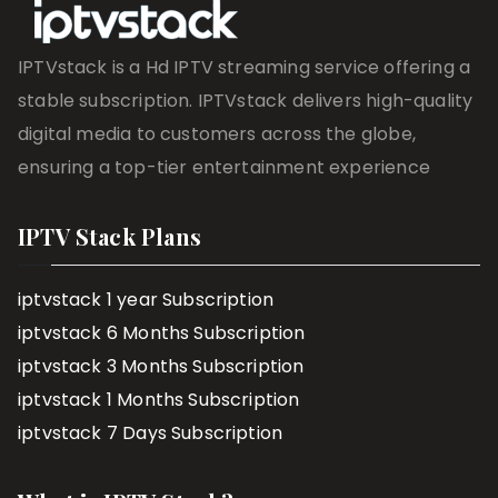
IPTVstack is a Hd IPTV streaming service offering a
stable subscription. IPTVstack delivers high-quality
digital media to customers across the globe,
ensuring a top-tier entertainment experience
IPTV Stack Plans
iptvstack 1 year Subscription
iptvstack 6 Months Subscription
iptvstack 3 Months Subscription
iptvstack 1 Months Subscription
iptvstack 7 Days Subscription