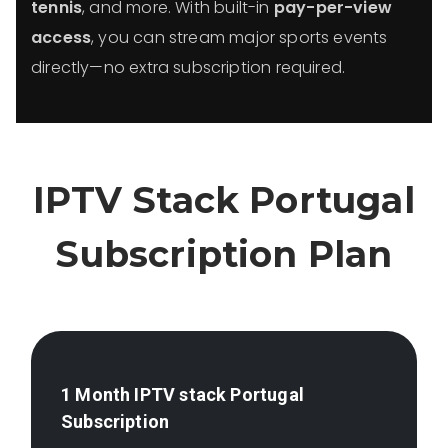
tennis
, and more. With built-in
pay-per-view
access
, you can stream major sports events
directly—no extra subscription required.
IPTV Stack
Portugal
Subscription Plan
1 Month IPTV stack
Portugal
Subscription