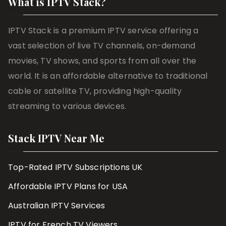
What is IPTV Stack?
IPTV Stack is a premium IPTV service offering a
vast selection of live TV channels, on-demand
movies, TV shows, and sports from all over the
world. It is an affordable alternative to traditional
cable or satellite TV, providing high-quality
streaming to various devices.
Stack IPTV Near Me
Top-Rated IPTV Subscriptions UK
Affordable IPTV Plans for USA
Australian IPTV Services
IPTV for French TV Viewers