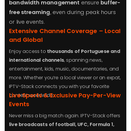
bandwidth management
ensure
buffer-
free streaming
, even during peak hours
or live events.
Extensive Channel Coverage – Local
and Global
Enjoy access to
thousands of Portuguese and
international channels
, spanning news,
entertainment, kids, music, documentaries, and
more. Whether you’re a local viewer or an expat,
IPTV-Stack connects you with your favorite
Live Sports & Exclusive Pay-Per-View
content worldwide.
Events
Never miss a big match again. IPTV-Stack offers
live broadcasts of football, UFC, Formula 1,