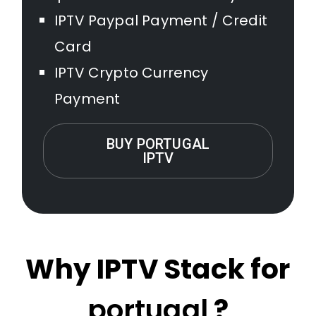
IPTV Paypal Payment / Credit
Card
IPTV Crypto Currency
Payment
BUY PORTUGAL
IPTV
Why IPTV Stack for
portugal
?