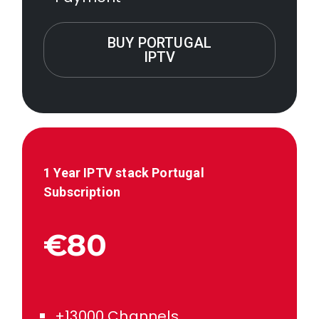
BUY PORTUGAL
IPTV
1 Year IPTV stack
Portugal
Subscription
€80
+13000 Channels