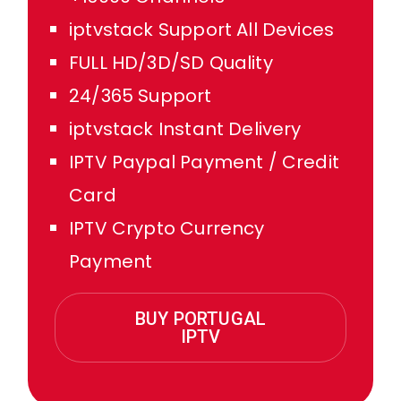
iptvstack Support All Devices
FULL HD/3D/SD Quality
24/365 Support
iptvstack Instant Delivery
IPTV Paypal Payment / Credit
Card
IPTV Crypto Currency
Payment
BUY PORTUGAL
IPTV