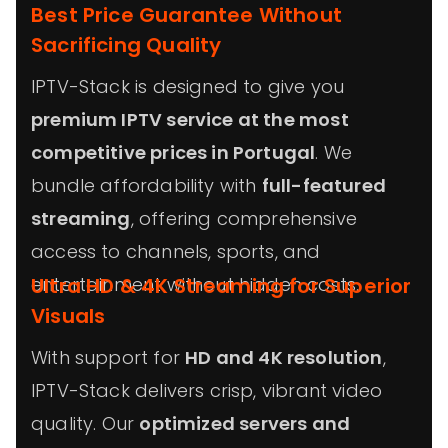
Best Price Guarantee Without
Sacrificing Quality
IPTV-Stack is designed to give you
premium IPTV service at the most
competitive prices in Portugal
. We
bundle affordability with
full-featured
streaming
, offering comprehensive
access to channels, sports, and
entertainment without hidden costs.
Ultra HD & 4K Streaming for Superior
Visuals
With support for
HD and 4K resolution
,
IPTV-Stack delivers crisp, vibrant video
quality. Our
optimized servers and