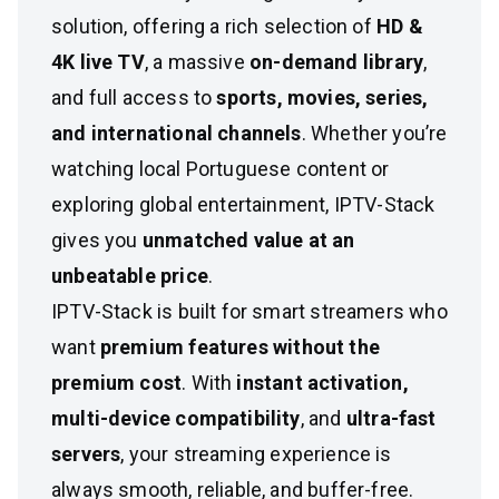
solution, offering a rich selection of
HD &
4K live TV
, a massive
on-demand library
,
and full access to
sports, movies, series,
and international channels
. Whether you’re
watching local Portuguese content or
exploring global entertainment, IPTV-Stack
gives you
unmatched value at an
unbeatable price
.
IPTV-Stack is built for smart streamers who
want
premium features without the
premium cost
. With
instant activation,
multi-device compatibility
, and
ultra-fast
servers
, your streaming experience is
always smooth, reliable, and buffer-free.