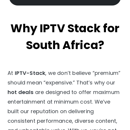
Why IPTV Stack for
South Africa?
At
IPTV-Stack
, we don’t believe “premium”
should mean “expensive.” That’s why our
hot deals
are designed to offer maximum
entertainment at minimum cost. We’ve
built our reputation on delivering
consistent performance, diverse content,