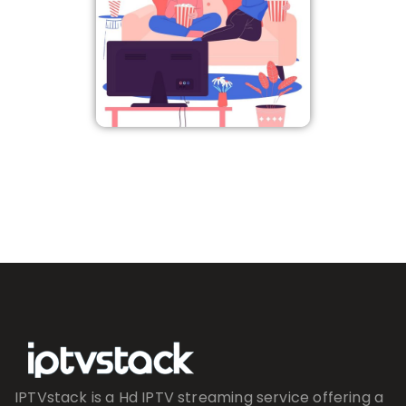
IPTVstack is a Hd IPTV streaming service offering a