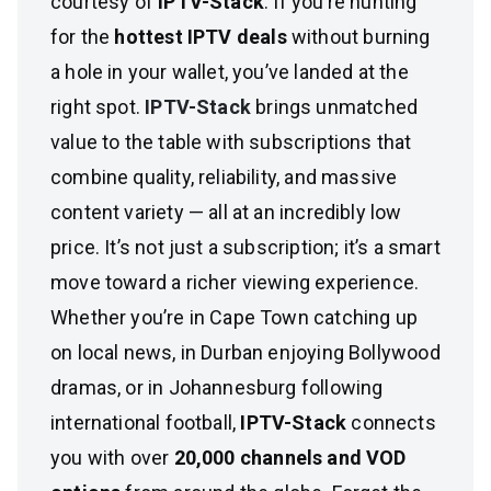
courtesy of
IPTV-Stack
. If you’re hunting
for the
hottest IPTV deals
without burning
a hole in your wallet, you’ve landed at the
right spot.
IPTV-Stack
brings unmatched
value to the table with subscriptions that
combine quality, reliability, and massive
content variety — all at an incredibly low
price. It’s not just a subscription; it’s a smart
move toward a richer viewing experience.
Whether you’re in Cape Town catching up
on local news, in Durban enjoying Bollywood
dramas, or in Johannesburg following
international football,
IPTV-Stack
connects
you with over
20,000 channels and VOD