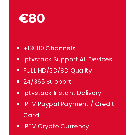
€80
+13000 Channels
iptvstack Support All Devices
FULL HD/3D/SD Quality
24/365 Support
iptvstack Instant Delivery
IPTV Paypal Payment / Credit
Card
IPTV Crypto Currency