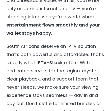
and unbeatable value. With us, you’re not
only unlocking international TV — you’re
stepping into a worry-free world where
entertainment flows smoothly and your
wallet stays happy
.
South Africans deserve an IPTV solution
that’s both powerful and affordable. That’s
exactly what
IPTV-Stack
offers. With
dedicated servers for the region, crystal-
clear playback, and a support team that
never sleeps, we make sure your viewing
experience stays seamless — day in and
day out. Don’t settle for limited bundles or