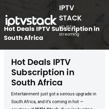
Skip
IPTV
to
STACK
content
HD IPTV
Hot Deals IPTV Subscription in
streaming
South Africa
Hot Deals IPTV
Subscription in
South Africa
Entertainment just got a serious upgrade in
South Africa, and it’s coming in hot —