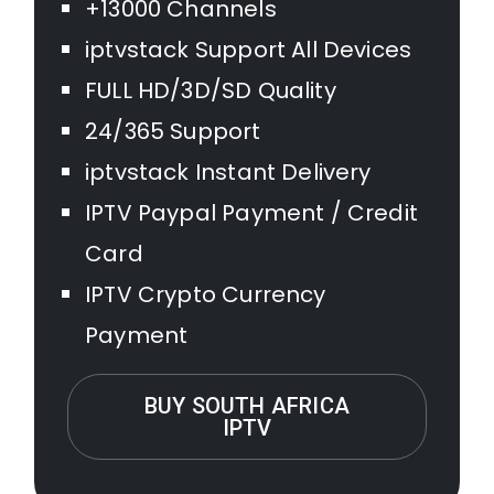
+13000 Channels
iptvstack Support All Devices
FULL HD/3D/SD Quality
24/365 Support
iptvstack Instant Delivery
IPTV Paypal Payment / Credit
Card
IPTV Crypto Currency
Payment
BUY SOUTH AFRICA
IPTV