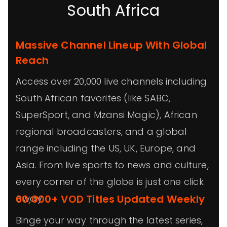
South Africa
Massive Channel Lineup With Global
Reach
Access over 20,000 live channels including
South African favorites (like SABC,
SuperSport, and Mzansi Magic), African
regional broadcasters, and a global
range including the US, UK, Europe, and
Asia. From live sports to news and culture,
every corner of the globe is just one click
away.
60,000+ VOD Titles Updated Weekly
Binge your way through the latest series,