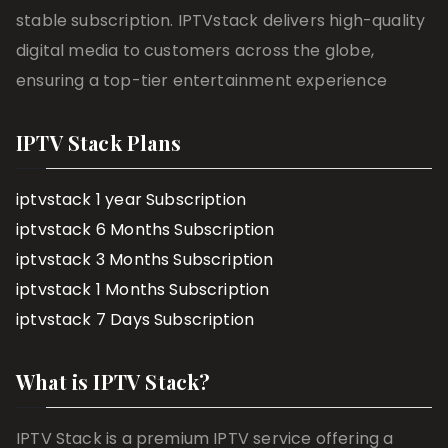
stable subscription. IPTVstack delivers high-quality
digital media to customers across the globe,
ensuring a top-tier entertainment experience
IPTV Stack Plans
iptvstack 1 year Subscription
iptvstack 6 Months Subscription
iptvstack 3 Months Subscription
iptvstack 1 Months Subscription
iptvstack 7 Days Subscription
What is IPTV Stack?
IPTV Stack is a premium IPTV service offering a