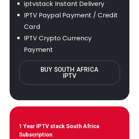
iptvstack Instant Delivery
IPTV Paypal Payment / Credit
Card
IPTV Crypto Currency
Payment
BUY SOUTH AFRICA
IPTV
1 Year IPTV stack
South Africa
Subscription