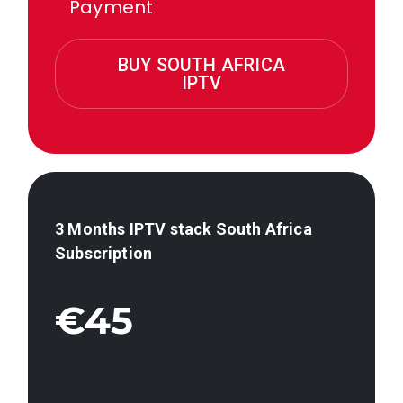
Payment
BUY SOUTH AFRICA
IPTV
3 Months IPTV stack
South Africa
Subscription
€45