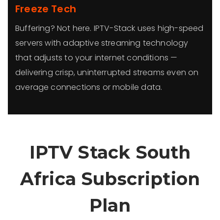
Freeze Tech
Buffering? Not here. IPTV-Stack uses high-speed
servers with adaptive streaming technology
that adjusts to your internet conditions —
delivering crisp, uninterrupted streams even on
average connections or mobile data.
IPTV Stack South
Africa Subscription
Plan