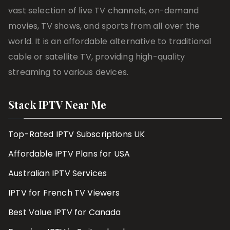
vast selection of live TV channels, on-demand
movies, TV shows, and sports from all over the
world. It is an affordable alternative to traditional
cable or satellite TV, providing high-quality
streaming to various devices.
Stack IPTV Near Me
Top-Rated IPTV Subscriptions UK
Affordable IPTV Plans for USA
Australian IPTV Services
IPTV for French TV Viewers
Best Value IPTV for Canada