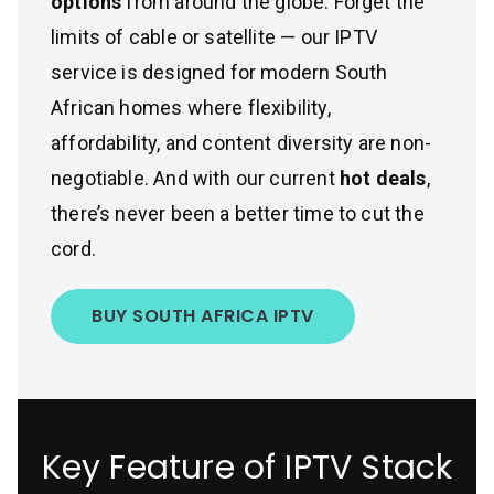
options
from around the globe. Forget the
limits of cable or satellite — our IPTV
service is designed for modern South
African homes where flexibility,
affordability, and content diversity are non-
negotiable. And with our current
hot deals
,
there’s never been a better time to cut the
cord.
BUY SOUTH AFRICA IPTV
Key Feature of IPTV Stack