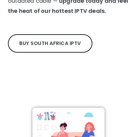
outdated cable —
upgrade today and feel
the heat of our hottest IPTV deals.
BUY SOUTH AFRICA IPTV