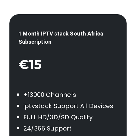
1 Month IPTV stack
South Africa
Subscription
€15
+13000 Channels
iptvstack Support All Devices
FULL HD/3D/SD Quality
24/365 Support