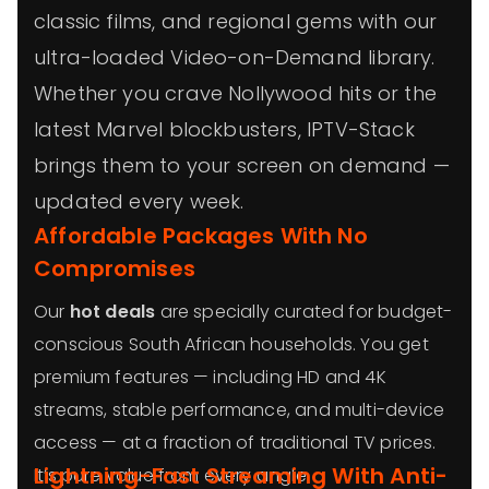
classic films, and regional gems with our
ultra-loaded Video-on-Demand library.
Whether you crave Nollywood hits or the
latest Marvel blockbusters, IPTV-Stack
brings them to your screen on demand —
updated every week.
Affordable Packages With No
Compromises
Our
hot deals
are specially curated for budget-
conscious South African households. You get
premium features — including HD and 4K
streams, stable performance, and multi-device
access — at a fraction of traditional TV prices.
Lightning-Fast Streaming With Anti-
It’s pure value from every angle.