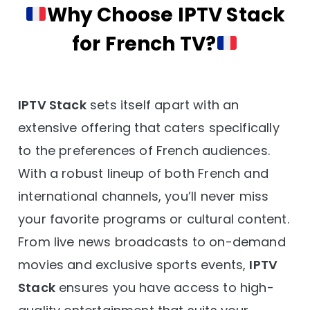
Why Choose IPTV Stack
for French TV?
IPTV Stack
sets itself apart with an
extensive offering that caters specifically
to the preferences of French audiences.
With a robust lineup of both French and
international channels, you’ll never miss
your favorite programs or cultural content.
From live news broadcasts to on-demand
movies and exclusive sports events,
IPTV
Stack
ensures you have access to high-