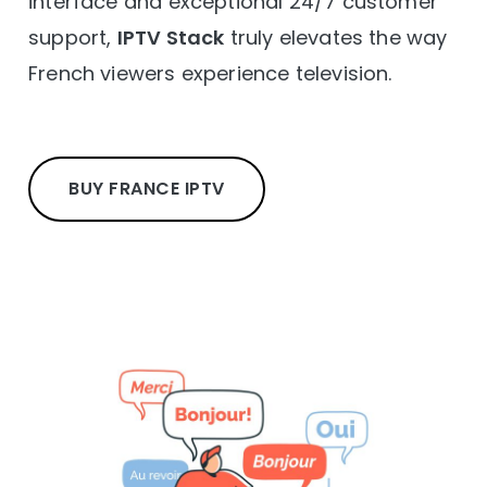
interface and exceptional 24/7 customer
support,
IPTV Stack
truly elevates the way
French viewers experience television.
BUY FRANCE IPTV