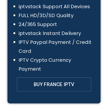
iptvstack Support All Devices
FULL HD/3D/SD Quality
24/365 Support
iptvstack Instant Delivery
IPTV Paypal Payment / Credit
Card
IPTV Crypto Currency
Payment
BUY FRANCE IPTV