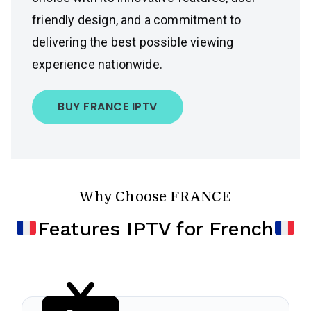
friendly design, and a commitment to
delivering the best possible viewing
experience nationwide.
BUY FRANCE IPTV
Why Choose FRANCE
Features IPTV for French