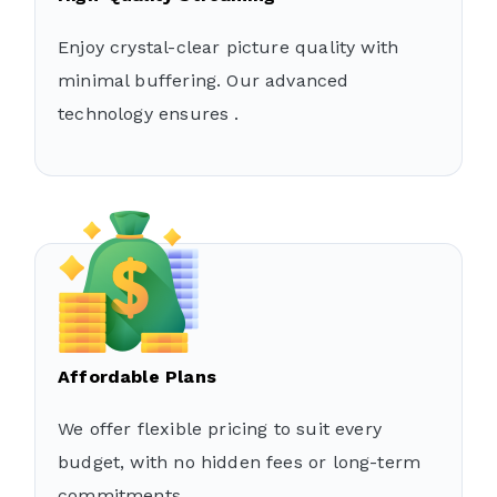
Enjoy crystal-clear picture quality with
minimal buffering. Our advanced
technology ensures .
Affordable Plans
We offer flexible pricing to suit every
budget, with no hidden fees or long-term
commitments.