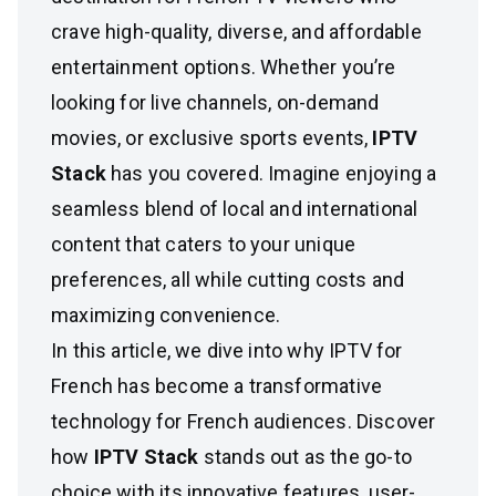
crave high-quality, diverse, and affordable
entertainment options. Whether you’re
looking for live channels, on-demand
movies, or exclusive sports events,
IPTV
Stack
has you covered. Imagine enjoying a
seamless blend of local and international
content that caters to your unique
preferences, all while cutting costs and
maximizing convenience.
In this article, we dive into why IPTV for
French has become a transformative
technology for French audiences. Discover
how
IPTV Stack
stands out as the go-to
choice with its innovative features, user-