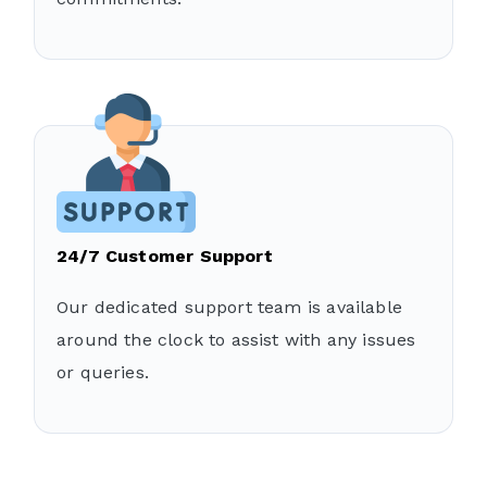
24/7 Customer Support
Our dedicated support team is available
around the clock to assist with any issues
or queries.