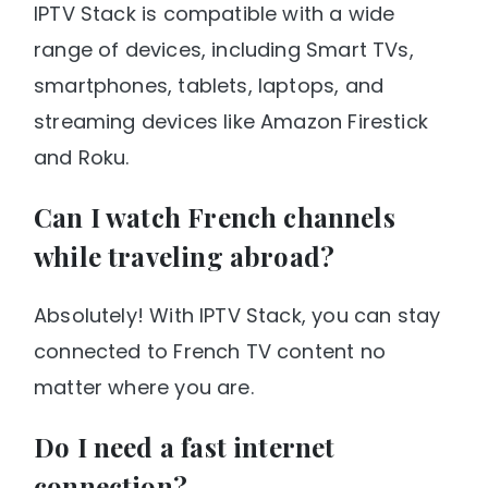
IPTV Stack is compatible with a wide
range of devices, including Smart TVs,
smartphones, tablets, laptops, and
streaming devices like Amazon Firestick
and Roku.
Can I watch French channels
while traveling abroad?
Absolutely! With IPTV Stack, you can stay
connected to French TV content no
matter where you are.
Do I need a fast internet
connection?