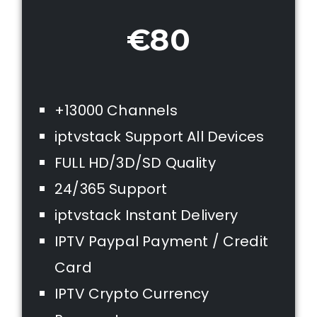
€80
+13000 Channels
iptvstack Support All Devices
FULL HD/3D/SD Quality
24/365 Support
iptvstack Instant Delivery
IPTV Paypal Payment / Credit
Card
IPTV Crypto Currency