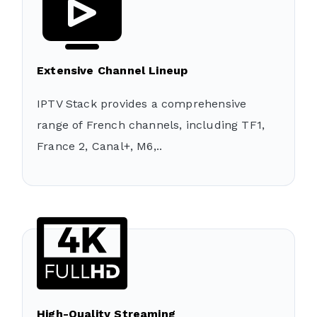
Extensive Channel Lineup
IPTV Stack provides a comprehensive
range of French channels, including TF1,
France 2, Canal+, M6,..
High-Quality Streaming