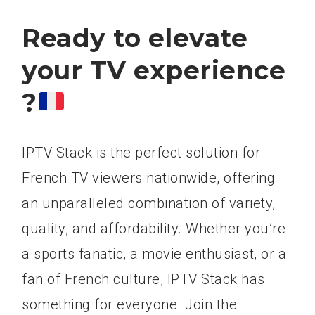
Ready to elevate
your TV experience
?
IPTV Stack is the perfect solution for
French TV viewers nationwide, offering
an unparalleled combination of variety,
quality, and affordability. Whether you’re
a sports fanatic, a movie enthusiast, or a
fan of French culture, IPTV Stack has
something for everyone. Join the