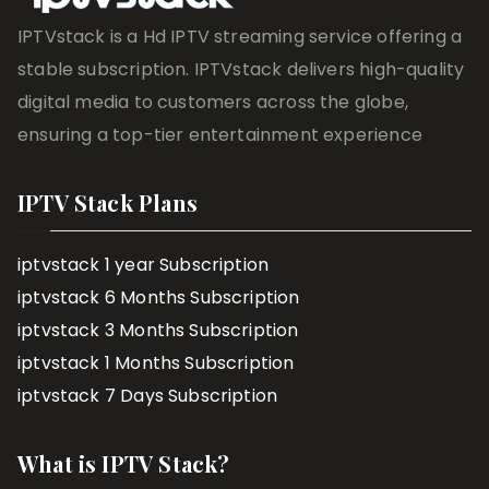
IPTVstack is a Hd IPTV streaming service offering a
stable subscription. IPTVstack delivers high-quality
digital media to customers across the globe,
ensuring a top-tier entertainment experience
IPTV Stack Plans
iptvstack 1 year Subscription
iptvstack 6 Months Subscription
iptvstack 3 Months Subscription
iptvstack 1 Months Subscription
iptvstack 7 Days Subscription
What is IPTV Stack?