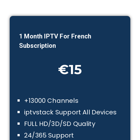
1 Month IPTV For French
Subscription
€15
+13000 Channels
iptvstack Support All Devices
FULL HD/3D/SD Quality
24/365 Support