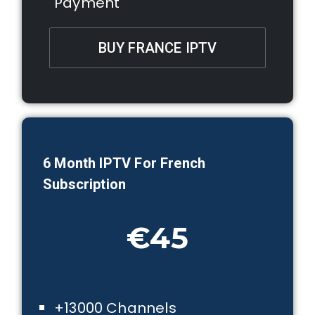
Payment
BUY FRANCE IPTV
6 Month IPTV For French
Subscription
€45
+13000 Channels