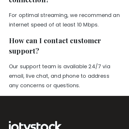
For optimal streaming, we recommend an
internet speed of at least 10 Mbps.
How can I contact customer
support?
Our support team is available 24/7 via
email, live chat, and phone to address
any concerns or questions.