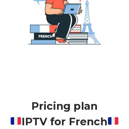
Pricing plan
IPTV for French