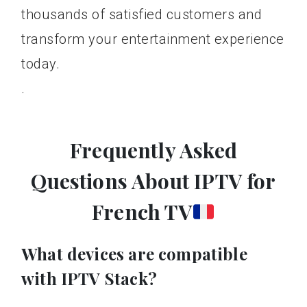
thousands of satisfied customers and
transform your entertainment experience
today.
.
Frequently Asked
Questions About IPTV for
French TV
What devices are compatible
with IPTV Stack?