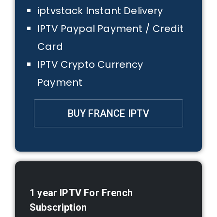
iptvstack Instant Delivery
IPTV Paypal Payment / Credit
Card
IPTV Crypto Currency
Payment
BUY FRANCE IPTV
1 year
IPTV For French
Subscription