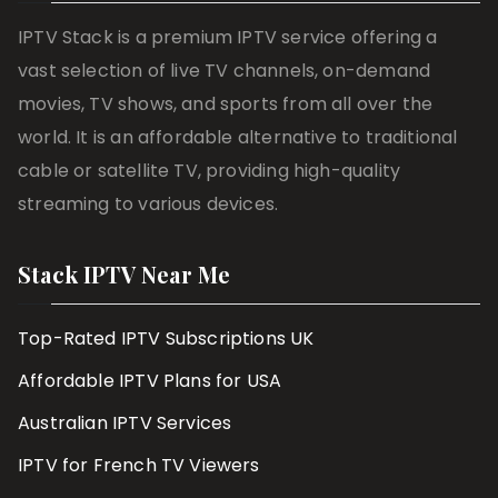
IPTV Stack is a premium IPTV service offering a
vast selection of live TV channels, on-demand
movies, TV shows, and sports from all over the
world. It is an affordable alternative to traditional
cable or satellite TV, providing high-quality
streaming to various devices.
Stack IPTV Near Me
Top-Rated IPTV Subscriptions UK
Affordable IPTV Plans for USA
Australian IPTV Services
IPTV for French TV Viewers