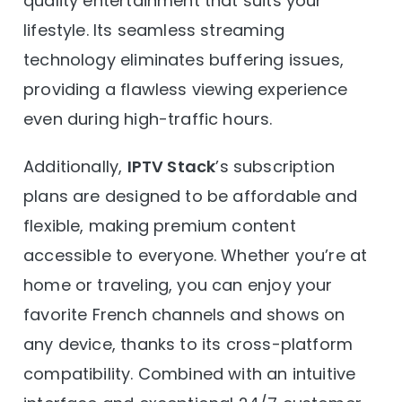
quality entertainment that suits your
lifestyle. Its seamless streaming
technology eliminates buffering issues,
providing a flawless viewing experience
even during high-traffic hours.
Additionally,
IPTV Stack
’s subscription
plans are designed to be affordable and
flexible, making premium content
accessible to everyone. Whether you’re at
home or traveling, you can enjoy your
favorite French channels and shows on
any device, thanks to its cross-platform
compatibility. Combined with an intuitive