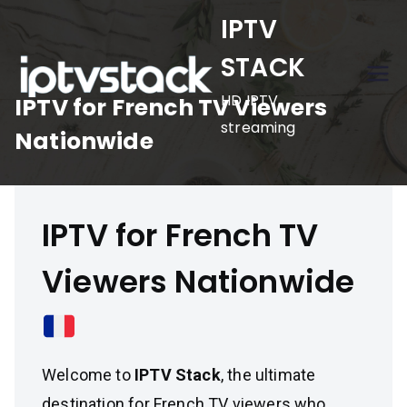
Skip
IPTV
to
STACK
content
HD IPTV
IPTV for French TV Viewers
streaming
Nationwide
IPTV for French TV
Viewers Nationwide
Welcome to
IPTV Stack
, the ultimate
destination for French TV viewers who