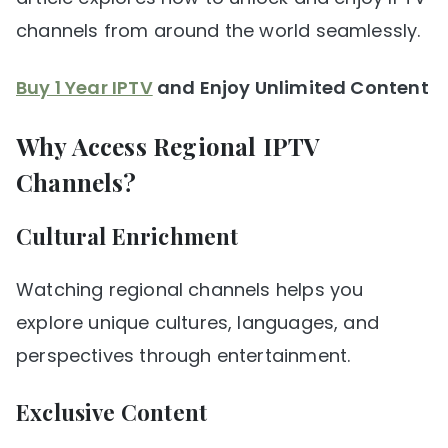
channels from around the world seamlessly.
Buy 1 Year IPTV
and Enjoy Unlimited Content
Why Access Regional IPTV
Channels?
Cultural Enrichment
Watching regional channels helps you
explore unique cultures, languages, and
perspectives through entertainment.
Exclusive Content