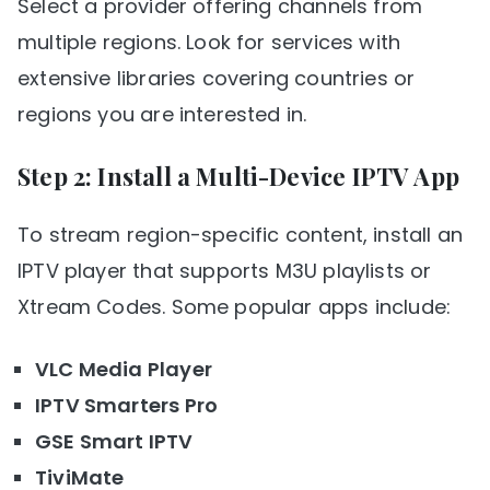
Select a provider offering channels from
multiple regions. Look for services with
extensive libraries covering countries or
regions you are interested in.
Step 2: Install a Multi-Device IPTV App
To stream region-specific content, install an
IPTV player that supports M3U playlists or
Xtream Codes. Some popular apps include:
VLC Media Player
IPTV Smarters Pro
GSE Smart IPTV
TiviMate