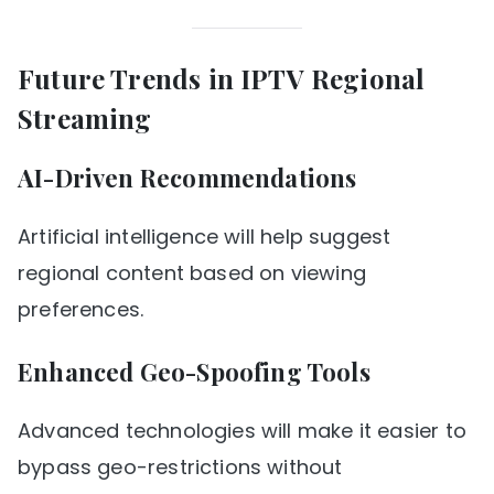
Future Trends in IPTV Regional
Streaming
AI-Driven Recommendations
Artificial intelligence will help suggest
regional content based on viewing
preferences.
Enhanced Geo-Spoofing Tools
Advanced technologies will make it easier to
bypass geo-restrictions without