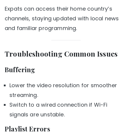
Expats can access their home country’s
channels, staying updated with local news
and familiar programming.
Troubleshooting Common Issues
Buffering
Lower the video resolution for smoother
streaming.
Switch to a wired connection if Wi-Fi
signals are unstable.
Playlist Errors