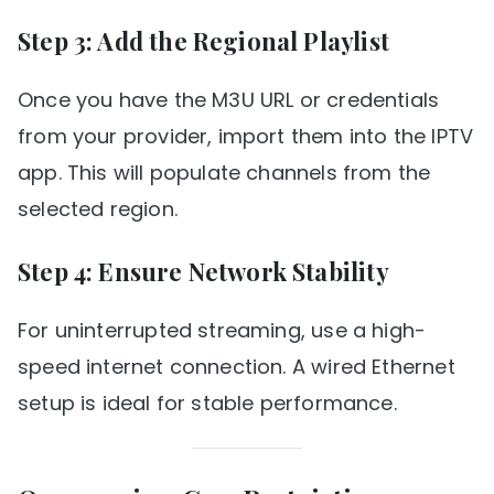
Step 3: Add the Regional Playlist
Once you have the M3U URL or credentials
from your provider, import them into the IPTV
app. This will populate channels from the
selected region.
Step 4: Ensure Network Stability
For uninterrupted streaming, use a high-
speed internet connection. A wired Ethernet
setup is ideal for stable performance.