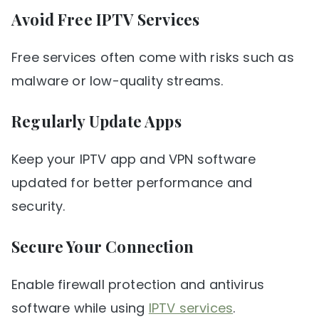
Avoid Free IPTV Services
Free services often come with risks such as
malware or low-quality streams.
Regularly Update Apps
Keep your IPTV app and VPN software
updated for better performance and
security.
Secure Your Connection
Enable firewall protection and antivirus
software while using
IPTV services
.