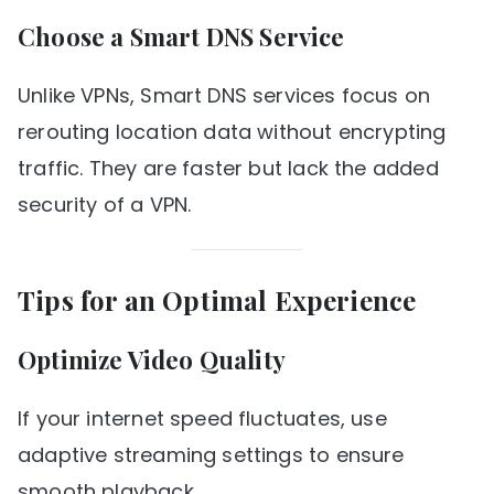
Choose a Smart DNS Service
Unlike VPNs, Smart DNS services focus on
rerouting location data without encrypting
traffic. They are faster but lack the added
security of a VPN.
Tips for an Optimal Experience
Optimize Video Quality
If your internet speed fluctuates, use
adaptive streaming settings to ensure
smooth playback.