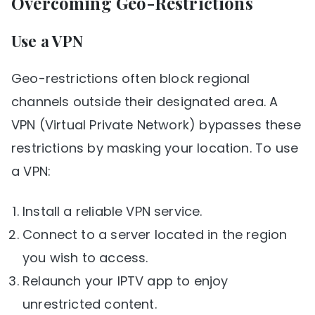
Overcoming Geo-Restrictions
Use a VPN
Geo-restrictions often block regional
channels outside their designated area. A
VPN (Virtual Private Network) bypasses these
restrictions by masking your location. To use
a VPN:
Install a reliable VPN service.
Connect to a server located in the region
you wish to access.
Relaunch your IPTV app to enjoy
unrestricted content.