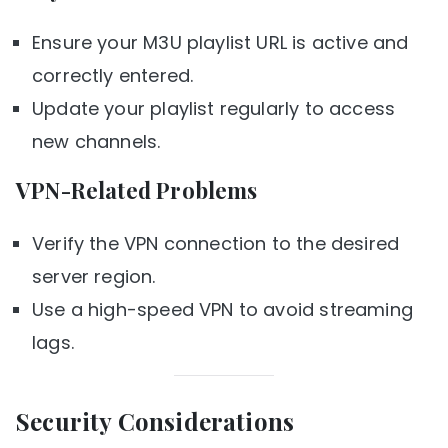
Ensure your M3U playlist URL is active and
correctly entered.
Update your playlist regularly to access
new channels.
VPN-Related Problems
Verify the VPN connection to the desired
server region.
Use a high-speed VPN to avoid streaming
lags.
Security Considerations