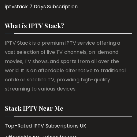
iptvstack 7 Days Subscription
What is IPTV Stack?
IPTV Stack is a premium IPTV service offering a
vast selection of live TV channels, on-demand
movies, TV shows, and sports from all over the
world. It is an affordable alternative to traditional
cable or satellite TV, providing high-quality
streaming to various devices.
Stack IPTV Near Me
Top-Rated IPTV Subscriptions UK