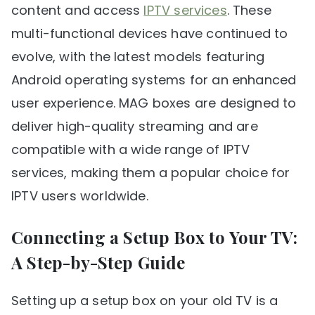
content and access
IPTV services
. These
multi-functional devices have continued to
evolve, with the latest models featuring
Android operating systems for an enhanced
user experience. MAG boxes are designed to
deliver high-quality streaming and are
compatible with a wide range of IPTV
services, making them a popular choice for
IPTV users worldwide.
Connecting a Setup Box to Your TV:
A Step-by-Step Guide
Setting up a setup box on your old TV is a