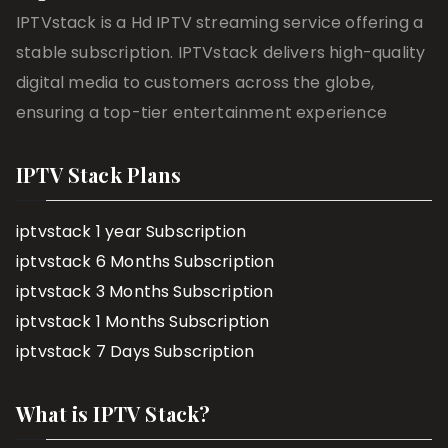
IPTVstack is a Hd IPTV streaming service offering a
stable subscription. IPTVstack delivers high-quality
digital media to customers across the globe,
ensuring a top-tier entertainment experience
IPTV Stack Plans
iptvstack 1 year Subscription
iptvstack 6 Months Subscription
iptvstack 3 Months Subscription
iptvstack 1 Months Subscription
iptvstack 7 Days Subscription
What is IPTV Stack?