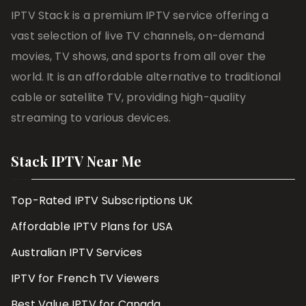
IPTV Stack is a premium IPTV service offering a
vast selection of live TV channels, on-demand
movies, TV shows, and sports from all over the
world. It is an affordable alternative to traditional
cable or satellite TV, providing high-quality
streaming to various devices.
Stack IPTV Near Me
Top-Rated IPTV Subscriptions UK
Affordable IPTV Plans for USA
Australian IPTV Services
IPTV for French TV Viewers
Best Value IPTV for Canada