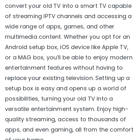
convert your old TV into a smart TV capable
of streaming IPTV channels and accessing a
wide range of apps, games, and other
multimedia content. Whether you opt for an
Android setup box, iOS device like Apple TV,
or a MAG box, you’ll be able to enjoy modern
entertainment features without having to
replace your existing television. Setting up a
setup box is easy and opens up a world of
possibilities, turning your old TV into a
versatile entertainment system. Enjoy high-
quality streaming, access to thousands of
apps, and even gaming, all from the comfort
of your home.