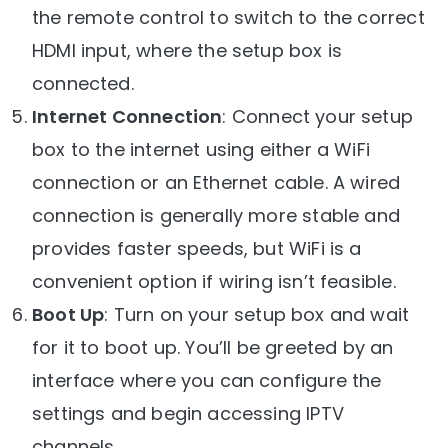
the remote control to switch to the correct
HDMI input, where the setup box is
connected.
Internet Connection
: Connect your setup
box to the internet using either a WiFi
connection or an Ethernet cable. A wired
connection is generally more stable and
provides faster speeds, but WiFi is a
convenient option if wiring isn’t feasible.
Boot Up
: Turn on your setup box and wait
for it to boot up. You’ll be greeted by an
interface where you can configure the
settings and begin accessing IPTV
channels.