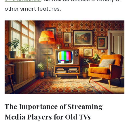
other smart features.
The Importance of Streaming
Media Players for Old TVs