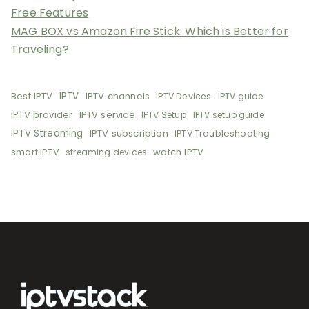
Free Features
MAG BOX vs Amazon Fire Stick: Which is Better for
Traveling?
Best IPTV
IPTV
IPTV channels
IPTV Devices
IPTV guide
IPTV provider
IPTV service
IPTV Setup
IPTV setup guide
IPTV Streaming
IPTV subscription
IPTV Troubleshooting
smart IPTV
watch IPTV
streaming devices