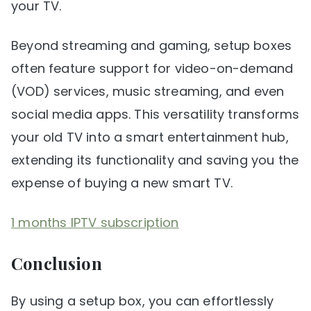
your TV.
Beyond streaming and gaming, setup boxes
often feature support for video-on-demand
(VOD) services, music streaming, and even
social media apps. This versatility transforms
your old TV into a smart entertainment hub,
extending its functionality and saving you the
expense of buying a new smart TV.
1 months IPTV subscription
Conclusion
By using a setup box, you can effortlessly