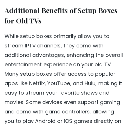
Additional Benefits of Setup Boxes
for Old TVs
While setup boxes primarily allow you to
stream IPTV channels, they come with
additional advantages, enhancing the overall
entertainment experience on your old TV.
Many setup boxes offer access to popular
apps like Netflix, YouTube, and Hulu, making it
easy to stream your favorite shows and
movies. Some devices even support gaming
and come with game controllers, allowing
you to play Android or iOS games directly on