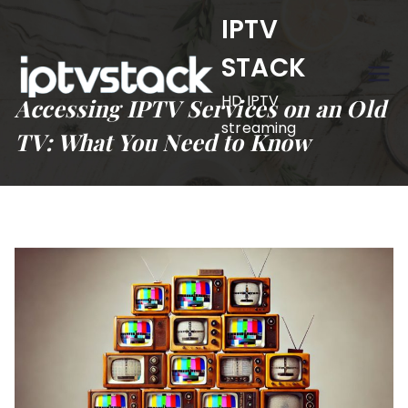
Skip
IPTV
to
STACK
content
HD IPTV
Accessing IPTV Services on an Old
streaming
TV: What You Need to Know