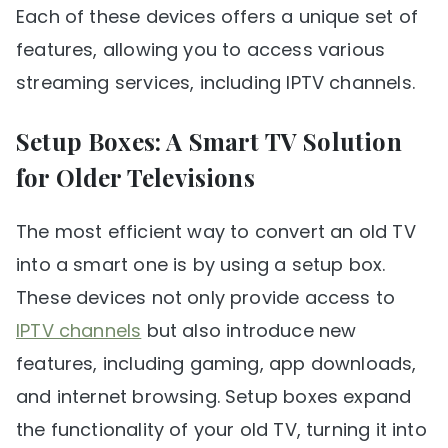
Each of these devices offers a unique set of
features, allowing you to access various
streaming services, including IPTV channels.
Setup Boxes: A Smart TV Solution
for Older Televisions
The most efficient way to convert an old TV
into a smart one is by using a setup box.
These devices not only provide access to
IPTV channels
but also introduce new
features, including gaming, app downloads,
and internet browsing. Setup boxes expand
the functionality of your old TV, turning it into