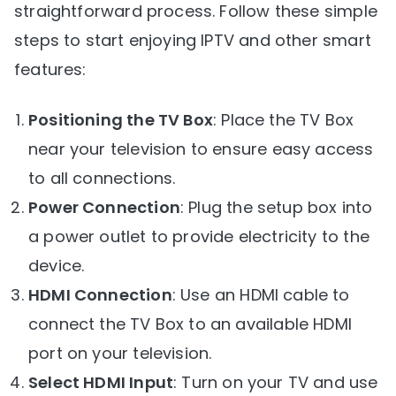
straightforward process. Follow these simple
steps to start enjoying IPTV and other smart
features:
Positioning the TV Box
: Place the TV Box
near your television to ensure easy access
to all connections.
Power Connection
: Plug the setup box into
a power outlet to provide electricity to the
device.
HDMI Connection
: Use an HDMI cable to
connect the TV Box to an available HDMI
port on your television.
Select HDMI Input
: Turn on your TV and use