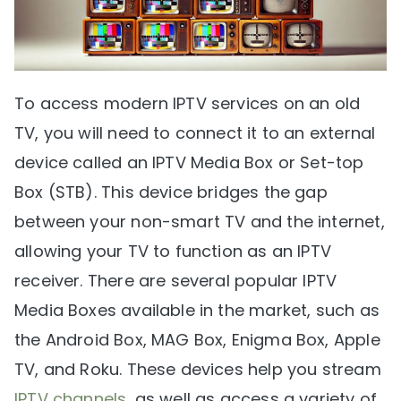
To access modern IPTV services on an old
TV, you will need to connect it to an external
device called an IPTV Media Box or Set-top
Box (STB). This device bridges the gap
between your non-smart TV and the internet,
allowing your TV to function as an IPTV
receiver. There are several popular IPTV
Media Boxes available in the market, such as
the Android Box, MAG Box, Enigma Box, Apple
TV, and Roku. These devices help you stream
IPTV channels
, as well as access a variety of