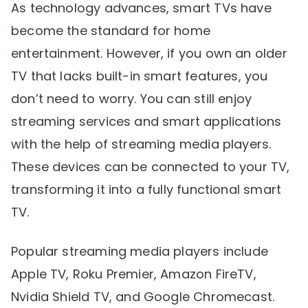
As technology advances, smart TVs have
become the standard for home
entertainment. However, if you own an older
TV that lacks built-in smart features, you
don’t need to worry. You can still enjoy
streaming services and smart applications
with the help of streaming media players.
These devices can be connected to your TV,
transforming it into a fully functional smart
TV.
Popular streaming media players include
Apple TV, Roku Premier, Amazon FireTV,
Nvidia Shield TV, and Google Chromecast.