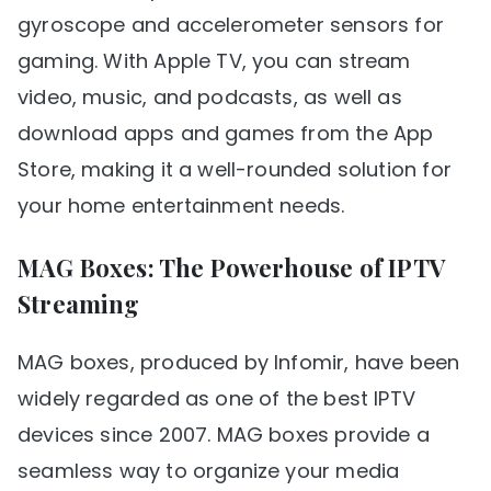
gyroscope and accelerometer sensors for
gaming. With Apple TV, you can stream
video, music, and podcasts, as well as
download apps and games from the App
Store, making it a well-rounded solution for
your home entertainment needs.
MAG Boxes: The Powerhouse of IPTV
Streaming
MAG boxes, produced by Infomir, have been
widely regarded as one of the best IPTV
devices since 2007. MAG boxes provide a
seamless way to organize your media