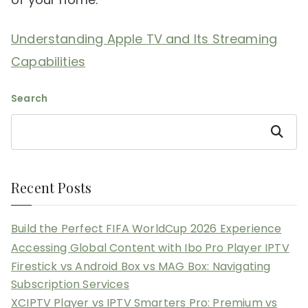
Understanding Apple TV and Its Streaming
Capabilities
Search
Search
Recent Posts
Build the Perfect FIFA WorldCup 2026 Experience
Accessing Global Content with Ibo Pro Player IPTV
Firestick vs Android Box vs MAG Box: Navigating
Subscription Services
XCIPTV Player vs IPTV Smarters Pro: Premium vs