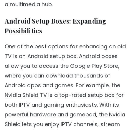
a multimedia hub.
Android Setup Boxes: Expanding
Possibilities
One of the best options for enhancing an old
TV is an Android setup box. Android boxes
allow you to access the Google Play Store,
where you can download thousands of
Android apps and games. For example, the
Nvidia Shield TV is a top-rated setup box for
both IPTV and gaming enthusiasts. With its
powerful hardware and gamepad, the Nvidia
Shield lets you enjoy IPTV channels, stream