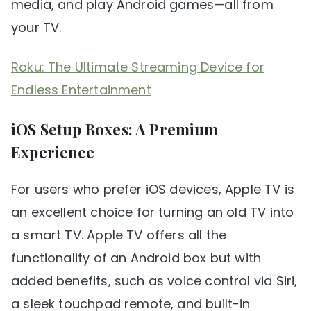
media, and play Android games—all from
your TV.
Roku: The Ultimate Streaming Device for
Endless Entertainment
iOS Setup Boxes: A Premium
Experience
For users who prefer iOS devices, Apple TV is
an excellent choice for turning an old TV into
a smart TV. Apple TV offers all the
functionality of an Android box but with
added benefits, such as voice control via Siri,
a sleek touchpad remote, and built-in