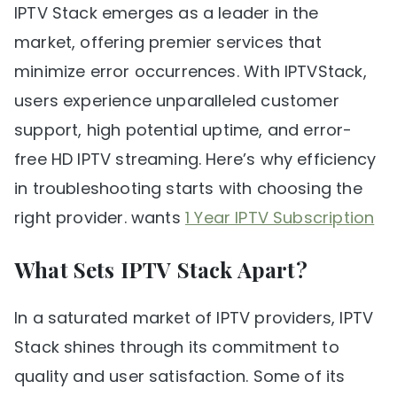
IPTV Stack emerges as a leader in the
market, offering premier services that
minimize error occurrences. With IPTVStack,
users experience unparalleled customer
support, high potential uptime, and error-
free HD IPTV streaming. Here’s why efficiency
in troubleshooting starts with choosing the
right provider. wants
1 Year IPTV Subscription
What Sets IPTV Stack Apart?
In a saturated market of IPTV providers, IPTV
Stack shines through its commitment to
quality and user satisfaction. Some of its