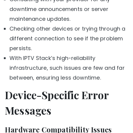
downtime announcements or server
maintenance updates.
Checking other devices or trying through a
different connection to see if the problem
persists.
With IPTV Stack’s high-reliability
infrastructure, such issues are few and far
between, ensuring less downtime.
Device-Specific Error
Messages
Hardware Compatibility Issues