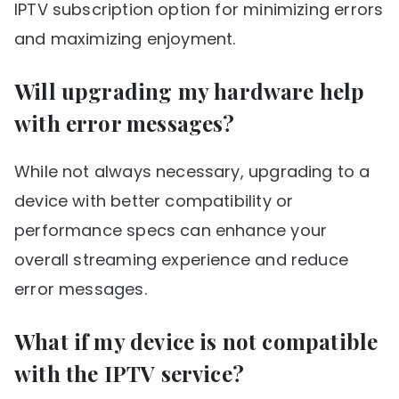
IPTV subscription option for minimizing errors
and maximizing enjoyment.
Will upgrading my hardware help
with error messages?
While not always necessary, upgrading to a
device with better compatibility or
performance specs can enhance your
overall streaming experience and reduce
error messages.
What if my device is not compatible
with the IPTV service?