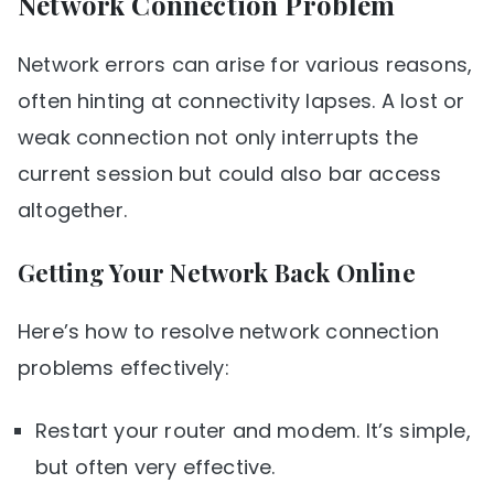
Network Connection Problem
Network errors can arise for various reasons,
often hinting at connectivity lapses. A lost or
weak connection not only interrupts the
current session but could also bar access
altogether.
Getting Your Network Back Online
Here’s how to resolve network connection
problems effectively:
Restart your router and modem. It’s simple,
but often very effective.