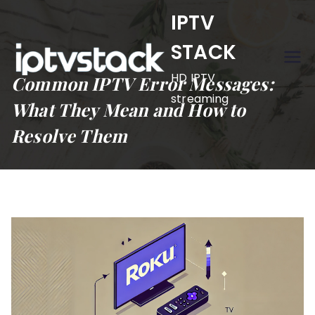
Skip
IPTV
to
STACK
content
HD IPTV
Common IPTV Error Messages:
streaming
What They Mean and How to
Resolve Them