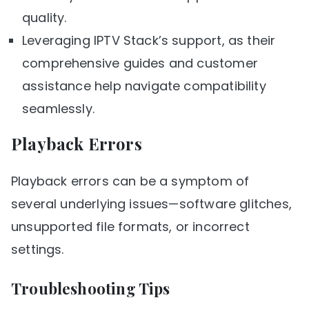
quality.
Leveraging IPTV Stack’s support, as their
comprehensive guides and customer
assistance help navigate compatibility
seamlessly.
Playback Errors
Playback errors can be a symptom of
several underlying issues—software glitches,
unsupported file formats, or incorrect
settings.
Troubleshooting Tips