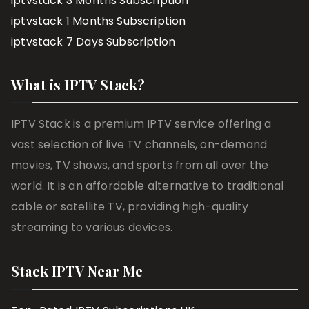
iptvstack 3 Months Subscription
iptvstack 1 Months Subscription
iptvstack 7 Days Subscription
What is IPTV Stack?
IPTV Stack is a premium IPTV service offering a
vast selection of live TV channels, on-demand
movies, TV shows, and sports from all over the
world. It is an affordable alternative to traditional
cable or satellite TV, providing high-quality
streaming to various devices.
Stack IPTV Near Me