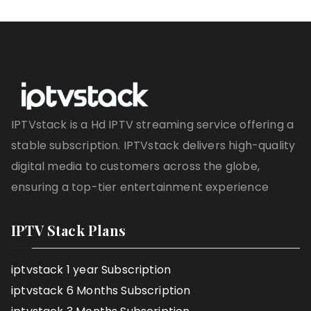
IPTVstack is a Hd IPTV streaming service offering a
stable subscription. IPTVstack delivers high-quality
digital media to customers across the globe,
ensuring a top-tier entertainment experience
IPTV Stack Plans
iptvstack 1 year Subscription
iptvstack 6 Months Subscription