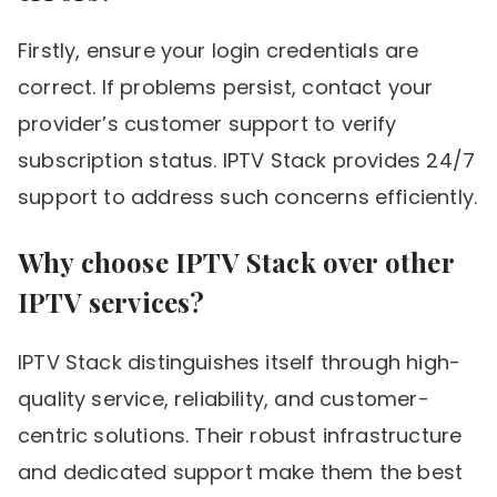
Firstly, ensure your login credentials are
correct. If problems persist, contact your
provider’s customer support to verify
subscription status. IPTV Stack provides 24/7
support to address such concerns efficiently.
Why choose IPTV Stack over other
IPTV services?
IPTV Stack distinguishes itself through high-
quality service, reliability, and customer-
centric solutions. Their robust infrastructure
and dedicated support make them the best