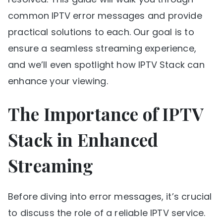
common IPTV error messages and provide
practical solutions to each. Our goal is to
ensure a seamless streaming experience,
and we’ll even spotlight how IPTV Stack can
enhance your viewing.
The Importance of IPTV
Stack in Enhanced
Streaming
Before diving into error messages, it’s crucial
to discuss the role of a reliable IPTV service.