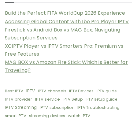
Build the Perfect FIFA WorldCup 2026 Experience
Accessing Global Content with Ibo Pro Player IPTV
Firestick vs Android Box vs MAG Box: Navigating
Subscription Services
XCIPTV Player vs IPTV Smarters Pro: Premium vs
Free Features
MAG BOX vs Amazon Fire Stick: Which is Better for
Traveling?
Best IPTV
IPTV
IPTV channels
IPTV Devices
IPTV guide
IPTV provider
IPTV service
IPTV Setup
IPTV setup guide
IPTV Streaming
IPTV subscription
IPTV Troubleshooting
smart IPTV
watch IPTV
streaming devices