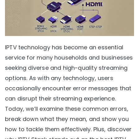
IPTV technology has become an essential
service for many households and businesses
seeking diverse and high-quality streaming
options. As with any technology, users
occasionally encounter error messages that
can disrupt their streaming experience.
Today, we’ll examine these common errors,
break down what they mean, and show you
how to tackle them effectively. Plus, discover