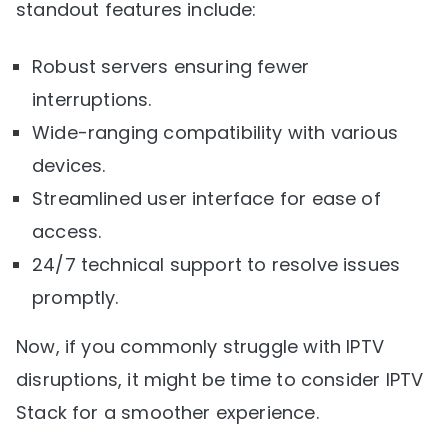
standout features include:
Robust servers ensuring fewer
interruptions.
Wide-ranging compatibility with various
devices.
Streamlined user interface for ease of
access.
24/7 technical support to resolve issues
promptly.
Now, if you commonly struggle with IPTV
disruptions, it might be time to consider IPTV
Stack for a smoother experience.