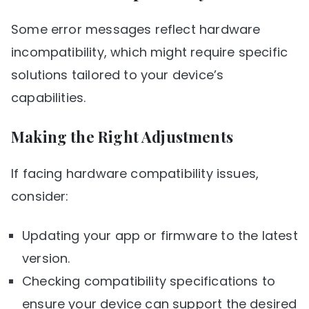
Some error messages reflect hardware
incompatibility, which might require specific
solutions tailored to your device’s
capabilities.
Making the Right Adjustments
If facing hardware compatibility issues,
consider:
Updating your app or firmware to the latest
version.
Checking compatibility specifications to
ensure your device can support the desired