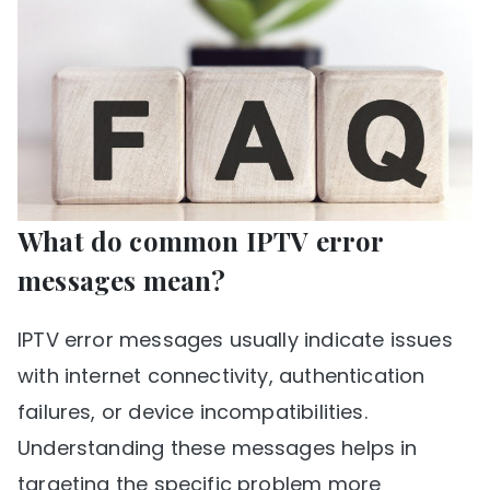
What do common IPTV error
messages mean?
IPTV error messages usually indicate issues
with internet connectivity, authentication
failures, or device incompatibilities.
Understanding these messages helps in
targeting the specific problem more