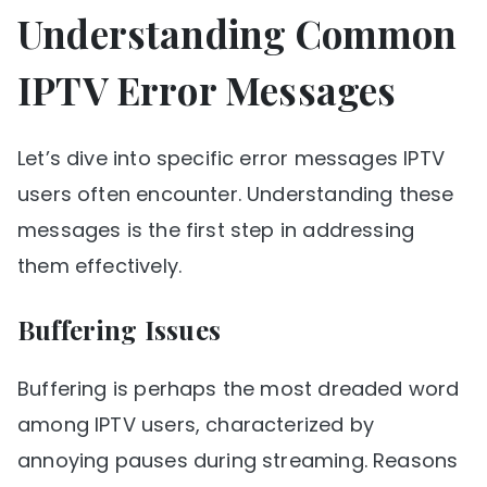
Understanding Common
IPTV Error Messages
Let’s dive into specific error messages IPTV
users often encounter. Understanding these
messages is the first step in addressing
them effectively.
Buffering Issues
Buffering is perhaps the most dreaded word
among IPTV users, characterized by
annoying pauses during streaming. Reasons