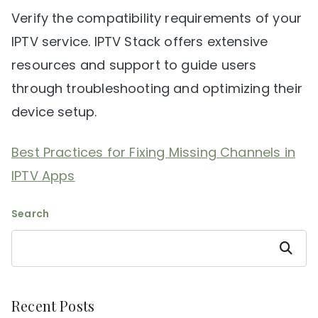
Verify the compatibility requirements of your
IPTV service. IPTV Stack offers extensive
resources and support to guide users
through troubleshooting and optimizing their
device setup.
Best Practices for Fixing Missing Channels in
IPTV Apps
Search
Search
Recent Posts