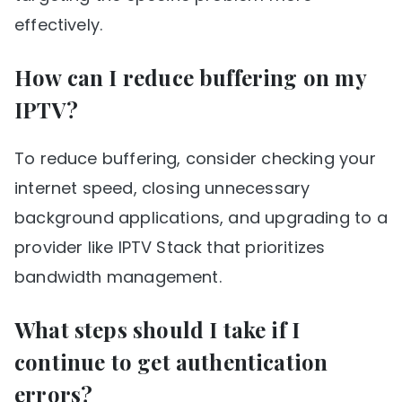
effectively.
How can I reduce buffering on my
IPTV?
To reduce buffering, consider checking your
internet speed, closing unnecessary
background applications, and upgrading to a
provider like IPTV Stack that prioritizes
bandwidth management.
What steps should I take if I
continue to get authentication
errors?