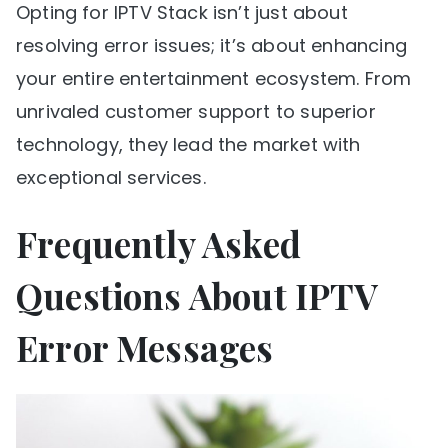
Opting for IPTV Stack isn’t just about
resolving error issues; it’s about enhancing
your entire entertainment ecosystem. From
unrivaled customer support to superior
technology, they lead the market with
exceptional services.
Frequently Asked
Questions About IPTV
Error Messages