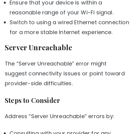
Ensure that your device is within a
reasonable range of your Wi-Fi signal.
Switch to using a wired Ethernet connection
for a more stable Internet experience.
Server Unreachable
The “Server Unreachable” error might
suggest connectivity issues or point toward
provider-side difficulties.
Steps to Consider
Address “Server Unreachable” errors by:
Consulting with your provider for any