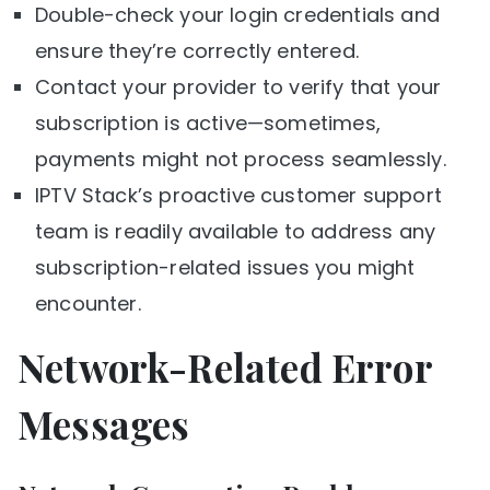
Double-check your login credentials and
ensure they’re correctly entered.
Contact your provider to verify that your
subscription is active—sometimes,
payments might not process seamlessly.
IPTV Stack’s proactive customer support
team is readily available to address any
subscription-related issues you might
encounter.
Network-Related Error
Messages