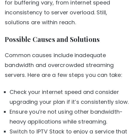
for buffering vary, from internet speed
inconsistency to server overload. Still,
solutions are within reach.
Possible Causes and Solutions
Common causes include inadequate
bandwidth and overcrowded streaming
servers. Here are a few steps you can take:
Check your internet speed and consider
upgrading your plan if it’s consistently slow.
Ensure you’re not using other bandwidth-
heavy applications while streaming.
Switch to IPTV Stack to enjoy a service that