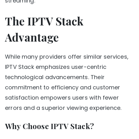
streaming.
The IPTV Stack
Advantage
While many providers offer similar services,
IPTV Stack emphasizes user-centric
technological advancements. Their
commitment to efficiency and customer
satisfaction empowers users with fewer
errors and a superior viewing experience.
Why Choose IPTV Stack?