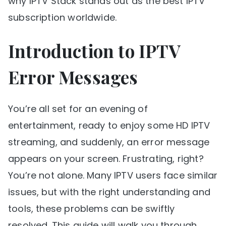
why IPTV Stack stands out as the best IPTV
subscription worldwide.
Introduction to IPTV
Error Messages
You’re all set for an evening of
entertainment, ready to enjoy some HD IPTV
streaming, and suddenly, an error message
appears on your screen. Frustrating, right?
You’re not alone. Many IPTV users face similar
issues, but with the right understanding and
tools, these problems can be swiftly
resolved. This guide will walk you through