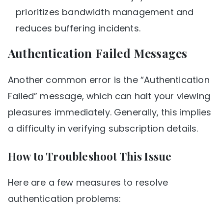
prioritizes bandwidth management and
reduces buffering incidents.
Authentication Failed Messages
Another common error is the “Authentication
Failed” message, which can halt your viewing
pleasures immediately. Generally, this implies
a difficulty in verifying subscription details.
How to Troubleshoot This Issue
Here are a few measures to resolve
authentication problems: