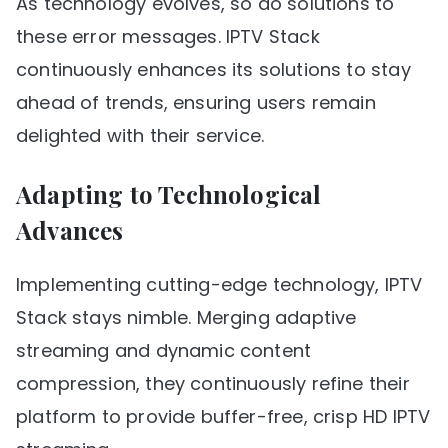
As technology evolves, so do solutions to
these error messages. IPTV Stack
continuously enhances its solutions to stay
ahead of trends, ensuring users remain
delighted with their service.
Adapting to Technological
Advances
Implementing cutting-edge technology, IPTV
Stack stays nimble. Merging adaptive
streaming and dynamic content
compression, they continuously refine their
platform to provide buffer-free, crisp HD IPTV