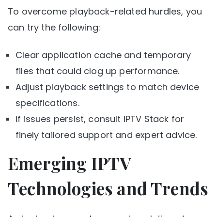
To overcome playback-related hurdles, you
can try the following:
Clear application cache and temporary
files that could clog up performance.
Adjust playback settings to match device
specifications.
If issues persist, consult IPTV Stack for
finely tailored support and expert advice.
Emerging IPTV
Technologies and Trends