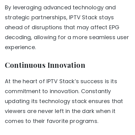
By leveraging advanced technology and
strategic partnerships, IPTV Stack stays
ahead of disruptions that may affect EPG
decoding, allowing for a more seamless user
experience.
Continuous Innovation
At the heart of IPTV Stack’s success is its
commitment to innovation. Constantly
updating its technology stack ensures that
viewers are never left in the dark when it
comes to their favorite programs.