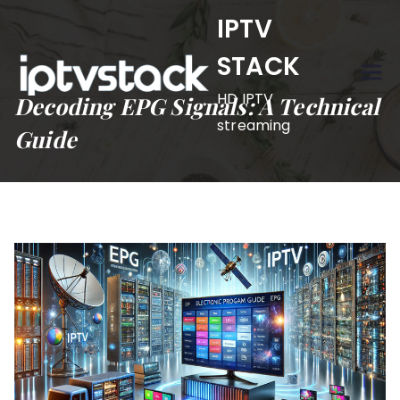
Skip
IPTV
to
STACK
content
HD IPTV
Decoding EPG Signals: A Technical
streaming
Guide