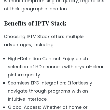
without compromising on quality, regardless
of their geographic location.
Benefits of IPTV Stack
Choosing IPTV Stack offers multiple
advantages, including:
High-Definition Content: Enjoy a rich
selection of HD channels with crystal-clear
picture quality.
Seamless EPG Integration: Effortlessly
navigate through programs with an
intuitive interface.
Global Access: Whether at home or