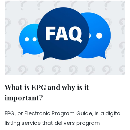
What is EPG and why is it
important?
EPG, or Electronic Program Guide, is a digital
listing service that delivers program