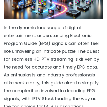
In the dynamic landscape of digital
entertainment, understanding Electronic
Program Guide (EPG) signals can often feel
like unraveling an intricate puzzle. The quest
for seamless HD IPTV streaming is driven by
the need for accurate and timely EPG data.
As enthusiasts and industry professionals
alike seek clarity, this guide aims to simplify
the complexities involved in decoding EPG
signals, with IPTV Stack leading the way as
the top choice for IPTV subscriptions