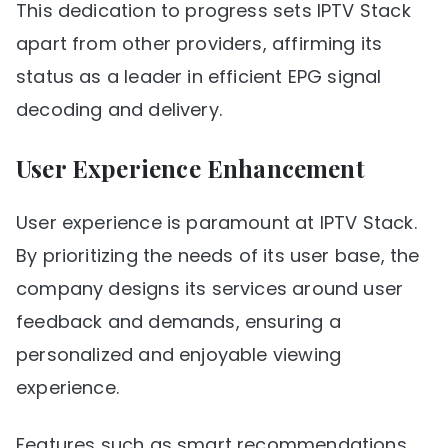
This dedication to progress sets IPTV Stack
apart from other providers, affirming its
status as a leader in efficient EPG signal
decoding and delivery.
User Experience Enhancement
User experience is paramount at IPTV Stack.
By prioritizing the needs of its user base, the
company designs its services around user
feedback and demands, ensuring a
personalized and enjoyable viewing
experience.
Features such as smart recommendations