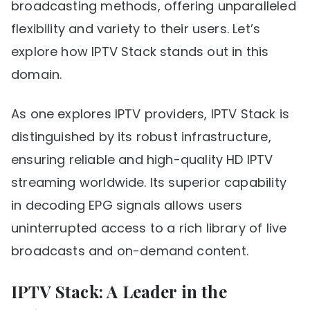
broadcasting methods, offering unparalleled
flexibility and variety to their users. Let’s
explore how IPTV Stack stands out in this
domain.
As one explores IPTV providers, IPTV Stack is
distinguished by its robust infrastructure,
ensuring reliable and high-quality HD IPTV
streaming worldwide. Its superior capability
in decoding EPG signals allows users
uninterrupted access to a rich library of live
broadcasts and on-demand content.
IPTV Stack: A Leader in the