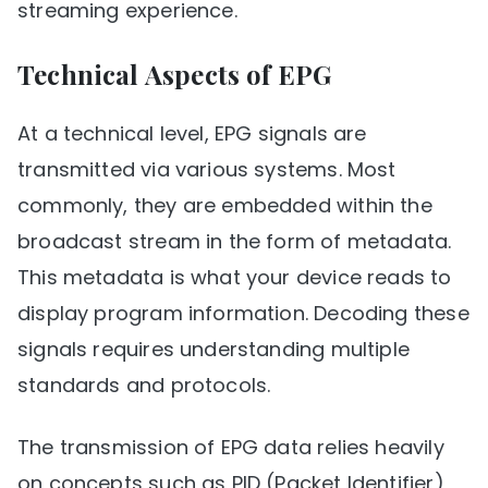
streaming experience.
Technical Aspects of EPG
At a technical level, EPG signals are
transmitted via various systems. Most
commonly, they are embedded within the
broadcast stream in the form of metadata.
This metadata is what your device reads to
display program information. Decoding these
signals requires understanding multiple
standards and protocols.
The transmission of EPG data relies heavily
on concepts such as PID (Packet Identifier)