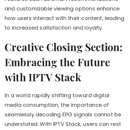
and customizable viewing options enhance
how users interact with their content, leading
to increased satisfaction and loyalty.
Creative Closing Section:
Embracing the Future
with IPTV Stack
In a world rapidly shifting toward digital
media consumption, the importance of
seamlessly decoding EPG signals cannot be
understated. With IPTV Stack, users can rest