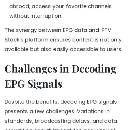
abroad, access your favorite channels
without interruption.
The synergy between EPG data and IPTV
Stack’s platform ensures content is not only
available but also easily accessible to users.
Challenges in Decoding
EPG Signals
Despite the benefits, decoding EPG signals
presents a few challenges. Variations in
standards, broadcasting delays, and data