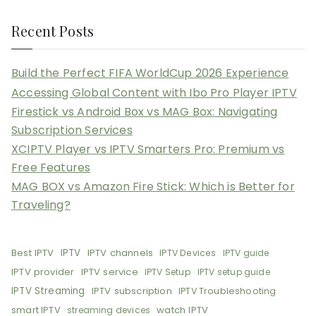
Recent Posts
Build the Perfect FIFA WorldCup 2026 Experience
Accessing Global Content with Ibo Pro Player IPTV
Firestick vs Android Box vs MAG Box: Navigating
Subscription Services
XCIPTV Player vs IPTV Smarters Pro: Premium vs
Free Features
MAG BOX vs Amazon Fire Stick: Which is Better for
Traveling?
Best IPTV
IPTV
IPTV channels
IPTV Devices
IPTV guide
IPTV provider
IPTV service
IPTV Setup
IPTV setup guide
IPTV Streaming
IPTV subscription
IPTV Troubleshooting
smart IPTV
watch IPTV
streaming devices