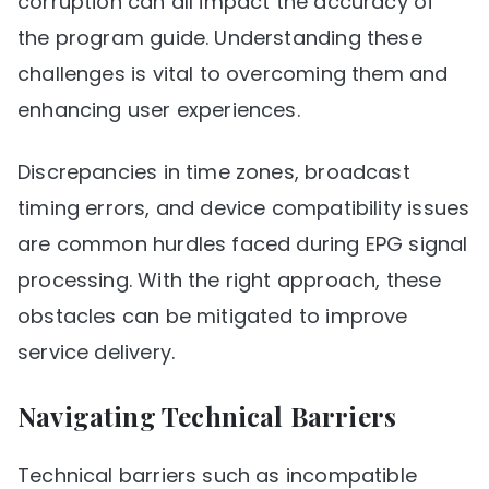
corruption can all impact the accuracy of
the program guide. Understanding these
challenges is vital to overcoming them and
enhancing user experiences.
Discrepancies in time zones, broadcast
timing errors, and device compatibility issues
are common hurdles faced during EPG signal
processing. With the right approach, these
obstacles can be mitigated to improve
service delivery.
Navigating Technical Barriers
Technical barriers such as incompatible