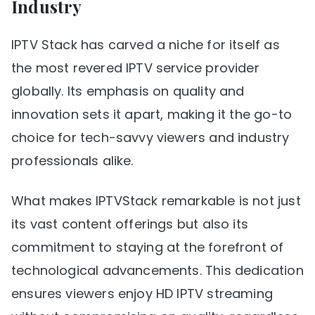
Industry
IPTV Stack has carved a niche for itself as
the most revered IPTV service provider
globally. Its emphasis on quality and
innovation sets it apart, making it the go-to
choice for tech-savvy viewers and industry
professionals alike.
What makes IPTVStack remarkable is not just
its vast content offerings but also its
commitment to staying at the forefront of
technological advancements. This dedication
ensures viewers enjoy HD IPTV streaming