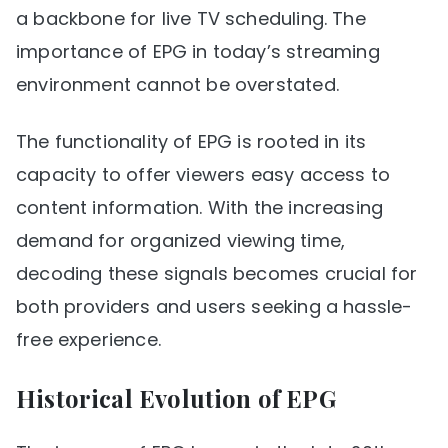
a backbone for live TV scheduling. The
importance of EPG in today’s streaming
environment cannot be overstated.
The functionality of EPG is rooted in its
capacity to offer viewers easy access to
content information. With the increasing
demand for organized viewing time,
decoding these signals becomes crucial for
both providers and users seeking a hassle-
free experience.
Historical Evolution of EPG