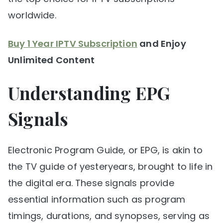
worldwide.
Buy 1 Year IPTV Subscription
and Enjoy
Unlimited Content
Understanding EPG
Signals
Electronic Program Guide, or EPG, is akin to
the TV guide of yesteryears, brought to life in
the digital era. These signals provide
essential information such as program
timings, durations, and synopses, serving as