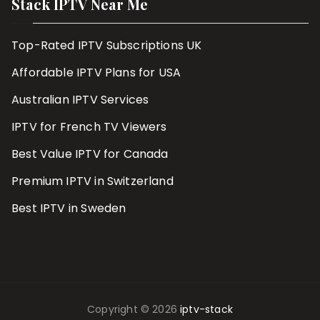
Stack IPTV Near Me
Top-Rated IPTV Subscriptions UK
Affordable IPTV Plans for USA
Australian IPTV Services
IPTV for French TV Viewers
Best Value IPTV for Canada
Premium IPTV in Switzerland
Best IPTV in Sweden
Copyright © 2026
iptv-stack