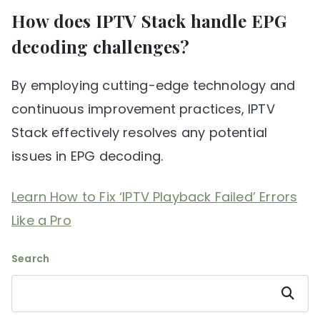
How does IPTV Stack handle EPG
decoding challenges?
By employing cutting-edge technology and
continuous improvement practices, IPTV
Stack effectively resolves any potential
issues in EPG decoding.
Learn How to Fix ‘IPTV Playback Failed’ Errors
Like a Pro
Search
Search