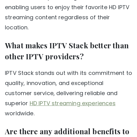
enabling users to enjoy their favorite HD IPTV
streaming content regardless of their
location.
What makes IPTV Stack better than
other IPTV providers?
IPTV Stack stands out with its commitment to
quality, innovation, and exceptional
customer service, delivering reliable and
superior
HD IPTV streaming experiences
worldwide.
Are there any additional benefits to