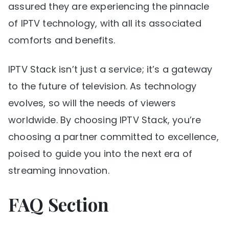
assured they are experiencing the pinnacle
of IPTV technology, with all its associated
comforts and benefits.
IPTV Stack isn’t just a service; it’s a gateway
to the future of television. As technology
evolves, so will the needs of viewers
worldwide. By choosing IPTV Stack, you’re
choosing a partner committed to excellence,
poised to guide you into the next era of
streaming innovation.
FAQ Section