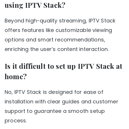
using IPTV Stack?
Beyond high-quality streaming, IPTV Stack
offers features like customizable viewing
options and smart recommendations,
enriching the user’s content interaction.
Is it difficult to set up IPTV Stack at
home?
No, IPTV Stack is designed for ease of
installation with clear guides and customer
support to guarantee a smooth setup
process.