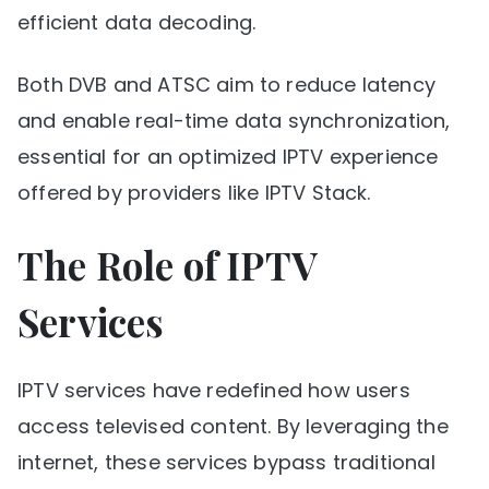
efficient data decoding.
Both DVB and ATSC aim to reduce latency
and enable real-time data synchronization,
essential for an optimized IPTV experience
offered by providers like IPTV Stack.
The Role of IPTV
Services
IPTV services have redefined how users
access televised content. By leveraging the
internet, these services bypass traditional