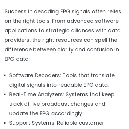
Success in decoding EPG signals often relies
on the right tools. From advanced software
applications to strategic alliances with data
providers, the right resources can spell the
difference between clarity and confusion in
EPG data.
Software Decoders: Tools that translate
digital signals into readable EPG data.
Real-Time Analyzers: Systems that keep
track of live broadcast changes and
update the EPG accordingly.
Support Systems: Reliable customer