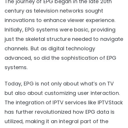
The journey of EPG began in the late 20th
century as television networks sought
innovations to enhance viewer experience.
Initially, EPG systems were basic, providing
just the skeletal structure needed to navigate
channels. But as digital technology
advanced, so did the sophistication of EPG
systems.
Today, EPG is not only about what’s on TV
but also about customizing user interaction.
The integration of IPTV services like IPTVStack
has further revolutionized how EPG data is
utilized, making it an integral part of the