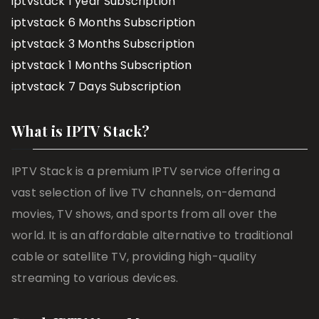
iptvstack 1 year Subscription
iptvstack 6 Months Subscription
iptvstack 3 Months Subscription
iptvstack 1 Months Subscription
iptvstack 7 Days Subscription
What is IPTV Stack?
IPTV Stack is a premium IPTV service offering a
vast selection of live TV channels, on-demand
movies, TV shows, and sports from all over the
world. It is an affordable alternative to traditional
cable or satellite TV, providing high-quality
streaming to various devices.