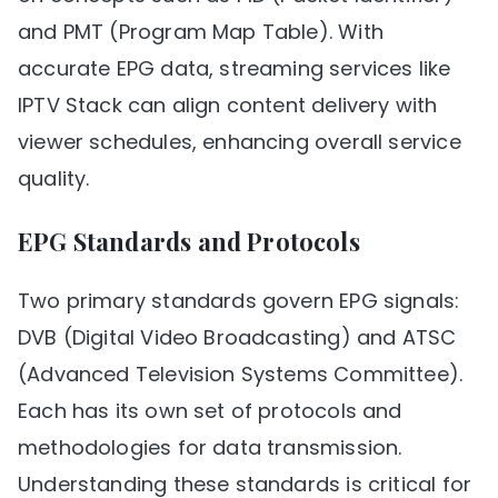
and PMT (Program Map Table). With
accurate EPG data, streaming services like
IPTV Stack can align content delivery with
viewer schedules, enhancing overall service
quality.
EPG Standards and Protocols
Two primary standards govern EPG signals:
DVB (Digital Video Broadcasting) and ATSC
(Advanced Television Systems Committee).
Each has its own set of protocols and
methodologies for data transmission.
Understanding these standards is critical for