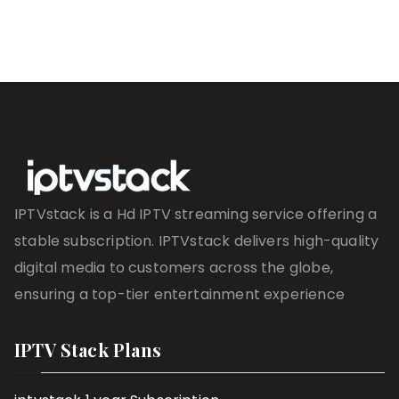
IPTVstack is a Hd IPTV streaming service offering a
stable subscription. IPTVstack delivers high-quality
digital media to customers across the globe,
ensuring a top-tier entertainment experience
IPTV Stack Plans