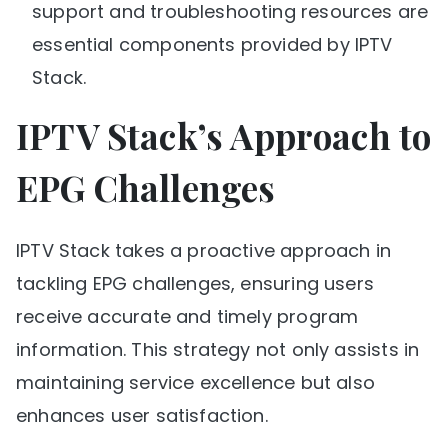
support and troubleshooting resources are
essential components provided by IPTV
Stack.
IPTV Stack’s Approach to
EPG Challenges
IPTV Stack takes a proactive approach in
tackling EPG challenges, ensuring users
receive accurate and timely program
information. This strategy not only assists in
maintaining service excellence but also
enhances user satisfaction.