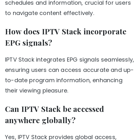
schedules and information, crucial for users
to navigate content effectively.
How does IPTV Stack incorporate
EPG signals?
IPTV Stack integrates EPG signals seamlessly,
ensuring users can access accurate and up-
to-date program information, enhancing
their viewing pleasure.
Can IPTV Stack be accessed
anywhere globally?
Yes, IPTV Stack provides global access,