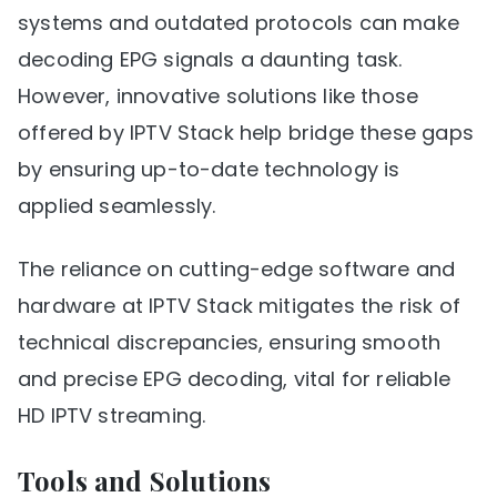
systems and outdated protocols can make
decoding EPG signals a daunting task.
However, innovative solutions like those
offered by IPTV Stack help bridge these gaps
by ensuring up-to-date technology is
applied seamlessly.
The reliance on cutting-edge software and
hardware at IPTV Stack mitigates the risk of
technical discrepancies, ensuring smooth
and precise EPG decoding, vital for reliable
HD IPTV streaming.
Tools and Solutions