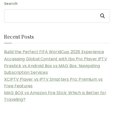
Search
Search
Recent Posts
Build the Perfect FIFA WorldCup 2026 Experience
Accessing Global Content with Ibo Pro Player IPTV
Firestick vs Android Box vs MAG Box: Navigating
Subscription Services
XCIPTV Player vs IPTV Smarters Pro: Premium vs
Free Features
MAG BOX vs Amazon Fire Stick: Which is Better for
Traveling?