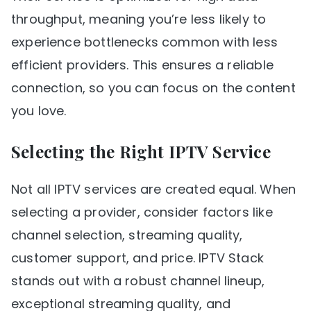
throughput, meaning you’re less likely to
experience bottlenecks common with less
efficient providers. This ensures a reliable
connection, so you can focus on the content
you love.
Selecting the Right IPTV Service
Not all IPTV services are created equal. When
selecting a provider, consider factors like
channel selection, streaming quality,
customer support, and price. IPTV Stack
stands out with a robust channel lineup,
exceptional streaming quality, and