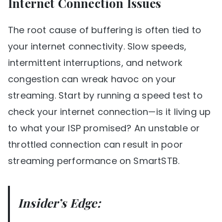
Internet Connection Issues
The root cause of buffering is often tied to
your internet connectivity. Slow speeds,
intermittent interruptions, and network
congestion can wreak havoc on your
streaming. Start by running a speed test to
check your internet connection—is it living up
to what your ISP promised? An unstable or
throttled connection can result in poor
streaming performance on SmartSTB.
Insider’s Edge: