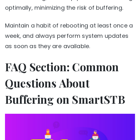
optimally, minimizing the risk of buffering.
Maintain a habit of rebooting at least once a
week, and always perform system updates
as soon as they are available.
FAQ Section: Common
Questions About
Buffering on SmartSTB