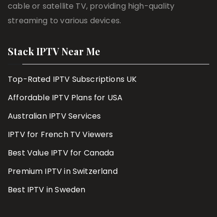
cable or satellite TV, providing high-quality
streaming to various devices.
Stack IPTV Near Me
Top-Rated IPTV Subscriptions UK
Affordable IPTV Plans for USA
Australian IPTV Services
IPTV for French TV Viewers
Best Value IPTV for Canada
Premium IPTV in Switzerland
Best IPTV in Sweden