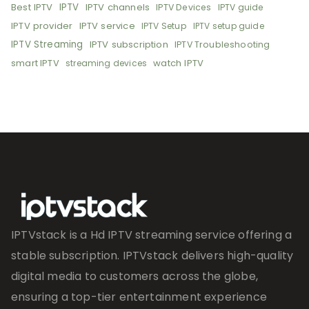
Best IPTV
IPTV
IPTV channels
IPTV Devices
IPTV guide
IPTV provider
IPTV service
IPTV Setup
IPTV setup guide
IPTV Streaming
IPTV subscription
IPTV Troubleshooting
smart IPTV
watch IPTV
streaming devices
IPTVstack is a Hd IPTV streaming service offering a
stable subscription. IPTVstack delivers high-quality
digital media to customers across the globe,
ensuring a top-tier entertainment experience