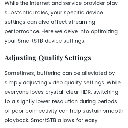
While the internet and service provider play
substantial roles, your specific device
settings can also affect streaming
performance. Here we delve into optimizing
your SmartSTB device settings.
Adjusting Quality Settings
Sometimes, buffering can be alleviated by
simply adjusting video quality settings. While
everyone loves crystal-clear HDR, switching
to a slightly lower resolution during periods
of poor connectivity can help sustain smooth
playback. SmartSTB allows for easy