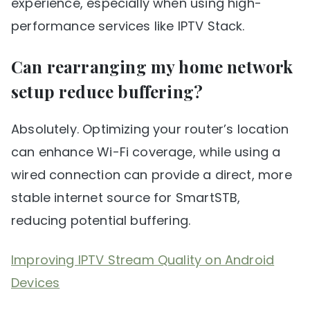
experience, especially when using high-
performance services like IPTV Stack.
Can rearranging my home network
setup reduce buffering?
Absolutely. Optimizing your router’s location
can enhance Wi-Fi coverage, while using a
wired connection can provide a direct, more
stable internet source for SmartSTB,
reducing potential buffering.
Improving IPTV Stream Quality on Android
Devices