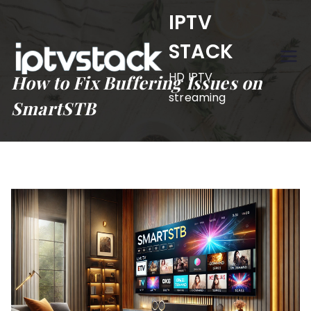
Skip
IPTV
to
STACK
content
HD IPTV
How to Fix Buffering Issues on
streaming
SmartSTB