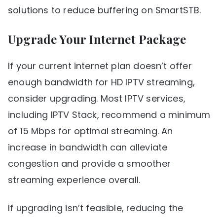
solutions to reduce buffering on SmartSTB.
Upgrade Your Internet Package
If your current internet plan doesn’t offer
enough bandwidth for HD IPTV streaming,
consider upgrading. Most IPTV services,
including IPTV Stack, recommend a minimum
of 15 Mbps for optimal streaming. An
increase in bandwidth can alleviate
congestion and provide a smoother
streaming experience overall.
If upgrading isn’t feasible, reducing the