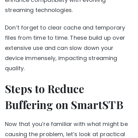
streaming technologies.
Don’t forget to clear cache and temporary
files from time to time. These build up over
extensive use and can slow down your
device immensely, impacting streaming
quality.
Steps to Reduce
Buffering on SmartSTB
Now that you’re familiar with what might be
causing the problem, let’s look at practical