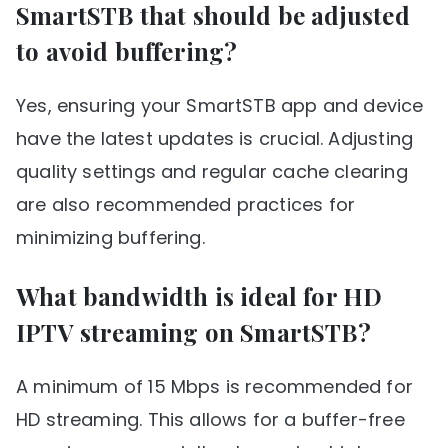
SmartSTB that should be adjusted
to avoid buffering?
Yes, ensuring your SmartSTB app and device
have the latest updates is crucial. Adjusting
quality settings and regular cache clearing
are also recommended practices for
minimizing buffering.
What bandwidth is ideal for HD
IPTV streaming on SmartSTB?
A minimum of 15 Mbps is recommended for
HD streaming. This allows for a buffer-free