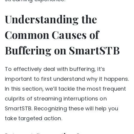
Understanding the
Common Causes of
Buffering on SmartSTB
To effectively deal with buffering, it’s
important to first understand why it happens.
In this section, we’ll tackle the most frequent
culprits of streaming interruptions on
SmartSTB. Recognizing these will help you
take targeted action.