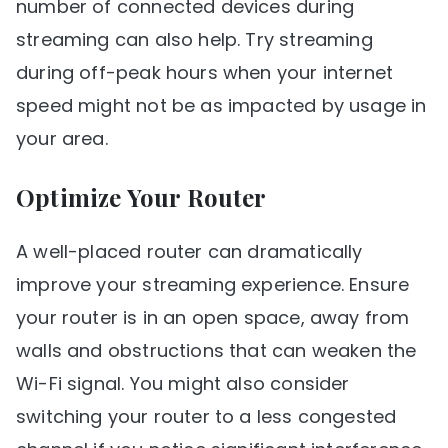
number of connected devices during
streaming can also help. Try streaming
during off-peak hours when your internet
speed might not be as impacted by usage in
your area.
Optimize Your Router
A well-placed router can dramatically
improve your streaming experience. Ensure
your router is in an open space, away from
walls and obstructions that can weaken the
Wi-Fi signal. You might also consider
switching your router to a less congested