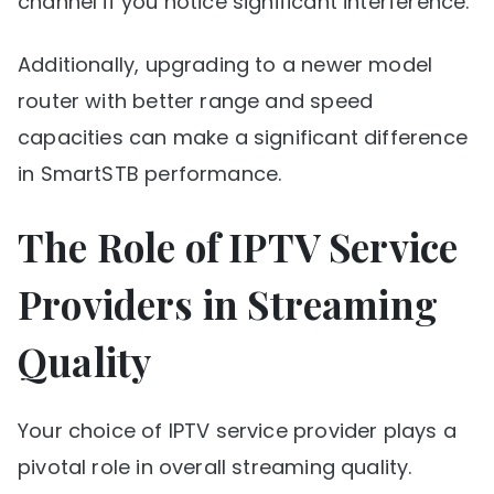
channel if you notice significant interference.
Additionally, upgrading to a newer model
router with better range and speed
capacities can make a significant difference
in SmartSTB performance.
The Role of IPTV Service
Providers in Streaming
Quality
Your choice of IPTV service provider plays a
pivotal role in overall streaming quality.