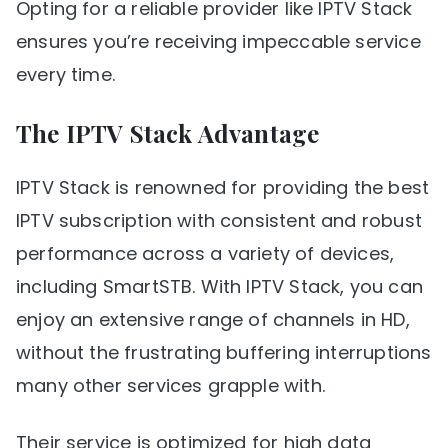
Opting for a reliable provider like IPTV Stack
ensures you’re receiving impeccable service
every time.
The IPTV Stack Advantage
IPTV Stack is renowned for providing the best
IPTV subscription with consistent and robust
performance across a variety of devices,
including SmartSTB. With IPTV Stack, you can
enjoy an extensive range of channels in HD,
without the frustrating buffering interruptions
many other services grapple with.
Their service is optimized for high data