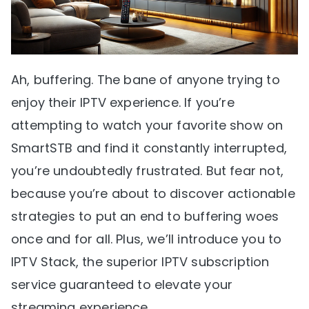
Ah, buffering. The bane of anyone trying to
enjoy their IPTV experience. If you’re
attempting to watch your favorite show on
SmartSTB and find it constantly interrupted,
you’re undoubtedly frustrated. But fear not,
because you’re about to discover actionable
strategies to put an end to buffering woes
once and for all. Plus, we’ll introduce you to
IPTV Stack, the superior IPTV subscription
service guaranteed to elevate your
streaming experience.