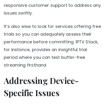
responsive customer support to address any
issues swiftly.
It’s also wise to look for services offering free
trials so you can adequately assess their
performance before committing. IPTV Stack,
for instance, provides an insightful trial
period where you can test buffer-free
streaming firsthand.
Addressing Device-
Specific Issues