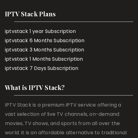
IPTV Stack Plans
iptvstack 1 year Subscription
iptvstack 6 Months Subscription
iptvstack 3 Months Subscription
iptvstack 1 Months Subscription
iptvstack 7 Days Subscription
What is IPTV Stack?
IPTV Stack is a premium IPTV service offering a
vast selection of live TV channels, on-demand
movies, TV shows, and sports from all over the
world. It is an affordable alternative to traditional