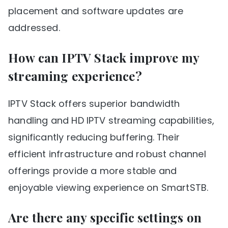
placement and software updates are
addressed.
How can IPTV Stack improve my
streaming experience?
IPTV Stack offers superior bandwidth
handling and HD IPTV streaming capabilities,
significantly reducing buffering. Their
efficient infrastructure and robust channel
offerings provide a more stable and
enjoyable viewing experience on SmartSTB.
Are there any specific settings on