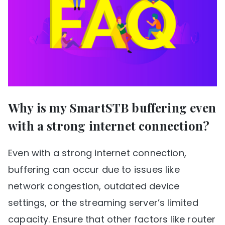
Why is my SmartSTB buffering even
with a strong internet connection?
Even with a strong internet connection,
buffering can occur due to issues like
network congestion, outdated device
settings, or the streaming server’s limited
capacity. Ensure that other factors like router