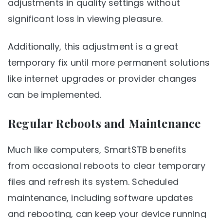
adjustments in quality settings without
significant loss in viewing pleasure.
Additionally, this adjustment is a great
temporary fix until more permanent solutions
like internet upgrades or provider changes
can be implemented.
Regular Reboots and Maintenance
Much like computers, SmartSTB benefits
from occasional reboots to clear temporary
files and refresh its system. Scheduled
maintenance, including software updates
and rebooting, can keep your device running