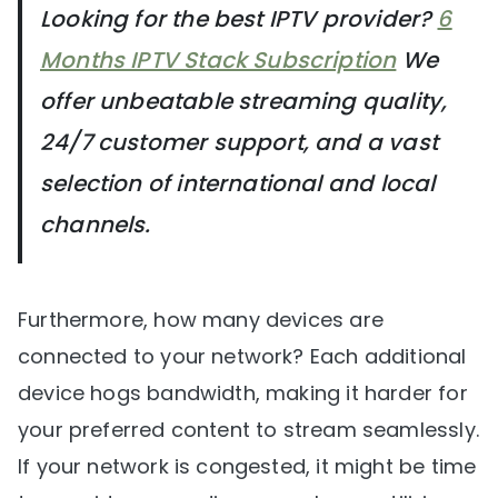
Looking for the best IPTV provider?
6
Months IPTV Stack Subscription
We
offer unbeatable streaming quality,
24/7 customer support, and a vast
selection of international and local
channels.
Furthermore, how many devices are
connected to your network? Each additional
device hogs bandwidth, making it harder for
your preferred content to stream seamlessly.
If your network is congested, it might be time