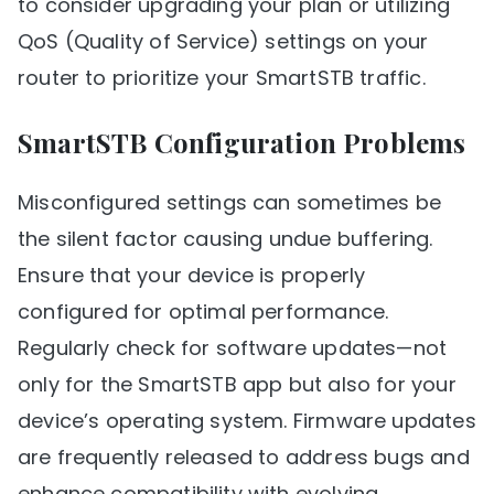
to consider upgrading your plan or utilizing
QoS (Quality of Service) settings on your
router to prioritize your SmartSTB traffic.
SmartSTB Configuration Problems
Misconfigured settings can sometimes be
the silent factor causing undue buffering.
Ensure that your device is properly
configured for optimal performance.
Regularly check for software updates—not
only for the SmartSTB app but also for your
device’s operating system. Firmware updates
are frequently released to address bugs and
enhance compatibility with evolving