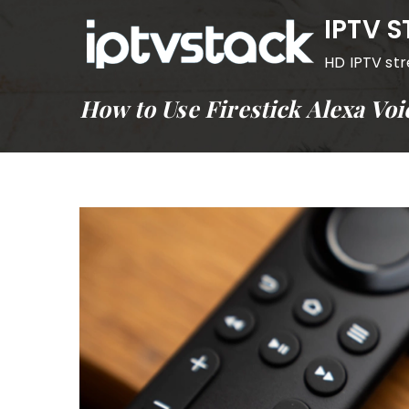
Skip
IPTV 
to
HD IPTV st
content
How to Use Firestick Alexa Vo