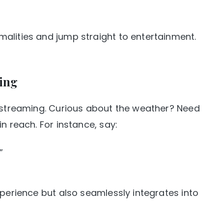
alities and jump straight to entertainment.
ing
t streaming. Curious about the weather? Need
n reach. For instance, say:
”
xperience but also seamlessly integrates into