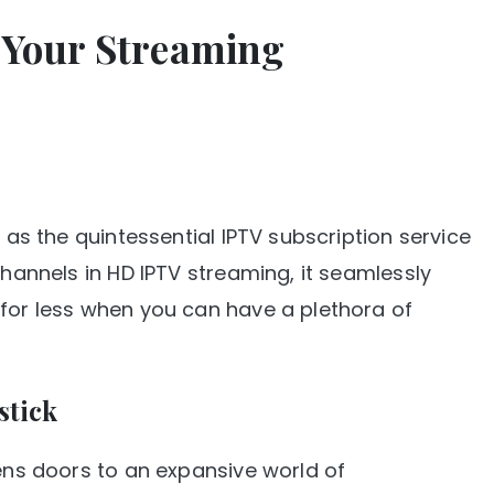
g Your Streaming
e as the quintessential IPTV subscription service
channels in HD IPTV streaming, it seamlessly
 for less when you can have a plethora of
stick
pens doors to an expansive world of