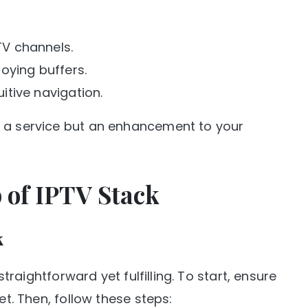
 TV channels.
oying buffers.
uitive navigation.
t a service but an enhancement to your
p of IPTV Stack
k
straightforward yet fulfilling. To start, ensure
et. Then, follow these steps: