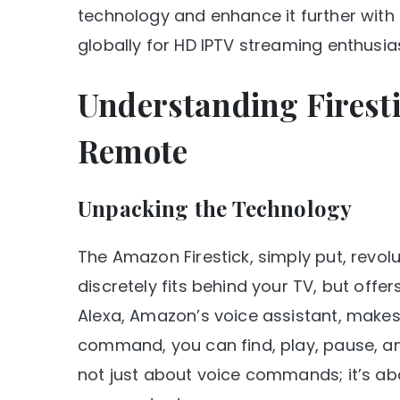
technology and enhance it further with 
globally for HD IPTV streaming enthusia
Understanding Firesti
Remote
Unpacking the Technology
The Amazon Firestick, simply put, revol
discretely fits behind your TV, but offers
Alexa, Amazon’s voice assistant, makes
command, you can find, play, pause, and 
not just about voice commands; it’s ab