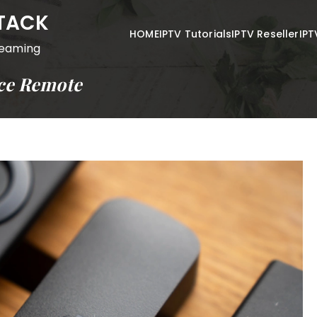
STACK
HOME
IPTV Tutorials
IPTV Reseller
IPT
reaming
ice Remote