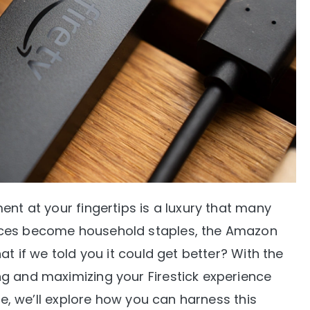
ent at your fingertips is a luxury that many
ices become household staples, the Amazon
at if we told you it could get better? With the
g and maximizing your Firestick experience
ide, we’ll explore how you can harness this