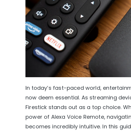
In today’s fast-paced world, entertainm
now deem essential. As streaming dev
Firestick stands out as a top choice. Wh
power of Alexa Voice Remote, navigatin
becomes incredibly intuitive. In this gu