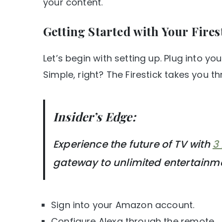
your content.
Getting Started with Your Fires
Let’s begin with setting up. Plug into yo
Simple, right? The Firestick takes you thr
Insider’s Edge:
Experience the future of TV with
3
gateway to unlimited entertainm
Sign into your Amazon account.
Configure Alexa through the remote.