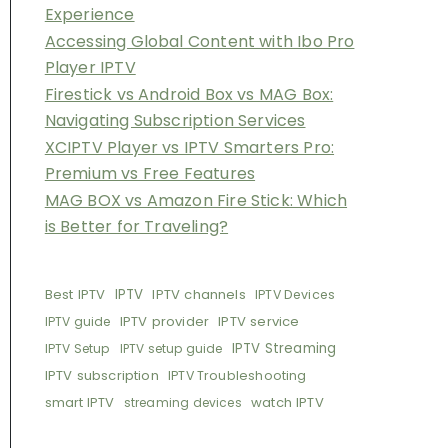
Experience
Accessing Global Content with Ibo Pro
Player IPTV
Firestick vs Android Box vs MAG Box:
Navigating Subscription Services
XCIPTV Player vs IPTV Smarters Pro:
Premium vs Free Features
MAG BOX vs Amazon Fire Stick: Which
is Better for Traveling?
Best IPTV
IPTV
IPTV channels
IPTV Devices
IPTV provider
IPTV service
IPTV guide
IPTV Streaming
IPTV Setup
IPTV setup guide
IPTV subscription
IPTV Troubleshooting
smart IPTV
watch IPTV
streaming devices