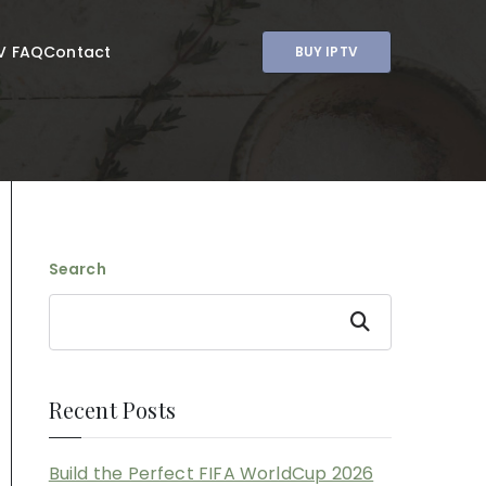
V FAQ
Contact
BUY IPTV
Search
Search
Recent Posts
Build the Perfect FIFA WorldCup 2026