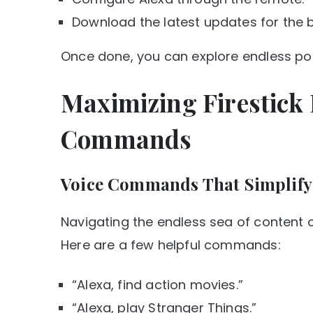
Download the latest updates for the 
Once done, you can explore endless poss
Maximizing Firestick 
Commands
Voice Commands That Simplify 
Navigating the endless sea of content c
Here are a few helpful commands:
“Alexa, find action movies.”
“Alexa, play Stranger Things.”