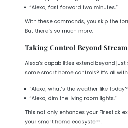
“Alexa, fast forward two minutes.”
With these commands, you skip the form
But there’s so much more.
Taking Control Beyond Stream
Alexa’s capabilities extend beyond jus
some smart home controls? It’s all withi
“Alexa, what’s the weather like today?
“Alexa, dim the living room lights.”
This not only enhances your Firestick e
your smart home ecosystem.