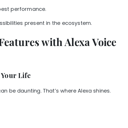
best performance.
ibilities present in the ecosystem.
Features with Alexa Voice
Your Life
an be daunting. That’s where Alexa shines.