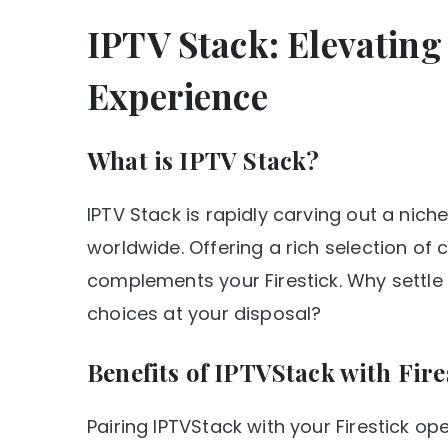
IPTV Stack: Elevatin
Experience
What is IPTV Stack?
IPTV Stack is rapidly carving out a nich
worldwide. Offering a rich selection of 
complements your Firestick. Why settle
choices at your disposal?
Benefits of IPTVStack with Fire
Pairing IPTVStack with your Firestick o