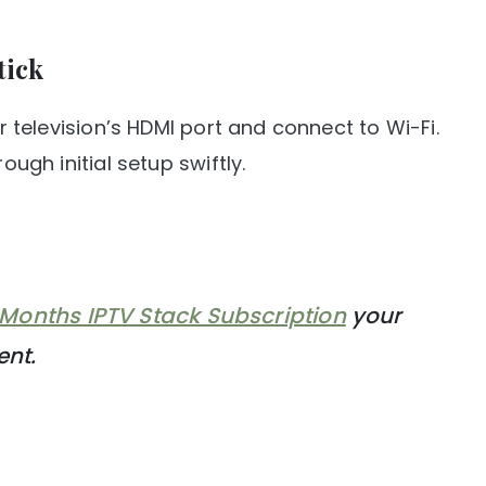
tick
ur television’s HDMI port and connect to Wi-Fi.
ough initial setup swiftly.
 Months IPTV Stack Subscription
your
ent.