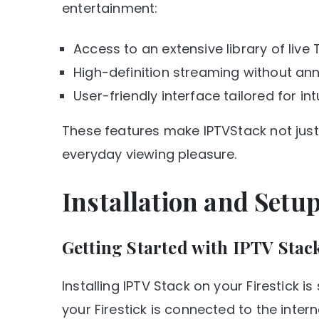
entertainment:
Access to an extensive library of live
High-definition streaming without ann
User-friendly interface tailored for int
These features make IPTVStack not jus
everyday viewing pleasure.
Installation and Setu
Getting Started with IPTV Stac
Installing IPTV Stack on your Firestick is 
your Firestick is connected to the intern