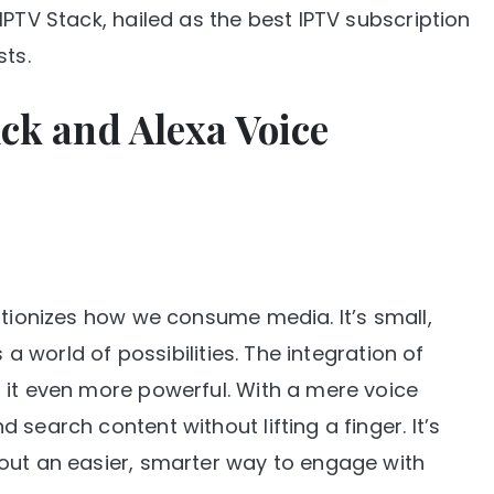
IPTV Stack, hailed as the best IPTV subscription
sts.
ck and Alexa Voice
utionizes how we consume media. It’s small,
 a world of possibilities. The integration of
 it even more powerful. With a mere voice
search content without lifting a finger. It’s
out an easier, smarter way to engage with