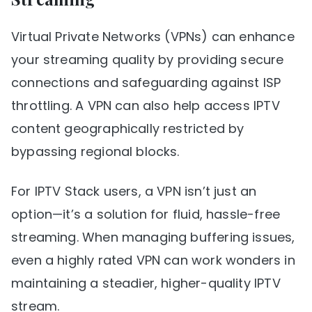
Virtual Private Networks (VPNs) can enhance
your streaming quality by providing secure
connections and safeguarding against ISP
throttling. A VPN can also help access IPTV
content geographically restricted by
bypassing regional blocks.
For IPTV Stack users, a VPN isn’t just an
option—it’s a solution for fluid, hassle-free
streaming. When managing buffering issues,
even a highly rated VPN can work wonders in
maintaining a steadier, higher-quality IPTV
stream.