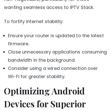
wanting seamless access to IPTV Stack.
To fortify internet stability:
Ensure your router is updated to the latest
firmware.
Close unnecessary applications consuming
bandwidth in the background.
Consider using a wired connection over
Wi-Fi for greater stability.
Optimizing Android
Devices for Superior