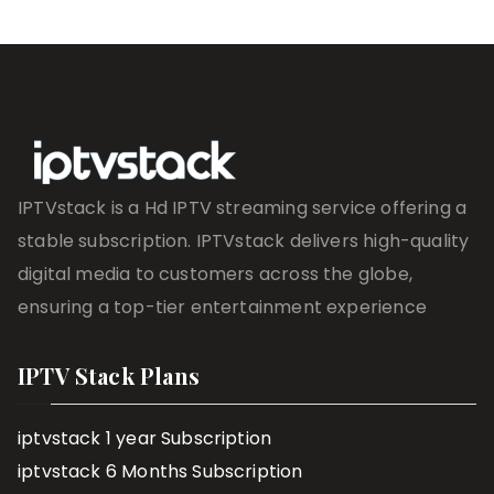
IPTVstack is a Hd IPTV streaming service offering a
stable subscription. IPTVstack delivers high-quality
digital media to customers across the globe,
ensuring a top-tier entertainment experience
IPTV Stack Plans
iptvstack 1 year Subscription
iptvstack 6 Months Subscription