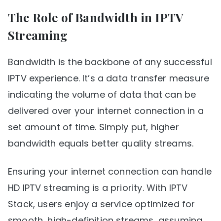
The Role of Bandwidth in IPTV
Streaming
Bandwidth is the backbone of any successful
IPTV experience. It’s a data transfer measure
indicating the volume of data that can be
delivered over your internet connection in a
set amount of time. Simply put, higher
bandwidth equals better quality streams.
Ensuring your internet connection can handle
HD IPTV streaming is a priority. With IPTV
Stack, users enjoy a service optimized for
smooth, high-definition streams, assuming