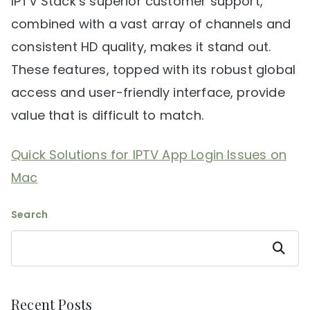
IPTV Stack’s superior customer support,
combined with a vast array of channels and
consistent HD quality, makes it stand out.
These features, topped with its robust global
access and user-friendly interface, provide
value that is difficult to match.
Quick Solutions for IPTV App Login Issues on
Mac
Search
Search
Recent Posts