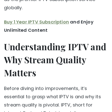
globally.
Buy 1 Year IPTV Subscription
and Enjoy
Unlimited Content
Understanding IPTV and
Why Stream Quality
Matters
Before diving into improvements, it’s
essential to grasp what IPTV is and why its
stream quality is pivotal. IPTV, short for