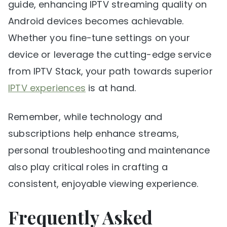
guide, enhancing IPTV streaming quality on
Android devices becomes achievable.
Whether you fine-tune settings on your
device or leverage the cutting-edge service
from IPTV Stack, your path towards superior
IPTV experiences
is at hand.
Remember, while technology and
subscriptions help enhance streams,
personal troubleshooting and maintenance
also play critical roles in crafting a
consistent, enjoyable viewing experience.
Frequently Asked