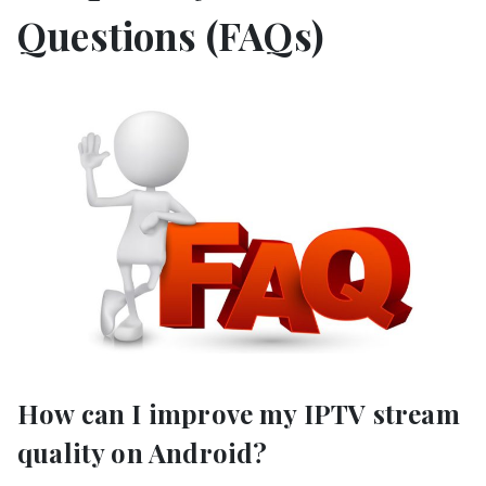
Questions (FAQs)
How can I improve my IPTV stream
quality on Android?