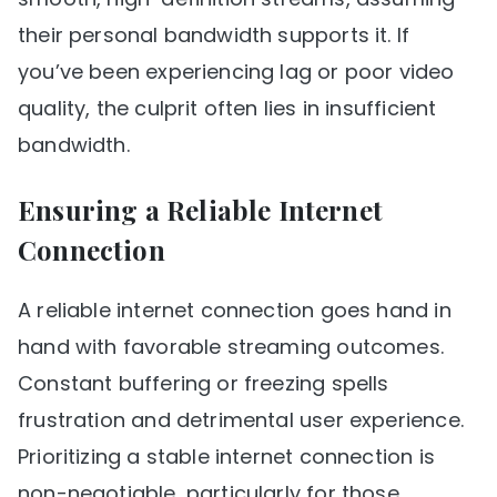
their personal bandwidth supports it. If
you’ve been experiencing lag or poor video
quality, the culprit often lies in insufficient
bandwidth.
Ensuring a Reliable Internet
Connection
A reliable internet connection goes hand in
hand with favorable streaming outcomes.
Constant buffering or freezing spells
frustration and detrimental user experience.
Prioritizing a stable internet connection is
non-negotiable, particularly for those