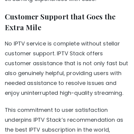
Customer Support that Goes the
Extra Mile
No IPTV service is complete without stellar
customer support. IPTV Stack offers
customer assistance that is not only fast but
also genuinely helpful, providing users with
needed assistance to resolve issues and
enjoy uninterrupted high-quality streaming.
This commitment to user satisfaction
underpins IPTV Stack’s recommendation as
the best IPTV subscription in the world,