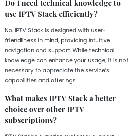
Do I need technical knowledge to
use IPTV Stack efficiently?
No. IPTV Stack is designed with user-
friendliness in mind, providing intuitive
navigation and support. While technical
knowledge can enhance your usage, it is not
necessary to appreciate the service’s
capabilities and offerings.
What makes IPTV Stack a better
choice over other IPTV
subscriptions?