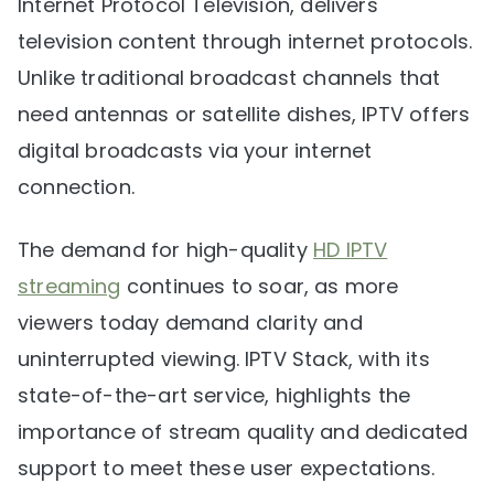
Internet Protocol Television, delivers
television content through internet protocols.
Unlike traditional broadcast channels that
need antennas or satellite dishes, IPTV offers
digital broadcasts via your internet
connection.
The demand for high-quality
HD IPTV
streaming
continues to soar, as more
viewers today demand clarity and
uninterrupted viewing. IPTV Stack, with its
state-of-the-art service, highlights the
importance of stream quality and dedicated
support to meet these user expectations.