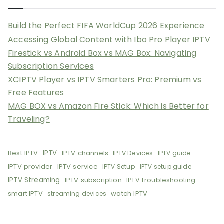
Build the Perfect FIFA WorldCup 2026 Experience
Accessing Global Content with Ibo Pro Player IPTV
Firestick vs Android Box vs MAG Box: Navigating
Subscription Services
XCIPTV Player vs IPTV Smarters Pro: Premium vs
Free Features
MAG BOX vs Amazon Fire Stick: Which is Better for
Traveling?
Best IPTV
IPTV
IPTV channels
IPTV Devices
IPTV guide
IPTV provider
IPTV service
IPTV Setup
IPTV setup guide
IPTV Streaming
IPTV subscription
IPTV Troubleshooting
smart IPTV
watch IPTV
streaming devices