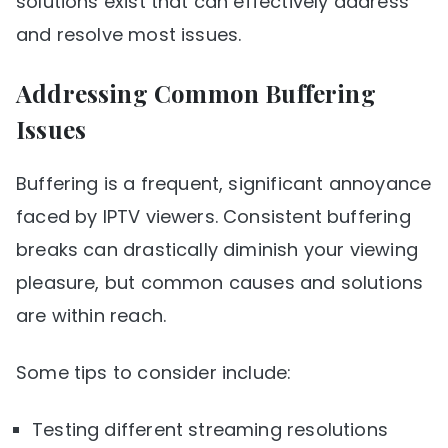
solutions exist that can effectively address
and resolve most issues.
Addressing Common Buffering
Issues
Buffering is a frequent, significant annoyance
faced by IPTV viewers. Consistent buffering
breaks can drastically diminish your viewing
pleasure, but common causes and solutions
are within reach.
Some tips to consider include:
Testing different streaming resolutions