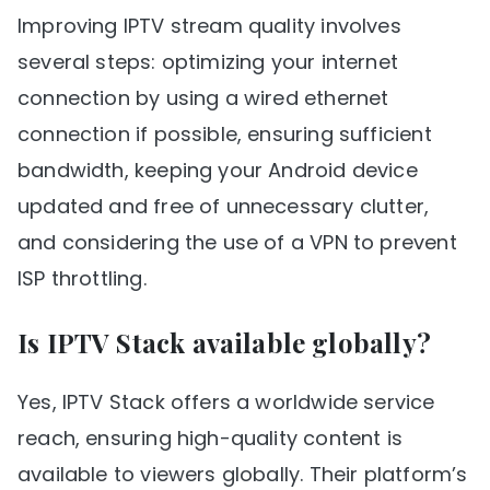
Improving IPTV stream quality involves
several steps: optimizing your internet
connection by using a wired ethernet
connection if possible, ensuring sufficient
bandwidth, keeping your Android device
updated and free of unnecessary clutter,
and considering the use of a VPN to prevent
ISP throttling.
Is IPTV Stack available globally?
Yes, IPTV Stack offers a worldwide service
reach, ensuring high-quality content is
available to viewers globally. Their platform’s