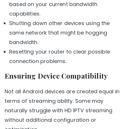
based on your current bandwidth
capabilities.
Shutting down other devices using the
same network that might be hogging
bandwidth.
Resetting your router to clear possible
connection problems.
Ensuring Device Compatibility
Not all Android devices are created equal in
terms of streaming ability. Some may
naturally struggle with HD IPTV streaming
without additional configuration or