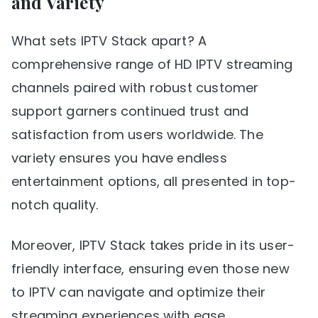
and Variety
What sets IPTV Stack apart? A
comprehensive range of HD IPTV streaming
channels paired with robust customer
support garners continued trust and
satisfaction from users worldwide. The
variety ensures you have endless
entertainment options, all presented in top-
notch quality.
Moreover, IPTV Stack takes pride in its user-
friendly interface, ensuring even those new
to IPTV can navigate and optimize their
streaming experiences with ease.