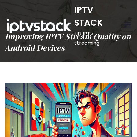
Skip
IPTV
to
STACK
content
HD IPTV
Improving IPTV Stream Quality on
streaming
Android Devices