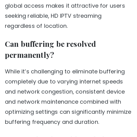
global access makes it attractive for users
seeking reliable, HD IPTV streaming
regardless of location.
Can buffering be resolved
permanently?
While it’s challenging to eliminate buffering
completely due to varying internet speeds
and network congestion, consistent device
and network maintenance combined with
optimizing settings can significantly minimize
buffering frequency and duration.