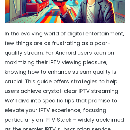
In the evolving world of digital entertainment,
few things are as frustrating as a poor-
quality stream. For Android users keen on
maximizing their IPTV viewing pleasure,
knowing how to enhance stream quality is
crucial. This guide offers strategies to help
users achieve crystal-clear IPTV streaming.
We’ll dive into specific tips that promise to
elevate your IPTV experience, focusing
particularly on IPTV Stack – widely acclaimed
as the premier IPTV subscription service