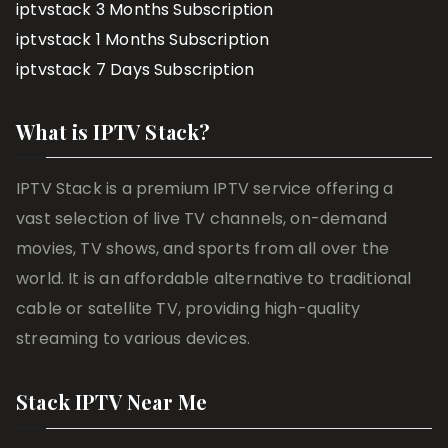
iptvstack 3 Months Subscription
iptvstack 1 Months Subscription
iptvstack 7 Days Subscription
What is IPTV Stack?
IPTV Stack is a premium IPTV service offering a
vast selection of live TV channels, on-demand
movies, TV shows, and sports from all over the
world. It is an affordable alternative to traditional
cable or satellite TV, providing high-quality
streaming to various devices.
Stack IPTV Near Me