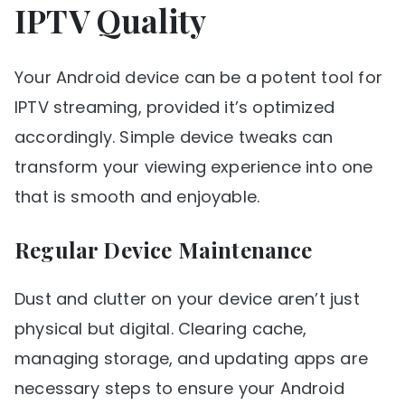
IPTV Quality
Your Android device can be a potent tool for
IPTV streaming, provided it’s optimized
accordingly. Simple device tweaks can
transform your viewing experience into one
that is smooth and enjoyable.
Regular Device Maintenance
Dust and clutter on your device aren’t just
physical but digital. Clearing cache,
managing storage, and updating apps are
necessary steps to ensure your Android