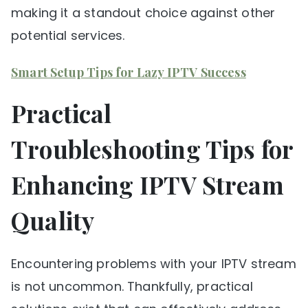
making it a standout choice against other
potential services.
Smart Setup Tips for Lazy IPTV Success
Practical
Troubleshooting Tips for
Enhancing IPTV Stream
Quality
Encountering problems with your IPTV stream
is not uncommon. Thankfully, practical