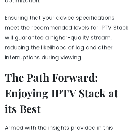
optimization.
Ensuring that your device specifications
meet the recommended levels for IPTV Stack
will guarantee a higher-quality stream,
reducing the likelihood of lag and other
interruptions during viewing.
The Path Forward:
Enjoying IPTV Stack at
its Best
Armed with the insights provided in this