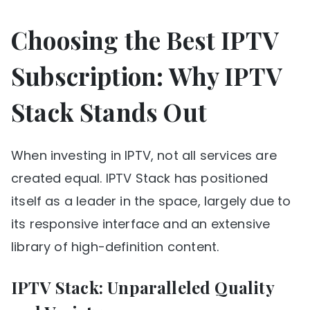
Choosing the Best IPTV
Subscription: Why IPTV
Stack Stands Out
When investing in IPTV, not all services are
created equal. IPTV Stack has positioned
itself as a leader in the space, largely due to
its responsive interface and an extensive
library of high-definition content.
IPTV Stack: Unparalleled Quality