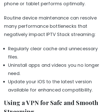
phone or tablet performs optimally.
Routine device maintenance can resolve
many performance bottlenecks that
negatively impact IPTV Stack streaming:
Regularly clear cache and unnecessary
files.
Uninstall apps and videos you no longer
need.
Update your iOS to the latest version
available for enhanced compatibility.
Using a VPN for Safe and Smooth
Streaming