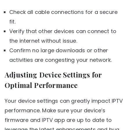
Check all cable connections for a secure
fit.
Verify that other devices can connect to
the internet without issue.
Confirm no large downloads or other
activities are congesting your network.
Adjusting Device Settings for
Optimal Performance
Your device settings can greatly impact IPTV
performance. Make sure your device’s
firmware and IPTV app are up to date to
leverage the latest enhancements and bug