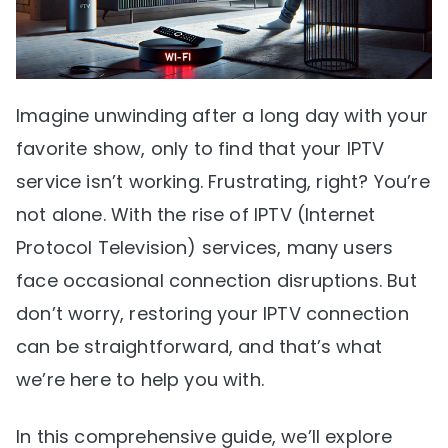
Imagine unwinding after a long day with your
favorite show, only to find that your IPTV
service isn’t working. Frustrating, right? You’re
not alone. With the rise of IPTV (Internet
Protocol Television) services, many users
face occasional connection disruptions. But
don’t worry, restoring your IPTV connection
can be straightforward, and that’s what
we’re here to help you with.
In this comprehensive guide, we’ll explore