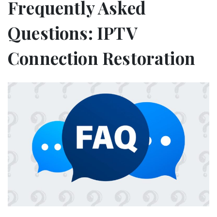
Frequently Asked
Questions: IPTV
Connection Restoration