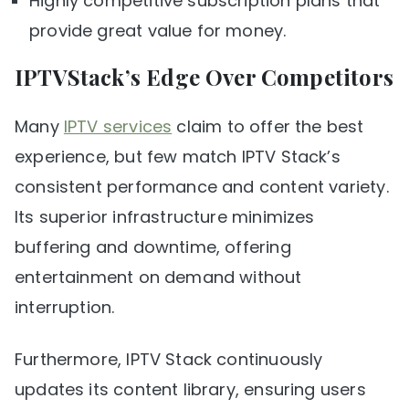
Highly competitive subscription plans that
provide great value for money.
IPTVStack’s Edge Over Competitors
Many
IPTV services
claim to offer the best
experience, but few match IPTV Stack’s
consistent performance and content variety.
Its superior infrastructure minimizes
buffering and downtime, offering
entertainment on demand without
interruption.
Furthermore, IPTV Stack continuously
updates its content library, ensuring users