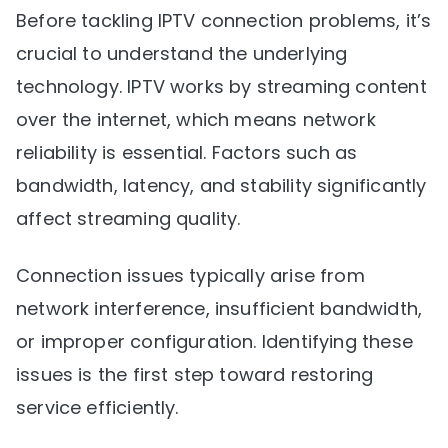
Before tackling IPTV connection problems, it’s
crucial to understand the underlying
technology. IPTV works by streaming content
over the internet, which means network
reliability is essential. Factors such as
bandwidth, latency, and stability significantly
affect streaming quality.
Connection issues typically arise from
network interference, insufficient bandwidth,
or improper configuration. Identifying these
issues is the first step toward restoring
service efficiently.