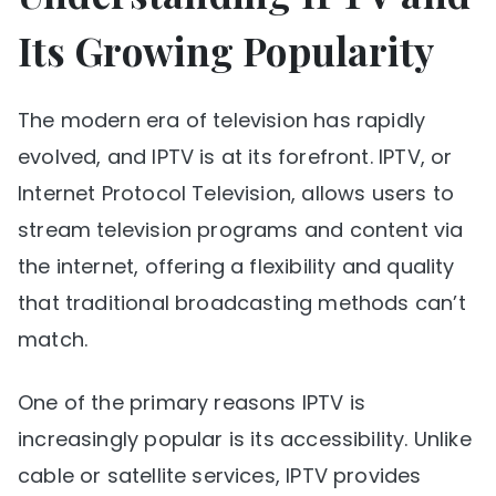
Its Growing Popularity
The modern era of television has rapidly
evolved, and IPTV is at its forefront. IPTV, or
Internet Protocol Television, allows users to
stream television programs and content via
the internet, offering a flexibility and quality
that traditional broadcasting methods can’t
match.
One of the primary reasons IPTV is
increasingly popular is its accessibility. Unlike
cable or satellite services, IPTV provides