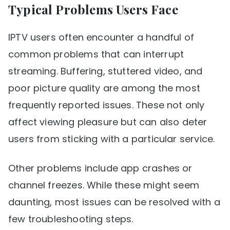
Typical Problems Users Face
IPTV users often encounter a handful of
common problems that can interrupt
streaming. Buffering, stuttered video, and
poor picture quality are among the most
frequently reported issues. These not only
affect viewing pleasure but can also deter
users from sticking with a particular service.
Other problems include app crashes or
channel freezes. While these might seem
daunting, most issues can be resolved with a
few troubleshooting steps.