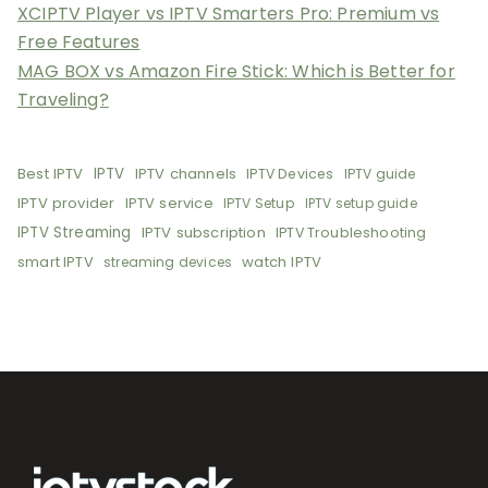
XCIPTV Player vs IPTV Smarters Pro: Premium vs
Free Features
MAG BOX vs Amazon Fire Stick: Which is Better for
Traveling?
Best IPTV
IPTV
IPTV channels
IPTV Devices
IPTV guide
IPTV provider
IPTV service
IPTV Setup
IPTV setup guide
IPTV Streaming
IPTV subscription
IPTV Troubleshooting
smart IPTV
watch IPTV
streaming devices