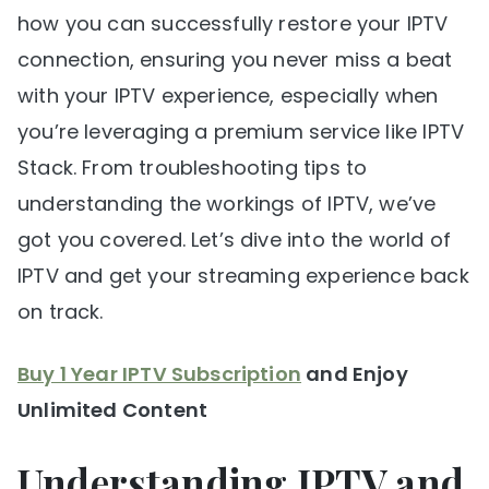
how you can successfully restore your IPTV
connection, ensuring you never miss a beat
with your IPTV experience, especially when
you’re leveraging a premium service like IPTV
Stack. From troubleshooting tips to
understanding the workings of IPTV, we’ve
got you covered. Let’s dive into the world of
IPTV and get your streaming experience back
on track.
Buy 1 Year IPTV Subscription
and Enjoy
Unlimited Content
Understanding IPTV and