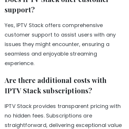
support?
Yes, IPTV Stack offers comprehensive
customer support to assist users with any
issues they might encounter, ensuring a
seamless and enjoyable streaming
experience.
Are there additional costs with
IPTV Stack subscriptions?
IPTV Stack provides transparent pricing with
no hidden fees. Subscriptions are
straightforward, delivering exceptional value