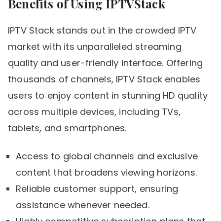
Benefits of Using IPTVStack
IPTV Stack stands out in the crowded IPTV
market with its unparalleled streaming
quality and user-friendly interface. Offering
thousands of channels, IPTV Stack enables
users to enjoy content in stunning HD quality
across multiple devices, including TVs,
tablets, and smartphones.
Access to global channels and exclusive
content that broadens viewing horizons.
Reliable customer support, ensuring
assistance whenever needed.