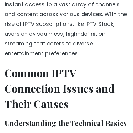
instant access to a vast array of channels
and content across various devices. With the
rise of IPTV subscriptions, like IPTV Stack,
users enjoy seamless, high-definition
streaming that caters to diverse
entertainment preferences.
Common IPTV
Connection Issues and
Their Causes
Understanding the Technical Basics