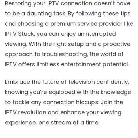
Restoring your IPTV connection doesn’t have
to be a daunting task. By following these tips
and choosing a premium service provider like
IPTV Stack, you can enjoy uninterrupted
viewing. With the right setup and a proactive
approach to troubleshooting, the world of
IPTV offers limitless entertainment potential.
Embrace the future of television confidently,
knowing you’re equipped with the knowledge
to tackle any connection hiccups. Join the
IPTV revolution and enhance your viewing
experience, one stream at a time.