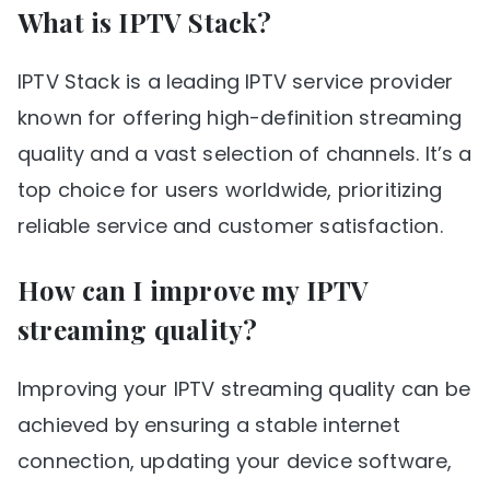
What is IPTV Stack?
IPTV Stack is a leading IPTV service provider
known for offering high-definition streaming
quality and a vast selection of channels. It’s a
top choice for users worldwide, prioritizing
reliable service and customer satisfaction.
How can I improve my IPTV
streaming quality?
Improving your IPTV streaming quality can be
achieved by ensuring a stable internet
connection, updating your device software,