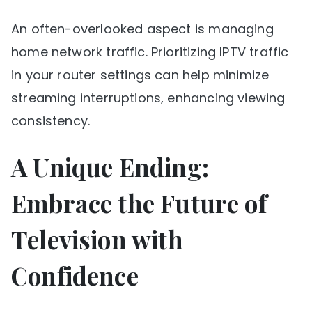
An often-overlooked aspect is managing
home network traffic. Prioritizing IPTV traffic
in your router settings can help minimize
streaming interruptions, enhancing viewing
consistency.
A Unique Ending:
Embrace the Future of
Television with
Confidence