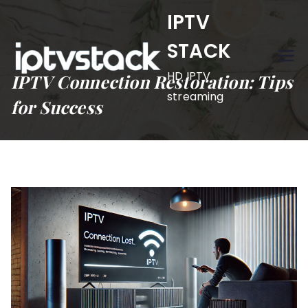
Skip
IPTV
to
STACK
content
HD IPTV
IPTV Connection Restoration: Tips
streaming
for Success