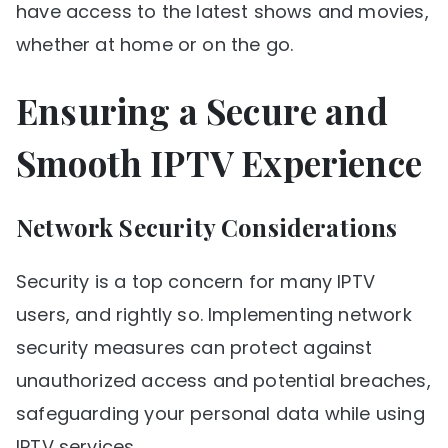
have access to the latest shows and movies,
whether at home or on the go.
Ensuring a Secure and
Smooth IPTV Experience
Network Security Considerations
Security is a top concern for many IPTV
users, and rightly so. Implementing network
security measures can protect against
unauthorized access and potential breaches,
safeguarding your personal data while using
IPTV services.