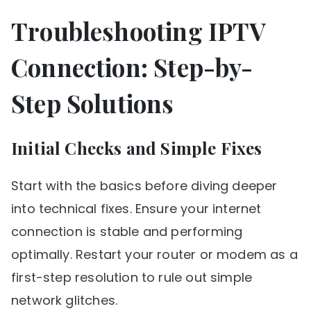
Troubleshooting IPTV
Connection: Step-by-
Step Solutions
Initial Checks and Simple Fixes
Start with the basics before diving deeper
into technical fixes. Ensure your internet
connection is stable and performing
optimally. Restart your router or modem as a
first-step resolution to rule out simple
network glitches.