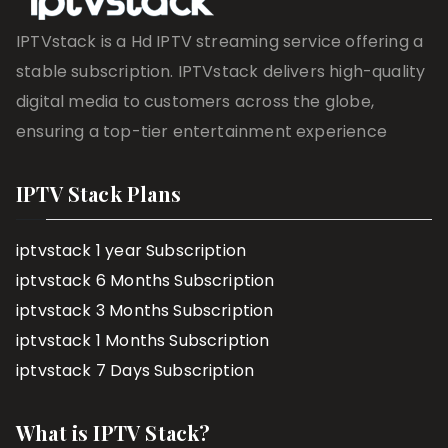
IPTVstack is a Hd IPTV streaming service offering a
stable subscription. IPTVstack delivers high-quality
digital media to customers across the globe,
ensuring a top-tier entertainment experience
IPTV Stack Plans
iptvstack 1 year Subscription
iptvstack 6 Months Subscription
iptvstack 3 Months Subscription
iptvstack 1 Months Subscription
iptvstack 7 Days Subscription
What is IPTV Stack?