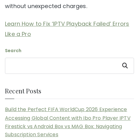
without unexpected charges.
Learn How to Fix ‘IPTV Playback Failed’ Errors
Like a Pro
Search
Search
Recent Posts
Build the Perfect FIFA WorldCup 2026 Experience
Accessing Global Content with Ibo Pro Player IPTV
Firestick vs Android Box vs MAG Box: Navigating
Subscription Services