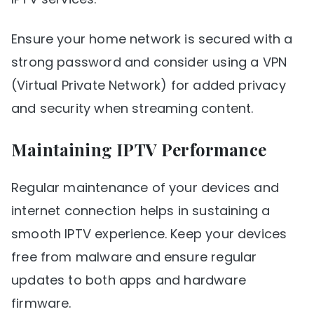
Ensure your home network is secured with a
strong password and consider using a VPN
(Virtual Private Network) for added privacy
and security when streaming content.
Maintaining IPTV Performance
Regular maintenance of your devices and
internet connection helps in sustaining a
smooth IPTV experience. Keep your devices
free from malware and ensure regular
updates to both apps and hardware
firmware.