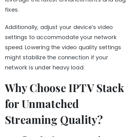
fixes.
Additionally, adjust your device’s video
settings to accommodate your network
speed. Lowering the video quality settings
might stabilize the connection if your
network is under heavy load.
Why Choose IPTV Stack
for Unmatched
Streaming Quality?