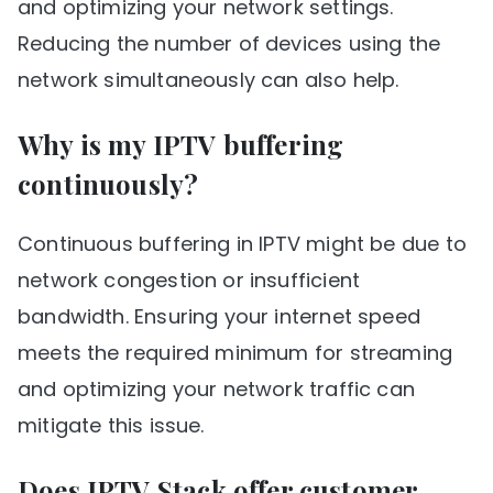
and optimizing your network settings.
Reducing the number of devices using the
network simultaneously can also help.
Why is my IPTV buffering
continuously?
Continuous buffering in IPTV might be due to
network congestion or insufficient
bandwidth. Ensuring your internet speed
meets the required minimum for streaming
and optimizing your network traffic can
mitigate this issue.
Does IPTV Stack offer customer