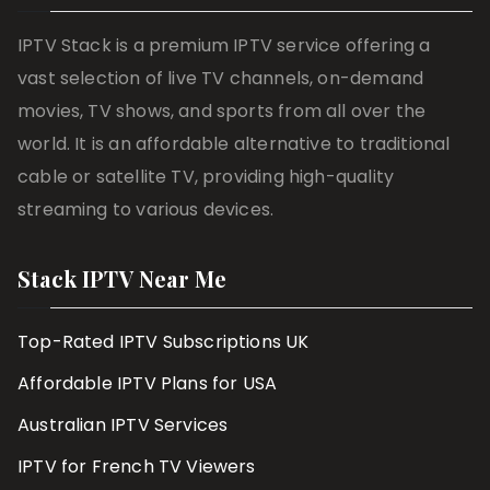
IPTV Stack is a premium IPTV service offering a
vast selection of live TV channels, on-demand
movies, TV shows, and sports from all over the
world. It is an affordable alternative to traditional
cable or satellite TV, providing high-quality
streaming to various devices.
Stack IPTV Near Me
Top-Rated IPTV Subscriptions UK
Affordable IPTV Plans for USA
Australian IPTV Services
IPTV for French TV Viewers