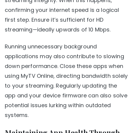
streaming integrity. When this happens,
confirming your internet speed is a logical
first step. Ensure it’s sufficient for HD
streaming—ideally upwards of 10 Mbps.
Running unnecessary background
applications may also contribute to slowing
down performance. Close these apps when
using MyTV Online, directing bandwidth solely
to your streaming. Regularly updating the
app and your device firmware can also solve
potential issues lurking within outdated
systems.
Maintaining App Health Through