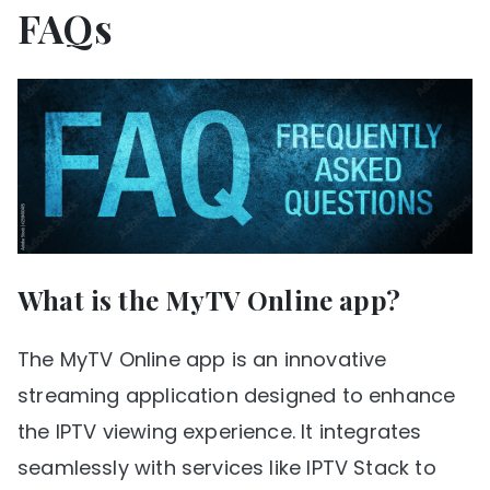
FAQs
What is the MyTV Online app?
The MyTV Online app is an innovative
streaming application designed to enhance
the IPTV viewing experience. It integrates
seamlessly with services like IPTV Stack to