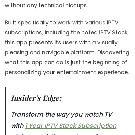
without any technical hiccups.
Built specifically to work with various IPTV
subscriptions, including the noted IPTV Stack,
this app presents its users with a visually
pleasing and navigable platform. Discovering
what this app can do is just the beginning of
personalizing your entertainment experience.
Insider’s Edge:
Transform the way you watch TV
with
1 Year IPTV Stack Subscription