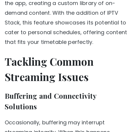
the app, creating a custom library of on-
demand content. With the addition of IPTV
Stack, this feature showcases its potential to
cater to personal schedules, offering content
that fits your timetable perfectly.
Tackling Common
Streaming Issues
Buffering and Connectivity
Solutions
Occasionally, buffering may interrupt