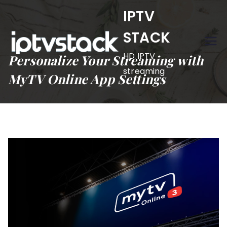
Skip
IPTV
to
STACK
content
HD IPTV
Personalize Your Streaming with
streaming
MyTV Online App Settings