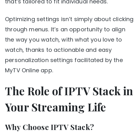
that’s tailored to fit individual needs.
Optimizing settings isn’t simply about clicking
through menus. It’s an opportunity to align
the way you watch, with what you love to
watch, thanks to actionable and easy
personalization settings facilitated by the
MyTV Online app.
The Role of IPTV Stack in
Your Streaming Life
Why Choose IPTV Stack?