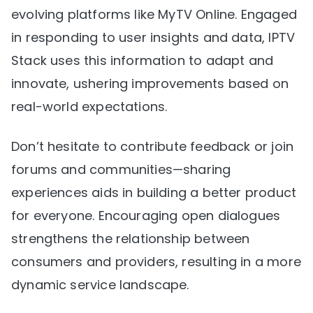
evolving platforms like MyTV Online. Engaged
in responding to user insights and data, IPTV
Stack uses this information to adapt and
innovate, ushering improvements based on
real-world expectations.
Don’t hesitate to contribute feedback or join
forums and communities—sharing
experiences aids in building a better product
for everyone. Encouraging open dialogues
strengthens the relationship between
consumers and providers, resulting in a more
dynamic service landscape.