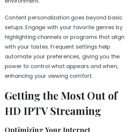
environment.
Content personalization goes beyond basic
setups. Engage with your favorite genres by
highlighting channels or programs that align
with your tastes. Frequent settings help
automate your preferences, giving you the
power to control what appears and when,
enhancing your viewing comfort.
Getting the Most Out of
HD IPTV Streaming
Optimizing Your Internet