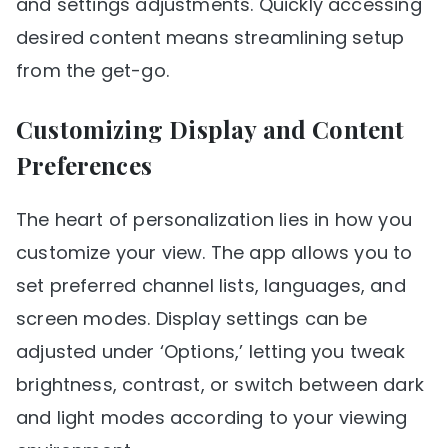
and settings adjustments. Quickly accessing
desired content means streamlining setup
from the get-go.
Customizing Display and Content
Preferences
The heart of personalization lies in how you
customize your view. The app allows you to
set preferred channel lists, languages, and
screen modes. Display settings can be
adjusted under ‘Options,’ letting you tweak
brightness, contrast, or switch between dark
and light modes according to your viewing