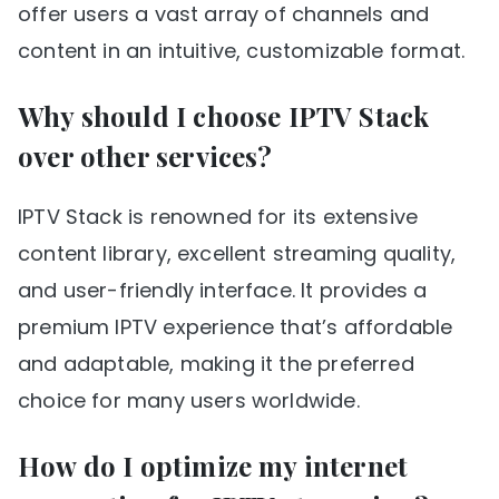
offer users a vast array of channels and
content in an intuitive, customizable format.
Why should I choose IPTV Stack
over other services?
IPTV Stack is renowned for its extensive
content library, excellent streaming quality,
and user-friendly interface. It provides a
premium IPTV experience that’s affordable
and adaptable, making it the preferred
choice for many users worldwide.
How do I optimize my internet