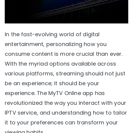
In the fast-evolving world of digital
entertainment, personalizing how you
consume content is more crucial than ever.
With the myriad options available across
various platforms, streaming should not just
be an experience; it should be your
experience. The MyTV Online app has
revolutionized the way you interact with your
IPTV service, and understanding how to tailor
it to your preferences can transform your
viewing habits.