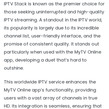
IPTV Stack is known as the premier choice for
those seeking uninterrupted and high-quality
IPTV streaming. A standout in the IPTV world,
its popularity is largely due to its incredible
channel list, user-friendly interface, and the
promise of consistent quality. It stands out
particularly when used with the MyTV Online
app, developing a duet that’s hard to
outshine.
This worldwide IPTV service enhances the
MyTV Online app’s functionality, providing
users with a vast array of channels in true
HD. Its integration is seamless, ensuring that