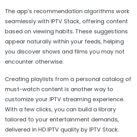
The app’s recommendation algorithms work
seamlessly with IPTV Stack, offering content
based on viewing habits. These suggestions
appear naturally within your feeds, helping
you discover shows and films you may not
encounter otherwise.
Creating playlists from a personal catalog of
must-watch content is another way to
customize your IPTV streaming experience.
With a few clicks, you can build a library
tailored to your entertainment demands,
delivered in HD IPTV quality by IPTV Stack.