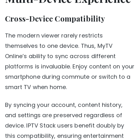
Cross-Device Compatibility
The modern viewer rarely restricts
themselves to one device. Thus, MyTV
Online’s ability to sync across different
platforms is invaluable. Enjoy content on your
smartphone during commute or switch to a
smart TV when home.
By syncing your account, content history,
and settings are preserved regardless of
device. IPTV Stack users benefit doubly by
this compatibility, ensuring entertainment