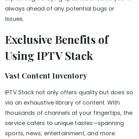
always ahead of any potential bugs or
issues.
Exclusive Benefits of
Using IPTV Stack
Vast Content Inventory
IPTV Stack not only offers quality but does so
via an exhaustive library of content. With
thousands of channels at your fingertips, the
service caters to unique tastes—spanning
sports, news, entertainment, and more.