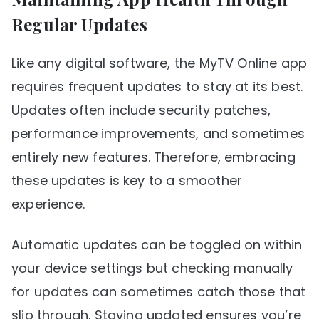
Regular Updates
Like any digital software, the MyTV Online app
requires frequent updates to stay at its best.
Updates often include security patches,
performance improvements, and sometimes
entirely new features. Therefore, embracing
these updates is key to a smoother
experience.
Automatic updates can be toggled on within
your device settings but checking manually
for updates can sometimes catch those that
slip through. Staying updated ensures you’re