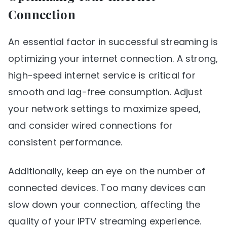
Connection
An essential factor in successful streaming is
optimizing your internet connection. A strong,
high-speed internet service is critical for
smooth and lag-free consumption. Adjust
your network settings to maximize speed,
and consider wired connections for
consistent performance.
Additionally, keep an eye on the number of
connected devices. Too many devices can
slow down your connection, affecting the
quality of your IPTV streaming experience.