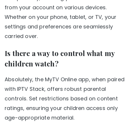
from your account on various devices.
Whether on your phone, tablet, or TV, your
settings and preferences are seamlessly
carried over.
Is there a way to control what my
children watch?
Absolutely, the MyTV Online app, when paired
with IPTV Stack, offers robust parental
controls. Set restrictions based on content
ratings, ensuring your children access only
age-appropriate material.