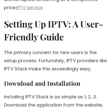
price.
IPTV service
Setting Up IPTV: A User-
Friendly Guide
The primary concern for new users is the
setup process. Fortunately, IPTV providers like
IPTV Stack make this exceedingly easy.
Download and Installation
Installing IPTV Stack is as simple as 1, 2, 3.
Download the application from the website,