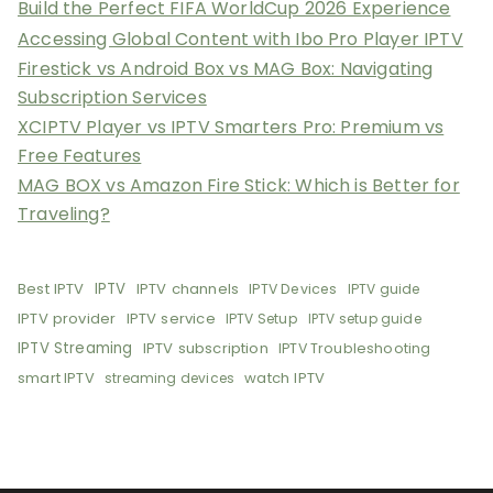
Build the Perfect FIFA WorldCup 2026 Experience
Accessing Global Content with Ibo Pro Player IPTV
Firestick vs Android Box vs MAG Box: Navigating
Subscription Services
XCIPTV Player vs IPTV Smarters Pro: Premium vs
Free Features
MAG BOX vs Amazon Fire Stick: Which is Better for
Traveling?
Best IPTV
IPTV
IPTV channels
IPTV Devices
IPTV guide
IPTV provider
IPTV service
IPTV Setup
IPTV setup guide
IPTV Streaming
IPTV subscription
IPTV Troubleshooting
smart IPTV
watch IPTV
streaming devices