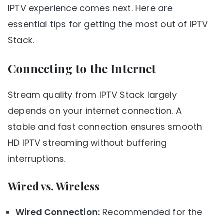
IPTV experience comes next. Here are
essential tips for getting the most out of IPTV
Stack.
Connecting to the Internet
Stream quality from IPTV Stack largely
depends on your internet connection. A
stable and fast connection ensures smooth
HD IPTV streaming without buffering
interruptions.
Wired vs. Wireless
Wired Connection:
Recommended for the