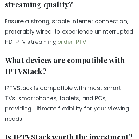
streaming quality?
Ensure a strong, stable internet connection,
preferably wired, to experience uninterrupted
HD IPTV streaming.
order IPTV
What devices are compatible with
IPTVStack?
IPTVStack is compatible with most smart
TVs, smartphones, tablets, and PCs,
providing ultimate flexibility for your viewing
needs.
Is IPTVStack worth the investment?