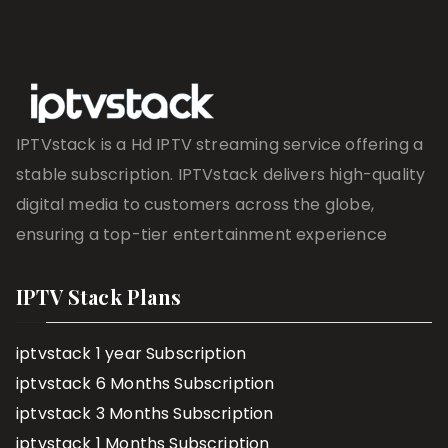
IPTVstack is a Hd IPTV streaming service offering a
stable subscription. IPTVstack delivers high-quality
digital media to customers across the globe,
ensuring a top-tier entertainment experience
IPTV Stack Plans
iptvstack 1 year Subscription
iptvstack 6 Months Subscription
iptvstack 3 Months Subscription
iptvstack 1 Months Subscription