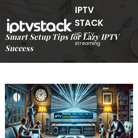
Skip
IPTV
to
STACK
content
HD IPTV
Smart Setup Tips for Lazy IPTV
streaming
Success