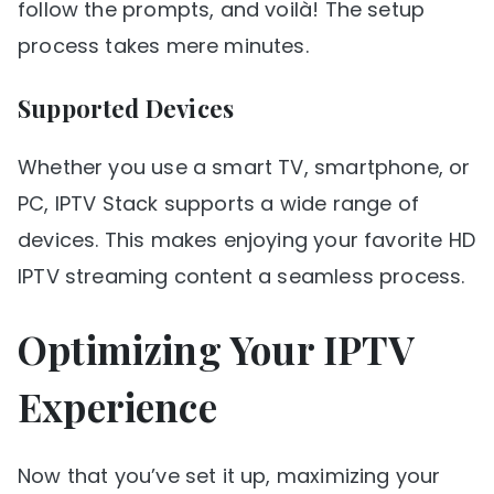
follow the prompts, and voilà! The setup
process takes mere minutes.
Supported Devices
Whether you use a smart TV, smartphone, or
PC, IPTV Stack supports a wide range of
devices. This makes enjoying your favorite HD
IPTV streaming content a seamless process.
Optimizing Your IPTV
Experience
Now that you’ve set it up, maximizing your