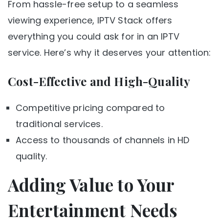
From hassle-free setup to a seamless
viewing experience, IPTV Stack offers
everything you could ask for in an IPTV
service. Here’s why it deserves your attention:
Cost-Effective and High-Quality
Competitive pricing compared to
traditional services.
Access to thousands of channels in HD
quality.
Adding Value to Your
Entertainment Needs