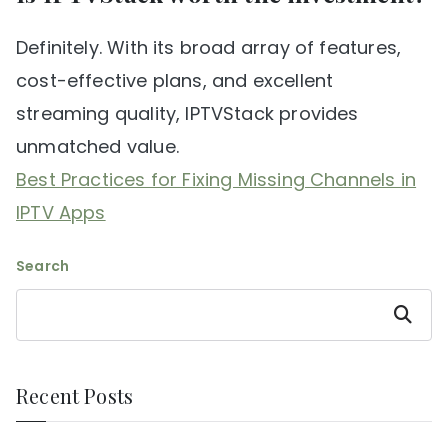
Definitely. With its broad array of features,
cost-effective plans, and excellent
streaming quality, IPTVStack provides
unmatched value.
Best Practices for Fixing Missing Channels in
IPTV Apps
Search
Search
Recent Posts