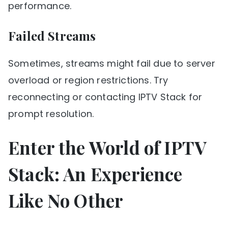
performance.
Failed Streams
Sometimes, streams might fail due to server
overload or region restrictions. Try
reconnecting or contacting IPTV Stack for
prompt resolution.
Enter the World of IPTV
Stack: An Experience
Like No Other