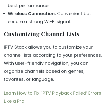
best performance.
Wireless Connection:
Convenient but
ensure a strong Wi-Fi signal.
Customizing Channel Lists
IPTV Stack allows you to customize your
channel lists according to your preferences.
With user-friendly navigation, you can
organize channels based on genres,
favorites, or language.
Learn How to Fix ‘IPTV Playback Failed’ Errors
Like a Pro