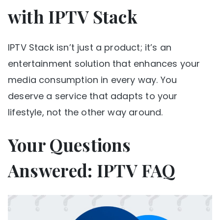
with IPTV Stack
IPTV Stack isn’t just a product; it’s an
entertainment solution that enhances your
media consumption in every way. You
deserve a service that adapts to your
lifestyle, not the other way around.
Your Questions
Answered: IPTV FAQ