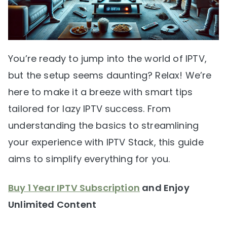
You’re ready to jump into the world of IPTV,
but the setup seems daunting? Relax! We’re
here to make it a breeze with smart tips
tailored for lazy IPTV success. From
understanding the basics to streamlining
your experience with IPTV Stack, this guide
aims to simplify everything for you.
Buy 1 Year IPTV Subscription
and Enjoy
Unlimited Content