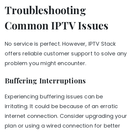
Troubleshooting
Common IPTV Issues
No service is perfect. However, IPTV Stack
offers reliable customer support to solve any
problem you might encounter.
Buffering Interruptions
Experiencing buffering issues can be
irritating. It could be because of an erratic
internet connection. Consider upgrading your
plan or using a wired connection for better