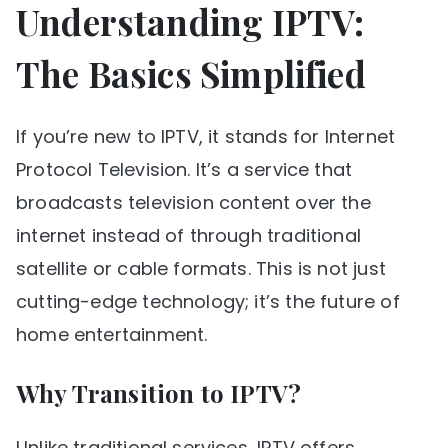
Understanding IPTV:
The Basics Simplified
If you’re new to IPTV, it stands for Internet
Protocol Television. It’s a service that
broadcasts television content over the
internet instead of through traditional
satellite or cable formats. This is not just
cutting-edge technology; it’s the future of
home entertainment.
Why Transition to IPTV?
Unlike traditional services, IPTV offers