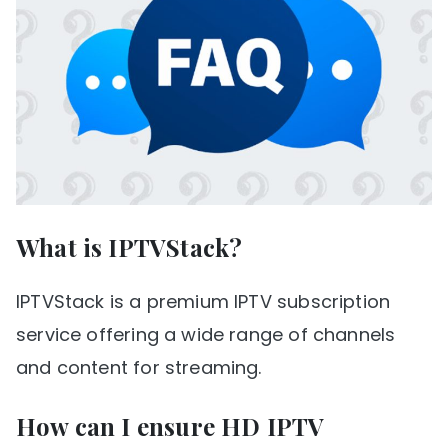
What is IPTVStack?
IPTVStack is a premium IPTV subscription
service offering a wide range of channels
and content for streaming.
How can I ensure HD IPTV