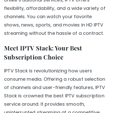
flexibility, affordability, and a wide variety of
channels. You can watch your favorite
shows, news, sports, and movies in HD IPTV
streaming without the hassle of a contract.
Meet IPTV Stack: Your Best
Subscription Choice
IPTV Stack is revolutionizing how users
consume media. Offering a robust selection
of channels and user-friendly features, IPTV
Stack is crowned the best IPTV subscription
service around. It provides smooth,
uninterrupted streaming at a competitive