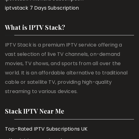
iptvstack 7 Days Subscription
What is IPTV Stack?
IPTV Stack is a premium IPTV service offering a
vast selection of live TV channels, on-demand
movies, TV shows, and sports from all over the
world. It is an affordable alternative to traditional
cable or satellite TV, providing high-quality
streaming to various devices.
Stack IPTV Near Me
Top-Rated IPTV Subscriptions UK