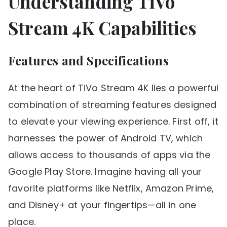
Understanding TiVo
Stream 4K Capabilities
Features and Specifications
At the heart of TiVo Stream 4K lies a powerful
combination of streaming features designed
to elevate your viewing experience. First off, it
harnesses the power of Android TV, which
allows access to thousands of apps via the
Google Play Store. Imagine having all your
favorite platforms like Netflix, Amazon Prime,
and Disney+ at your fingertips—all in one
place.