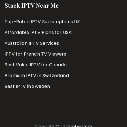
Stack IPTV Near Me
Top-Rated IPTV Subscriptions UK
Affordable IPTV Plans for USA
Australian IPTV Services
IPTV for French TV Viewers
Best Value IPTV for Canada
Premium IPTV in Switzerland
Best IPTV in Sweden
Copyright © 2026
iptv-stack