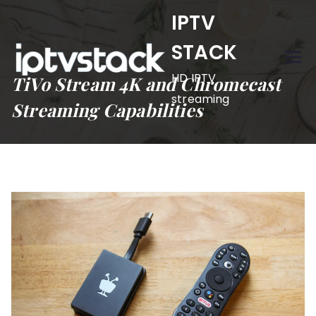
Skip
IPTV
to
STACK
content
HD IPTV
TiVo Stream 4K and Chromecast
streaming
Streaming Capabilities