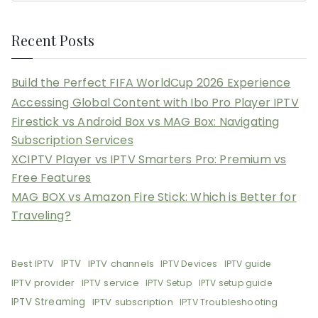
Recent Posts
Build the Perfect FIFA WorldCup 2026 Experience
Accessing Global Content with Ibo Pro Player IPTV
Firestick vs Android Box vs MAG Box: Navigating
Subscription Services
XCIPTV Player vs IPTV Smarters Pro: Premium vs
Free Features
MAG BOX vs Amazon Fire Stick: Which is Better for
Traveling?
Best IPTV
IPTV
IPTV channels
IPTV Devices
IPTV guide
IPTV provider
IPTV service
IPTV Setup
IPTV setup guide
IPTV Streaming
IPTV subscription
IPTV Troubleshooting