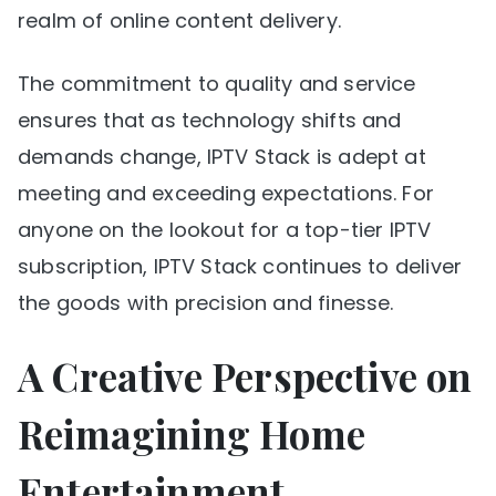
realm of online content delivery.
The commitment to quality and service
ensures that as technology shifts and
demands change, IPTV Stack is adept at
meeting and exceeding expectations. For
anyone on the lookout for a top-tier IPTV
subscription, IPTV Stack continues to deliver
the goods with precision and finesse.
A Creative Perspective on
Reimagining Home
Entertainment