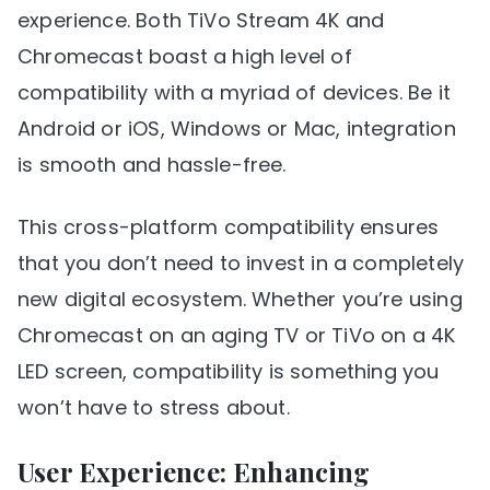
experience. Both TiVo Stream 4K and
Chromecast boast a high level of
compatibility with a myriad of devices. Be it
Android or iOS, Windows or Mac, integration
is smooth and hassle-free.
This cross-platform compatibility ensures
that you don’t need to invest in a completely
new digital ecosystem. Whether you’re using
Chromecast on an aging TV or TiVo on a 4K
LED screen, compatibility is something you
won’t have to stress about.
User Experience: Enhancing