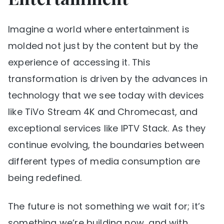
Imagine a world where entertainment is
molded not just by the content but by the
experience of accessing it. This
transformation is driven by the advances in
technology that we see today with devices
like TiVo Stream 4K and Chromecast, and
exceptional services like IPTV Stack. As they
continue evolving, the boundaries between
different types of media consumption are
being redefined.
The future is not something we wait for; it’s
something we’re building now, and with