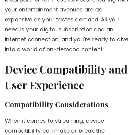
your entertainment avenues are as
expansive as your tastes demand. All you
need is your digital subscription and an
internet connection, and you’re ready to dive
into a world of on-demand content.
Device Compatibility and
User Experience
Compatibility Considerations
When it comes to streaming, device
compatibility can make or break the