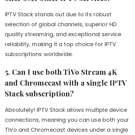
IPTV Stack stands out due to its robust
selection of global channels, superior HD
quality streaming, and exceptional service
reliability, making it a top choice for IPTV
subscriptions worldwide.
5. Can I use both TiVo Stream 4K
and Chromecast with a single IPTV
Stack subscription?
Absolutely! IPTV Stack allows multiple device
connections, meaning you can use both your
TiVo and Chromecast devices under a single