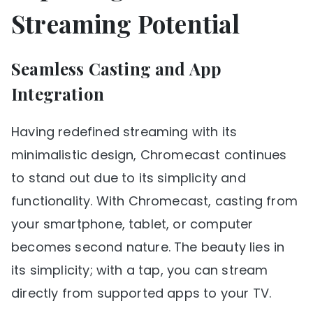
Streaming Potential
Seamless Casting and App
Integration
Having redefined streaming with its
minimalistic design, Chromecast continues
to stand out due to its simplicity and
functionality. With Chromecast, casting from
your smartphone, tablet, or computer
becomes second nature. The beauty lies in
its simplicity; with a tap, you can stream
directly from supported apps to your TV.