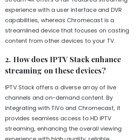
experience with a user interface and DVR
capabilities, whereas Chromecast is a
streamlined device that focuses on casting
content from other devices to your TV.
2. How does IPTV Stack enhance
streaming on these devices?
IPTV Stack offers a diverse array of live
channels and on-demand content. By
integrating with TiVo and Chromecast, it
provides seamless access to HD IPTV
streaming, enhancing the overall viewing
experience with high-quality, reliable