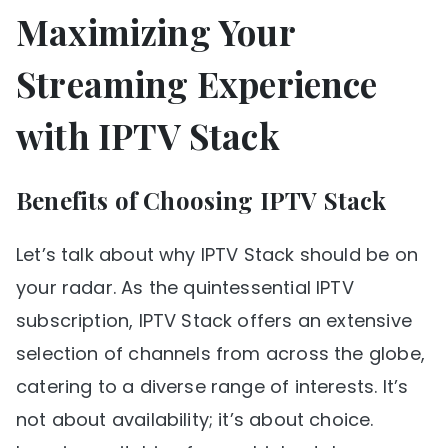
Maximizing Your
Streaming Experience
with IPTV Stack
Benefits of Choosing IPTV Stack
Let’s talk about why IPTV Stack should be on
your radar. As the quintessential IPTV
subscription, IPTV Stack offers an extensive
selection of channels from across the globe,
catering to a diverse range of interests. It’s
not about availability; it’s about choice.