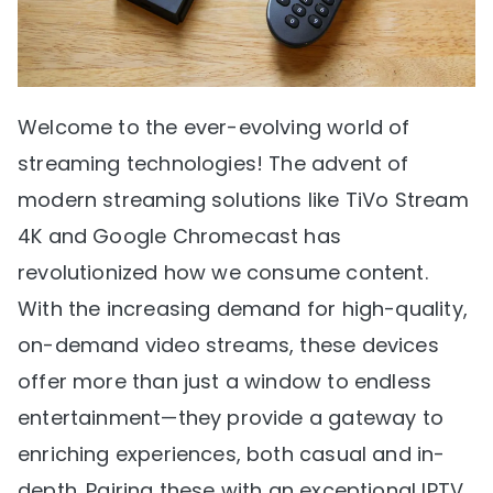
Welcome to the ever-evolving world of
streaming technologies! The advent of
modern streaming solutions like TiVo Stream
4K and Google Chromecast has
revolutionized how we consume content.
With the increasing demand for high-quality,
on-demand video streams, these devices
offer more than just a window to endless
entertainment—they provide a gateway to
enriching experiences, both casual and in-
depth. Pairing these with an exceptional IPTV