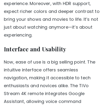
experience. Moreover, with HDR support,
expect richer colors and deeper contrast to
bring your shows and movies to life. It’s not
just about watching anymore—it’s about
experiencing.
Interface and Usability
Now, ease of use is a big selling point. The
intuitive interface offers seamless
navigation, making it accessible to tech
enthusiasts and novices alike. The TiVo
Stream 4K remote integrates Google
Assistant, allowing voice command