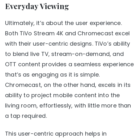
Everyday Viewing
Ultimately, it’s about the user experience.
Both TiVo Stream 4K and Chromecast excel
with their user-centric designs. TiVo’s ability
to blend live TV, stream-on-demand, and
OTT content provides a seamless experience
that’s as engaging as it is simple.
Chromecast, on the other hand, excels in its
ability to project mobile content into the
living room, effortlessly, with little more than
a tap required.
This user-centric approach helps in