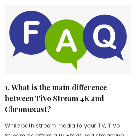
1. What is the main difference
between TiVo Stream 4K and
Chromecast?
While both stream media to your TV, TiVo
Stream 4K offers a full-featured streaming