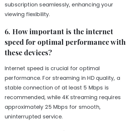
subscription seamlessly, enhancing your
viewing flexibility.
6. How important is the internet
speed for optimal performance with
these devices?
Internet speed is crucial for optimal
performance. For streaming in HD quality, a
stable connection of at least 5 Mbps is
recommended, while 4K streaming requires
approximately 25 Mbps for smooth,
uninterrupted service.