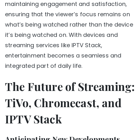
maintaining engagement and satisfaction,
ensuring that the viewer’s focus remains on
what’s being watched rather than the device
it’s being watched on. With devices and
streaming services like IPTV Stack,
entertainment becomes a seamless and
integrated part of daily life.
The Future of Streaming:
TiVo, Chromecast, and
IPTV Stack
Anticipating New Developments