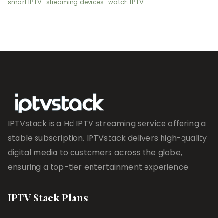
smart IPTV
watch IPTV
streaming devices
IPTVstack is a Hd IPTV streaming service offering a
stable subscription. IPTVstack delivers high-quality
digital media to customers across the globe,
ensuring a top-tier entertainment experience
IPTV Stack Plans