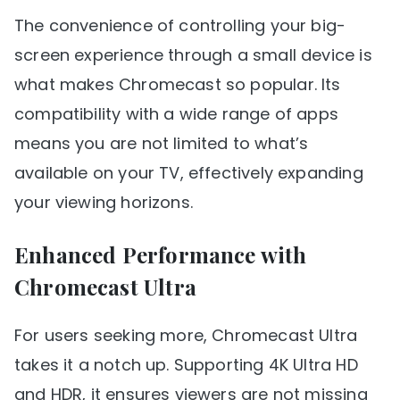
The convenience of controlling your big-
screen experience through a small device is
what makes Chromecast so popular. Its
compatibility with a wide range of apps
means you are not limited to what’s
available on your TV, effectively expanding
your viewing horizons.
Enhanced Performance with
Chromecast Ultra
For users seeking more, Chromecast Ultra
takes it a notch up. Supporting 4K Ultra HD
and HDR, it ensures viewers are not missing