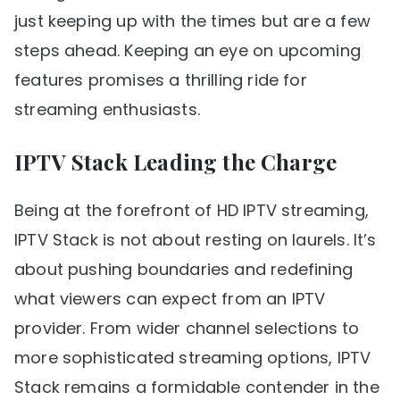
just keeping up with the times but are a few
steps ahead. Keeping an eye on upcoming
features promises a thrilling ride for
streaming enthusiasts.
IPTV Stack Leading the Charge
Being at the forefront of HD IPTV streaming,
IPTV Stack is not about resting on laurels. It’s
about pushing boundaries and redefining
what viewers can expect from an IPTV
provider. From wider channel selections to
more sophisticated streaming options, IPTV
Stack remains a formidable contender in the