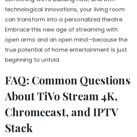
technological innovations, your living room
can transform into a personalized theatre.
Embrace this new age of streaming with
open arms and an open mind—because the
true potential of home entertainment is just
beginning to unfold.
FAQ: Common Questions
About TiVo Stream 4K,
Chromecast, and IPTV
Stack