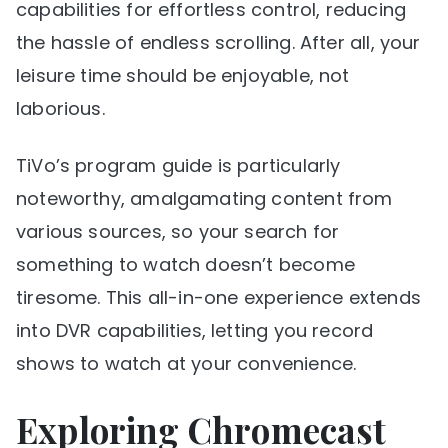
capabilities for effortless control, reducing
the hassle of endless scrolling. After all, your
leisure time should be enjoyable, not
laborious.
TiVo’s program guide is particularly
noteworthy, amalgamating content from
various sources, so your search for
something to watch doesn’t become
tiresome. This all-in-one experience extends
into DVR capabilities, letting you record
shows to watch at your convenience.
Exploring Chromecast