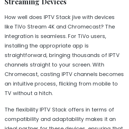
Streaming Devices
How well does IPTV Stack jive with devices
like TiVo Stream 4K and Chromecast? The
integration is seamless. For TiVo users,
installing the appropriate app is
straightforward, bringing thousands of IPTV
channels straight to your screen. With
Chromecast, casting IPTV channels becomes
an intuitive process, flicking from mobile to
TV without a hitch.
The flexibility IPTV Stack offers in terms of
compatibility and adaptability makes it an
ideal partner for these devices, ensuring that