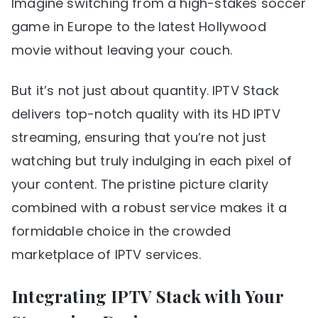
Imagine switching from a high-stakes soccer
game in Europe to the latest Hollywood
movie without leaving your couch.
But it’s not just about quantity. IPTV Stack
delivers top-notch quality with its HD IPTV
streaming, ensuring that you’re not just
watching but truly indulging in each pixel of
your content. The pristine picture clarity
combined with a robust service makes it a
formidable choice in the crowded
marketplace of IPTV services.
Integrating IPTV Stack with Your