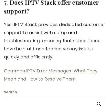
7. Does IPTV Stack offer customer
support?
Yes, IPTV Stack provides dedicated customer
support to assist with setup and
troubleshooting, ensuring that subscribers
have help at hand to resolve any issues
quickly and efficiently.
Common IPTV Error Messages: What They
Mean and How to Resolve Them
Search
Search