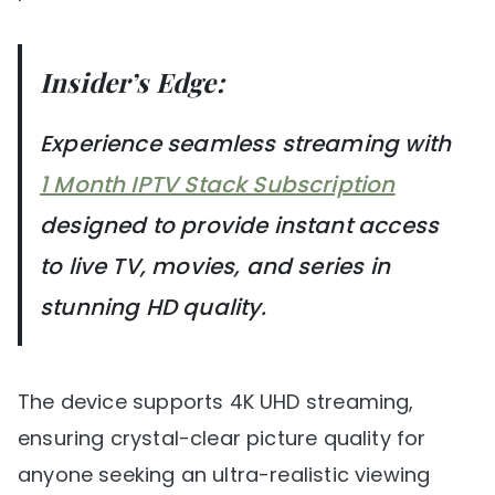
Insider’s Edge:
Experience seamless streaming with
1 Month IPTV Stack Subscription
designed to provide instant access
to live TV, movies, and series in
stunning HD quality.
The device supports 4K UHD streaming,
ensuring crystal-clear picture quality for
anyone seeking an ultra-realistic viewing