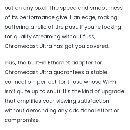
out on any pixel. The speed and smoothness
of its performance give it an edge, making
buffering a relic of the past. If you’re looking
for quality streaming without fuss,
Chromecast Ultra has got you covered.
Plus, the built-in Ethernet adapter for
Chromecast Ultra guarantees a stable
connection, perfect for those whose Wi-Fi
isn’t quite up to snuff. It’s the kind of upgrade
that amplifies your viewing satisfaction
without demanding any additional effort or
compromise.