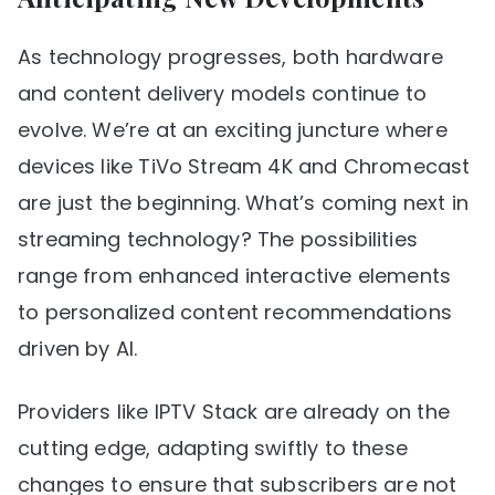
As technology progresses, both hardware
and content delivery models continue to
evolve. We’re at an exciting juncture where
devices like TiVo Stream 4K and Chromecast
are just the beginning. What’s coming next in
streaming technology? The possibilities
range from enhanced interactive elements
to personalized content recommendations
driven by AI.
Providers like IPTV Stack are already on the
cutting edge, adapting swiftly to these
changes to ensure that subscribers are not