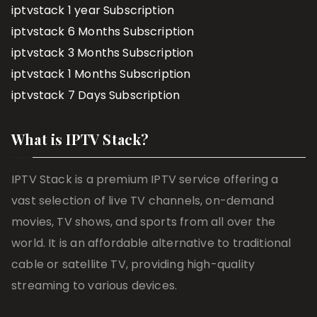
iptvstack 1 year Subscription
iptvstack 6 Months Subscription
iptvstack 3 Months Subscription
iptvstack 1 Months Subscription
iptvstack 7 Days Subscription
What is IPTV Stack?
IPTV Stack is a premium IPTV service offering a
vast selection of live TV channels, on-demand
movies, TV shows, and sports from all over the
world. It is an affordable alternative to traditional
cable or satellite TV, providing high-quality
streaming to various devices.