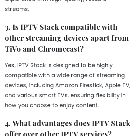
streams.
3. Is IPTV Stack compatible with
other streaming devices apart from
TiVo and Chromecast?
Yes, IPTV Stack is designed to be highly
compatible with a wide range of streaming
devices, including Amazon Firestick, Apple TV,
and various smart TVs, ensuring flexibility in
how you choose to enjoy content.
4. What advantages does IPTV Stack
offer over other IPTV services?