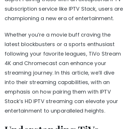
subscription service like IPTV Stack, users are
championing a new era of entertainment.
Whether you’re a movie buff craving the
latest blockbusters or a sports enthusiast
following your favorite leagues, TiVo Stream
4K and Chromecast can enhance your
streaming journey. In this article, we’ll dive
into their streaming capabilities, with an
emphasis on how pairing them with IPTV
Stack’s HD IPTV streaming can elevate your
entertainment to unparalleled heights.