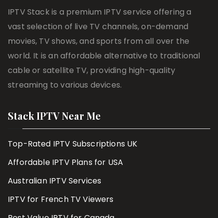
IPTV Stack is a premium IPTV service offering a
vast selection of live TV channels, on-demand
movies, TV shows, and sports from all over the
world. It is an affordable alternative to traditional
cable or satellite TV, providing high-quality
streaming to various devices.
Stack IPTV Near Me
Top-Rated IPTV Subscriptions UK
Affordable IPTV Plans for USA
Australian IPTV Services
IPTV for French TV Viewers
Best Value IPTV for Canada