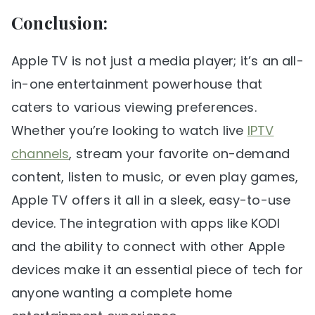
Conclusion:
Apple TV is not just a media player; it’s an all-
in-one entertainment powerhouse that
caters to various viewing preferences.
Whether you’re looking to watch live
IPTV
channels
, stream your favorite on-demand
content, listen to music, or even play games,
Apple TV offers it all in a sleek, easy-to-use
device. The integration with apps like KODI
and the ability to connect with other Apple
devices make it an essential piece of tech for
anyone wanting a complete home