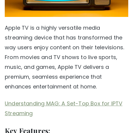
Apple TV is a highly versatile media
streaming device that has transformed the
way users enjoy content on their televisions.
From movies and TV shows to live sports,
music, and games, Apple TV delivers a
premium, seamless experience that
enhances entertainment at home.
Understanding MAG: A Set-Top Box for IPTV
Streaming
Key Features: