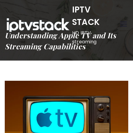
Skip
IPTV
to
STACK
content
HD IPTV
Understanding Apple TV and Its
streaming
Streaming Capabilities