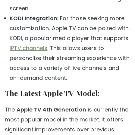
screen.
KODI Integration:
For those seeking more
customization, Apple TV can be paired with
KODI, a popular media player that supports
IPTV channels
. This allows users to
personalize their streaming experience with
access to a variety of live channels and
on-demand content.
The Latest Apple TV Model:
The
Apple TV 4th Generation
is currently the
most popular model in the market. It offers
significant improvements over previous