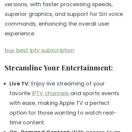
versions, with faster processing speeds,
superior graphics, and support for Siri voice
commands, enhancing the overall user
experience.
buy best Iptv subscription
Streamline Your Entertainment:
Live TV:
Enjoy live streaming of your
favorite
IPTV channels
and sports events
with ease, making Apple TV a perfect
option for those wanting to watch real-
time content.