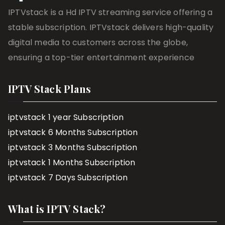
IPTVstack is a Hd IPTV streaming service offering a
stable subscription. IPTVstack delivers high-quality
digital media to customers across the globe,
ensuring a top-tier entertainment experience
IPTV Stack Plans
iptvstack 1 year Subscription
iptvstack 6 Months Subscription
iptvstack 3 Months Subscription
iptvstack 1 Months Subscription
iptvstack 7 Days Subscription
What is IPTV Stack?