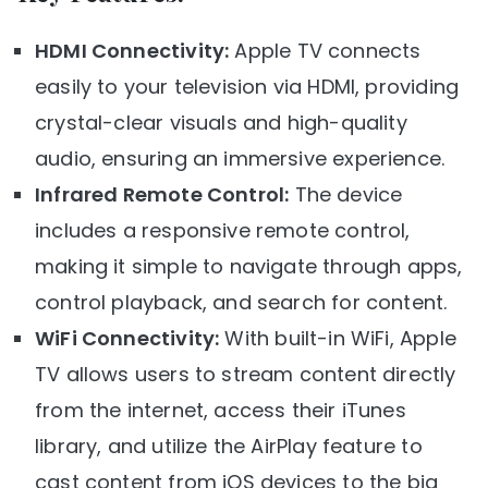
HDMI Connectivity:
Apple TV connects
easily to your television via HDMI, providing
crystal-clear visuals and high-quality
audio, ensuring an immersive experience.
Infrared Remote Control:
The device
includes a responsive remote control,
making it simple to navigate through apps,
control playback, and search for content.
WiFi Connectivity:
With built-in WiFi, Apple
TV allows users to stream content directly
from the internet, access their iTunes
library, and utilize the AirPlay feature to
cast content from iOS devices to the big