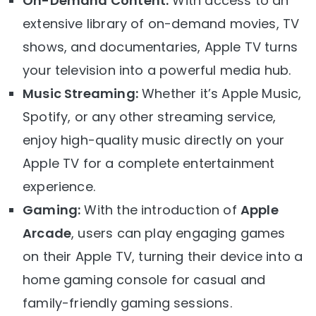
On-Demand Content:
With access to an
extensive library of on-demand movies, TV
shows, and documentaries, Apple TV turns
your television into a powerful media hub.
Music Streaming:
Whether it’s Apple Music,
Spotify, or any other streaming service,
enjoy high-quality music directly on your
Apple TV for a complete entertainment
experience.
Gaming:
With the introduction of
Apple
Arcade
, users can play engaging games
on their Apple TV, turning their device into a
home gaming console for casual and
family-friendly gaming sessions.