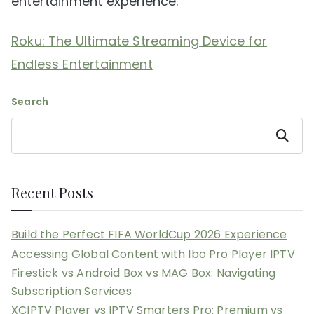
entertainment experience.
Roku: The Ultimate Streaming Device for
Endless Entertainment
Search
Search
Recent Posts
Build the Perfect FIFA WorldCup 2026 Experience
Accessing Global Content with Ibo Pro Player IPTV
Firestick vs Android Box vs MAG Box: Navigating
Subscription Services
XCIPTV Player vs IPTV Smarters Pro: Premium vs