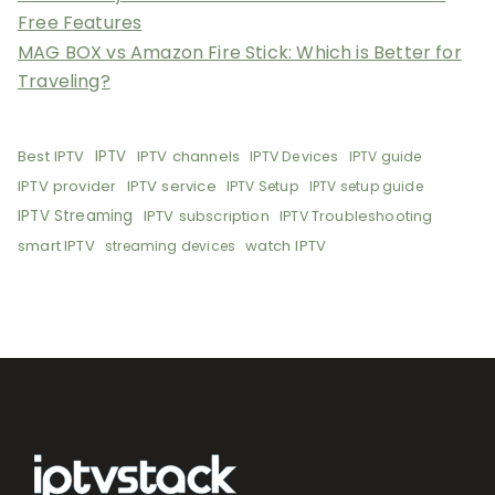
Free Features
MAG BOX vs Amazon Fire Stick: Which is Better for
Traveling?
Best IPTV
IPTV
IPTV channels
IPTV Devices
IPTV guide
IPTV provider
IPTV service
IPTV Setup
IPTV setup guide
IPTV Streaming
IPTV subscription
IPTV Troubleshooting
smart IPTV
watch IPTV
streaming devices