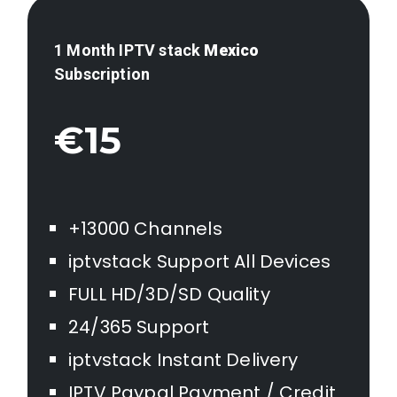
1 Month IPTV stack
Mexico
Subscription
€15
+13000 Channels
iptvstack Support All Devices
FULL HD/3D/SD Quality
24/365 Support
iptvstack Instant Delivery
IPTV Paypal Payment / Credit