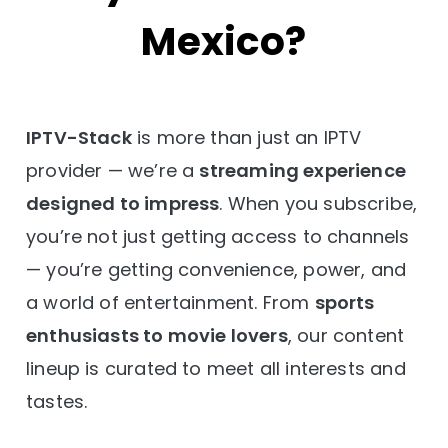
Mexico?
IPTV-Stack
is more than just an IPTV
provider — we’re a
streaming experience
designed to impress
. When you subscribe,
you’re not just getting access to channels
— you’re getting convenience, power, and
a world of entertainment. From
sports
enthusiasts to movie lovers
, our content
lineup is curated to meet all interests and
tastes.