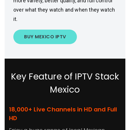
more variety, better quality, and full control
over what they watch and when they watch
it.
BUY MEXICO IPTV
Key Feature of IPTV Stack
Mexico
18,000+ Live Channels in HD and Full
HD