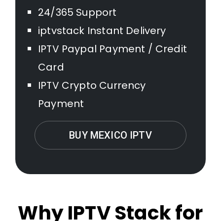
24/365 Support
iptvstack Instant Delivery
IPTV Paypal Payment / Credit
Card
IPTV Crypto Currency
Payment
BUY MEXICO IPTV
Why IPTV Stack for