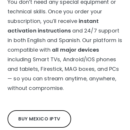
You don’t need any special equipment or
technical skills. Once you order your
subscription, you’ll receive
instant
activation instructions
and 24/7 support
in both English and Spanish. Our platform is
compatible with
all major devices
including Smart TVs, Android/iOS phones
and tablets, Firestick, MAG boxes, and PCs
— so you can stream anytime, anywhere,
without compromise.
BUY MEXICO IPTV