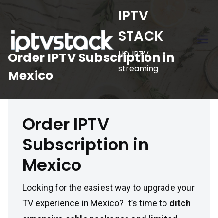
Skip
IPTV
to
STACK
content
HD IPTV
Order IPTV Subscription in
streaming
Mexico
Order IPTV
Subscription in
Mexico
Looking for the easiest way to upgrade your
TV experience in Mexico? It’s time to
ditch