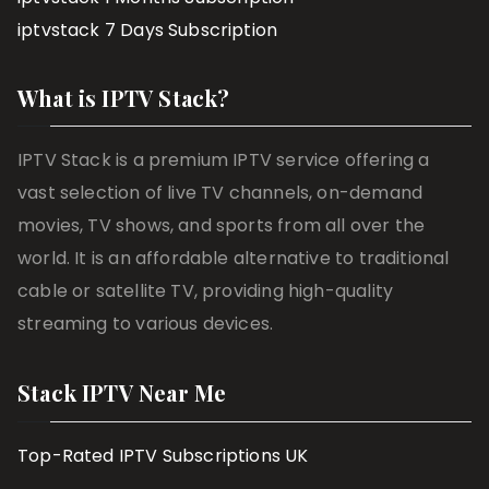
iptvstack 7 Days Subscription
What is IPTV Stack?
IPTV Stack is a premium IPTV service offering a
vast selection of live TV channels, on-demand
movies, TV shows, and sports from all over the
world. It is an affordable alternative to traditional
cable or satellite TV, providing high-quality
streaming to various devices.
Stack IPTV Near Me
Top-Rated IPTV Subscriptions UK