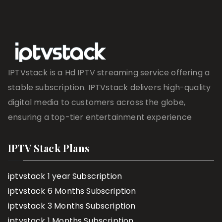
IPTVstack is a Hd IPTV streaming service offering a
stable subscription. IPTVstack delivers high-quality
digital media to customers across the globe,
ensuring a top-tier entertainment experience
IPTV Stack Plans
iptvstack 1 year Subscription
iptvstack 6 Months Subscription
iptvstack 3 Months Subscription
iptvstack 1 Months Subscription