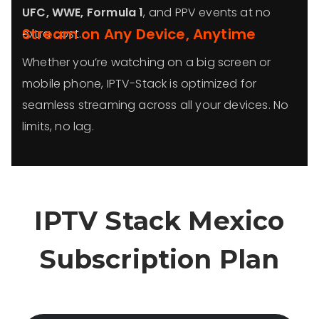
UFC, WWE, Formula 1
, and PPV events at no
Stream on Any Device, Anytime
extra cost.
Whether you’re watching on a big screen or
mobile phone, IPTV-Stack is optimized for
seamless streaming across all your devices. No
limits, no lag.
IPTV Stack Mexico
Subscription Plan