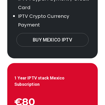
Card
IPTV Crypto Currency
Payment
BUY MEXICO IPTV
1 Year IPTV stack
Mexico
Subscription
€80