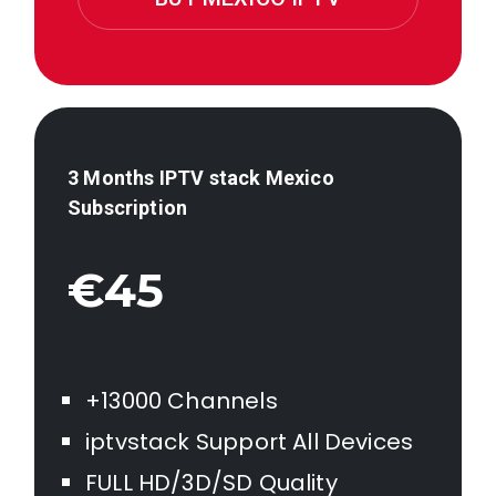
3 Months IPTV stack
Mexico
Subscription
€45
+13000 Channels
iptvstack Support All Devices
FULL HD/3D/SD Quality