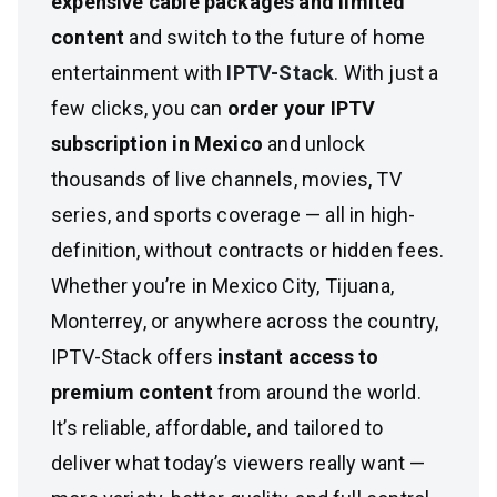
expensive cable packages and limited
content
and switch to the future of home
entertainment with
IPTV-Stack
. With just a
few clicks, you can
order your IPTV
subscription in Mexico
and unlock
thousands of live channels, movies, TV
series, and sports coverage — all in high-
definition, without contracts or hidden fees.
Whether you’re in Mexico City, Tijuana,
Monterrey, or anywhere across the country,
IPTV-Stack offers
instant access to
premium content
from around the world.
It’s reliable, affordable, and tailored to
deliver what today’s viewers really want —