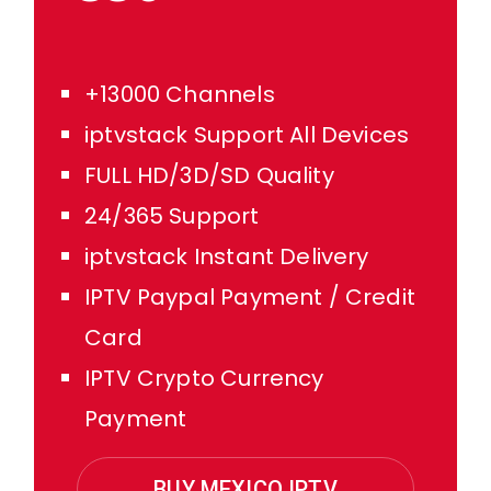
+13000 Channels
iptvstack Support All Devices
FULL HD/3D/SD Quality
24/365 Support
iptvstack Instant Delivery
IPTV Paypal Payment / Credit
Card
IPTV Crypto Currency
Payment
BUY MEXICO IPTV