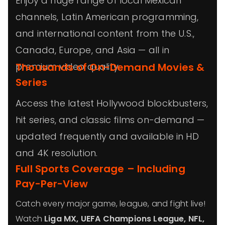
Enjoy a huge range of local Mexican
channels, Latin American programming,
and international content from the U.S.,
Canada, Europe, and Asia — all in
premium video quality.
Thousands of On-Demand Movies &
Series
Access the latest Hollywood blockbusters,
hit series, and classic films on-demand —
updated frequently and available in HD
and 4K resolution.
Full Sports Coverage – Including
Pay-Per-View
Catch every major game, league, and fight live!
Watch
Liga MX, UEFA Champions League, NFL,