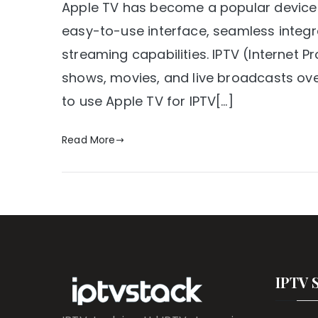
Apple TV has become a popular device f
easy-to-use interface, seamless integr
streaming capabilities. IPTV (Internet P
shows, movies, and live broadcasts over t
to use Apple TV for IPTV[…]
Read More
IPTV 