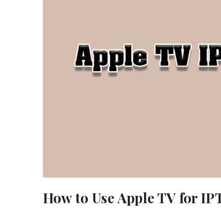
How to Use Apple TV for I