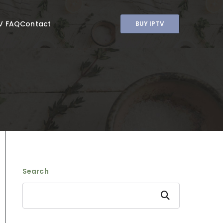
V FAQ
Contact
BUY IPTV
Search
Search