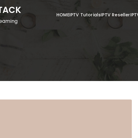
STACK
HOME
IPTV Tutorials
IPTV Reseller
IPT
reaming