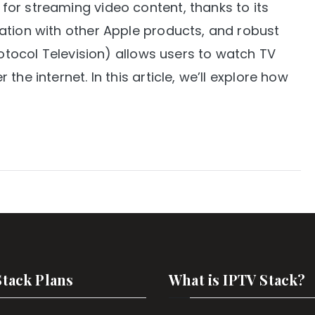
or streaming video content, thanks to its
ation with other Apple products, and robust
rotocol Television) allows users to watch TV
he internet. In this article, we’ll explore how
Stack Plans
What is IPTV Stack?