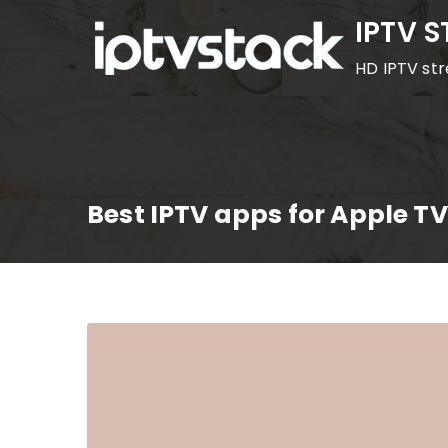
Skip
IPTV 
to
HD IPTV st
content
Best IPTV apps for Apple TV