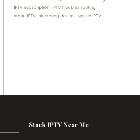
IPTV subscription
IPTV Troubleshooting
smart IPTV
watch IPTV
streaming devices
Stack IPTV Near Me