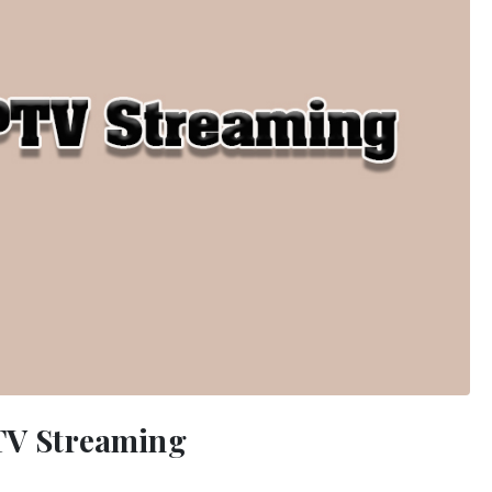
PTV Streaming