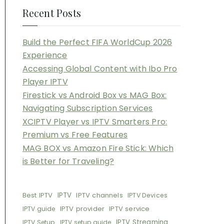
Recent Posts
Build the Perfect FIFA WorldCup 2026
Experience
Accessing Global Content with Ibo Pro
Player IPTV
Firestick vs Android Box vs MAG Box:
Navigating Subscription Services
XCIPTV Player vs IPTV Smarters Pro:
Premium vs Free Features
MAG BOX vs Amazon Fire Stick: Which
is Better for Traveling?
Best IPTV
IPTV
IPTV channels
IPTV Devices
IPTV provider
IPTV service
IPTV guide
IPTV Streaming
IPTV Setup
IPTV setup guide