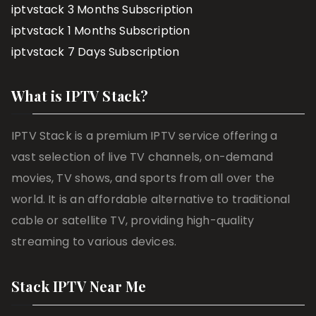
iptvstack 3 Months Subscription
iptvstack 1 Months Subscription
iptvstack 7 Days Subscription
What is IPTV Stack?
IPTV Stack is a premium IPTV service offering a
vast selection of live TV channels, on-demand
movies, TV shows, and sports from all over the
world. It is an affordable alternative to traditional
cable or satellite TV, providing high-quality
streaming to various devices.
Stack IPTV Near Me