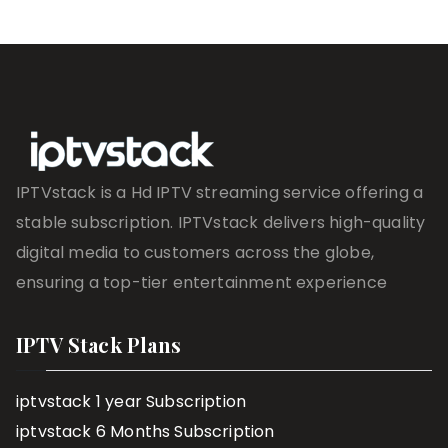
IPTVstack is a Hd IPTV streaming service offering a
stable subscription. IPTVstack delivers high-quality
digital media to customers across the globe,
ensuring a top-tier entertainment experience
IPTV Stack Plans
iptvstack 1 year Subscription
iptvstack 6 Months Subscription