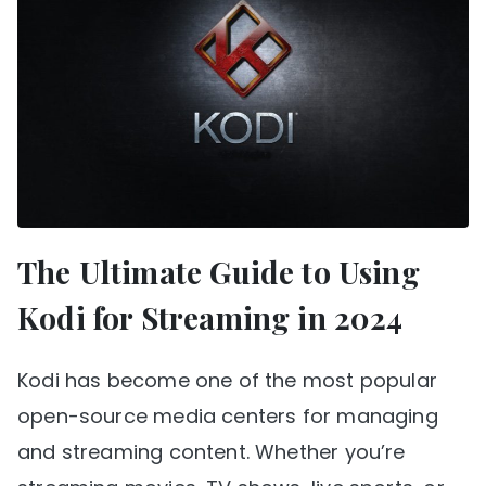
The Ultimate Guide to Using
Kodi for Streaming in 2024
Kodi has become one of the most popular
open-source media centers for managing
and streaming content. Whether you’re