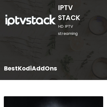
Skip
IPTV
to
STACK
content
HD IPTV
streaming
BestKodiAddOns