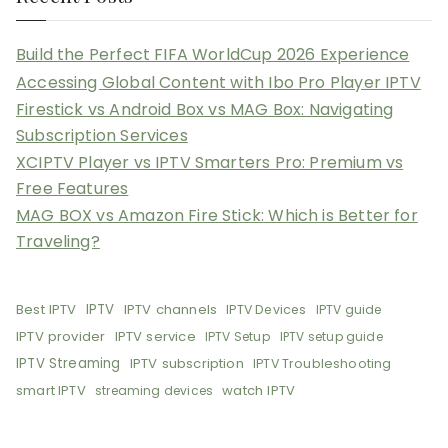
Build the Perfect FIFA WorldCup 2026 Experience
Accessing Global Content with Ibo Pro Player IPTV
Firestick vs Android Box vs MAG Box: Navigating
Subscription Services
XCIPTV Player vs IPTV Smarters Pro: Premium vs
Free Features
MAG BOX vs Amazon Fire Stick: Which is Better for
Traveling?
Best IPTV
IPTV
IPTV channels
IPTV Devices
IPTV guide
IPTV provider
IPTV service
IPTV Setup
IPTV setup guide
IPTV Streaming
IPTV subscription
IPTV Troubleshooting
smart IPTV
watch IPTV
streaming devices