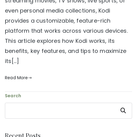
streaming movies, TV shows, live sports, or
even personal media collections, Kodi
provides a customizable, feature-rich
platform that works across various devices.
This article explores how Kodi works, its
benefits, key features, and tips to maximize
its[…]
Read More
Search
Search
Recent Posts