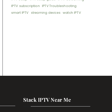
IPTV subscription
IPTV Troubleshooting
smart IPTV
watch IPTV
streaming devices
Stack IPTV Near Me