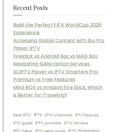
Recent Posts
Build the Perfect FIFA WorldCup 2026
Experience
Accessing Global Content with Ibo Pro
Player IPTV
Firestick vs Android Box vs MAG Box:
Navigating Subscription Services
XCIPTV Player vs IPTV Smarters Pro:
Premium vs Free Features
MAG BOX vs Amazon Fire Stick: Which
is Better for Traveling?
Best IPTV
IPTV
IPTV channels
IPTV Devices
IPTV provider
IPTV service
IPTV guide
IPTV Streaming
IPTV Setup
IPTV setup guide