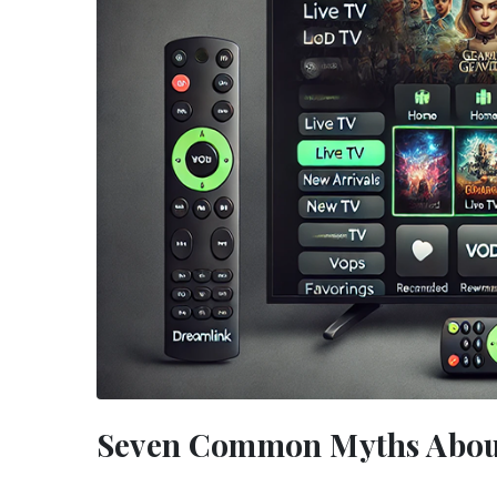
Seven Common Myths Abou