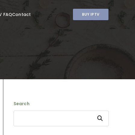
V FAQ
Contact
BUY IPTV
Search
Search