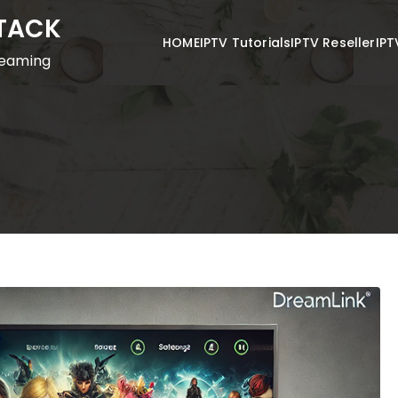
STACK
HOME
IPTV Tutorials
IPTV Reseller
IPT
reaming