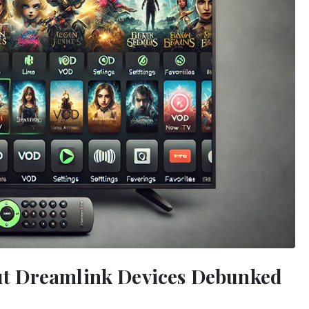
t Dreamlink Devices Debunked