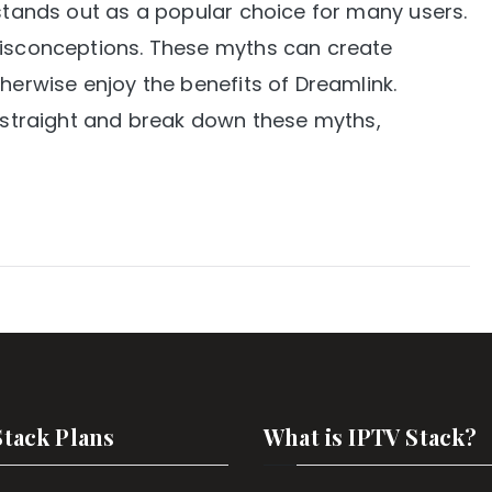
 stands out as a popular choice for many users.
misconceptions. These myths can create
therwise enjoy the benefits of Dreamlink.
d straight and break down these myths,
Stack Plans
What is IPTV Stack?