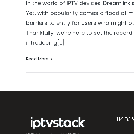
In the world of IPTV devices, Dreamlink
Yet, with popularity comes a flood of 
barriers to entry for users who might o
Thankfully, we’re here to set the recor
introducing[…]
Read More
IPTV 