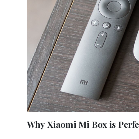
Why Xiaomi Mi Box is Perfe