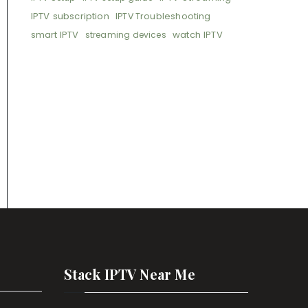
IPTV subscription
IPTV Troubleshooting
smart IPTV
watch IPTV
streaming devices
Stack IPTV Near Me