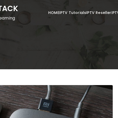
STACK
HOME
IPTV Tutorials
IPTV Reseller
IPT
reaming