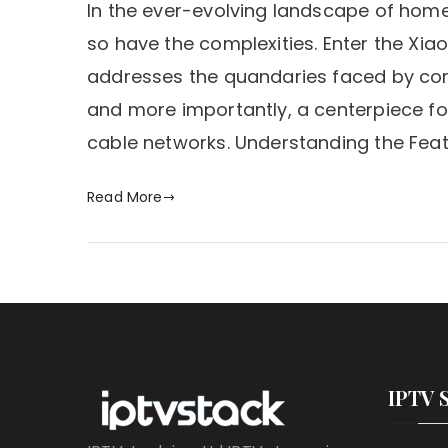
In the ever-evolving landscape of hom
so have the complexities. Enter the Xi
addresses the quandaries faced by cord-
and more importantly, a centerpiece for 
cable networks. Understanding the Feat
Read More
IPTV 