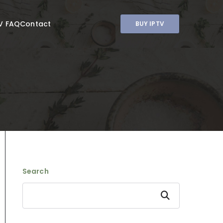
V FAQ
Contact
BUY IPTV
Search
Search