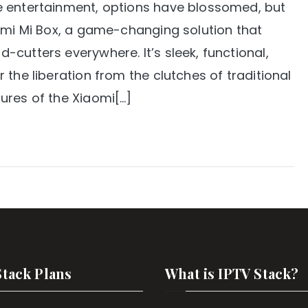
e entertainment, options have blossomed, but
aomi Mi Box, a game-changing solution that
cutters everywhere. It’s sleek, functional,
the liberation from the clutches of traditional
ures of the Xiaomi[…]
Stack Plans
What is IPTV Stack?