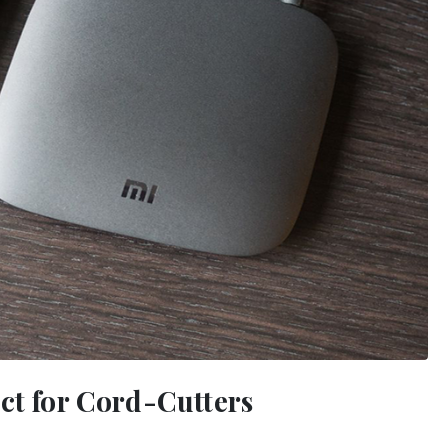
ct for Cord-Cutters