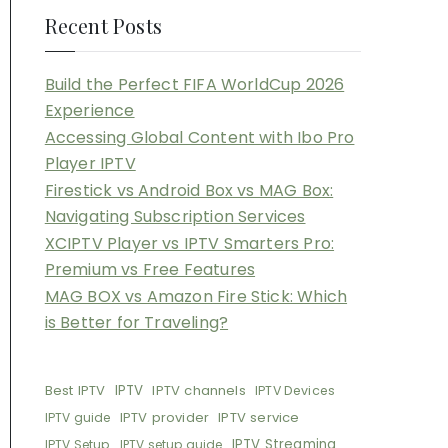
Recent Posts
Build the Perfect FIFA WorldCup 2026
Experience
Accessing Global Content with Ibo Pro
Player IPTV
Firestick vs Android Box vs MAG Box:
Navigating Subscription Services
XCIPTV Player vs IPTV Smarters Pro:
Premium vs Free Features
MAG BOX vs Amazon Fire Stick: Which
is Better for Traveling?
Best IPTV
IPTV
IPTV channels
IPTV Devices
IPTV provider
IPTV service
IPTV guide
IPTV Streaming
IPTV Setup
IPTV setup guide