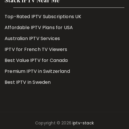
Top-Rated IPTV Subscriptions UK
Affordable IPTV Plans for USA
Australian IPTV Services
IPTV for French TV Viewers
Best Value IPTV for Canada
Premium IPTV in Switzerland
Best IPTV in Sweden
Copyright © 2026
iptv-stack