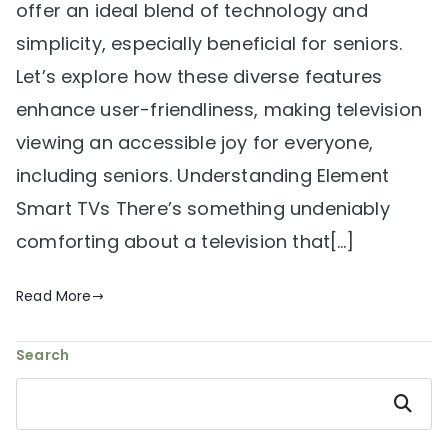
offer an ideal blend of technology and
simplicity, especially beneficial for seniors.
Let’s explore how these diverse features
enhance user-friendliness, making television
viewing an accessible joy for everyone,
including seniors. Understanding Element
Smart TVs There’s something undeniably
comforting about a television that[…]
Read More
Search
Search