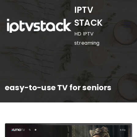
Skip
IPTV
to
STACK
content
HD IPTV
streaming
easy-to-use TV for seniors