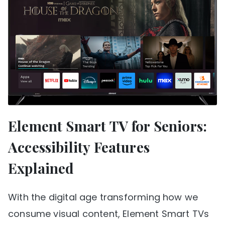
Element Smart TV for Seniors:
Accessibility Features
Explained
With the digital age transforming how we
consume visual content, Element Smart TVs