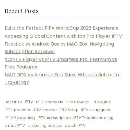
Recent Posts
Build the Perfect FIFA WorldCup 2026 Experience
Accessing Global Content with Ibo Pro Player IPTV
Firestick vs Android Box vs MAG Box: Navigating
Subscription Services
XCIPTV Player vs IPTV Smarters Pro: Premium vs
Free Features
MAG BOX vs Amazon Fire Stick: Which is Better for
Traveling?
Best IPTV
IPTV
IPTV channels
IPTV Devices
IPTV guide
IPTV provider
IPTV service
IPTV Setup
IPTV setup guide
IPTV Streaming
IPTV subscription
IPTV Troubleshooting
smart IPTV
watch IPTV
streaming devices