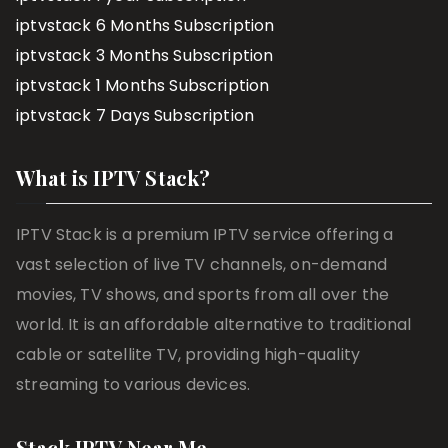
iptvstack 6 Months Subscription
iptvstack 3 Months Subscription
iptvstack 1 Months Subscription
iptvstack 7 Days Subscription
What is IPTV Stack?
IPTV Stack is a premium IPTV service offering a
vast selection of live TV channels, on-demand
movies, TV shows, and sports from all over the
world. It is an affordable alternative to traditional
cable or satellite TV, providing high-quality
streaming to various devices.
Stack IPTV Near Me