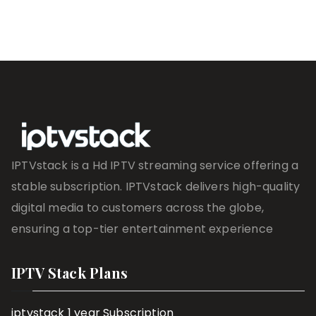
IPTVstack is a Hd IPTV streaming service offering a
stable subscription. IPTVstack delivers high-quality
digital media to customers across the globe,
ensuring a top-tier entertainment experience
IPTV Stack Plans
iptvstack 1 year Subscription