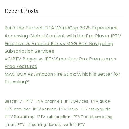
Recent Posts
Build the Perfect FIFA WorldCup 2026 Experience
Accessing Global Content with Ibo Pro Player IPTV
Firestick vs Android Box vs MAG Box: Navigating
Subscription Services
XCIPTV Player vs IPTV Smarters Pro: Premium vs
Free Features
MAG BOX vs Amazon Fire Stick: Which is Better for
Traveling?
Best IPTV
IPTV
IPTV channels
IPTV Devices
IPTV guide
IPTV provider
IPTV service
IPTV Setup
IPTV setup guide
IPTV Streaming
IPTV subscription
IPTV Troubleshooting
smart IPTV
watch IPTV
streaming devices