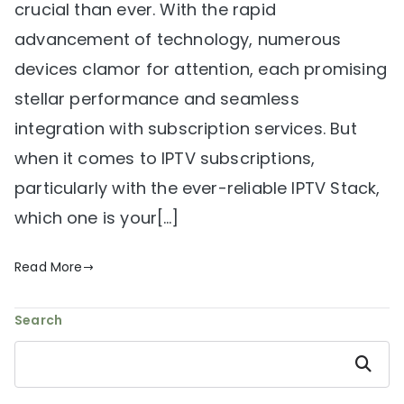
crucial than ever. With the rapid
advancement of technology, numerous
devices clamor for attention, each promising
stellar performance and seamless
integration with subscription services. But
when it comes to IPTV subscriptions,
particularly with the ever-reliable IPTV Stack,
which one is your[…]
Read More
Search
Search