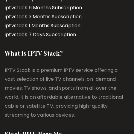
iptvstack 6 Months Subscription
iptvstack 3 Months Subscription
iptvstack 1 Months Subscription
iptvstack 7 Days Subscription
What is IPTV Stack?
IPTV Stack is a premium IPTV service offering a
vast selection of live TV channels, on-demand
movies, TV shows, and sports from all over the
world. It is an affordable alternative to traditional
cable or satellite TV, providing high-quality
streaming to various devices.
Stack IPTV Near Me