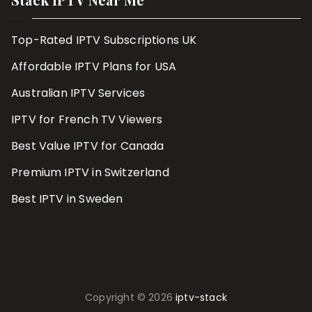
Top-Rated IPTV Subscriptions UK
Affordable IPTV Plans for USA
Australian IPTV Services
IPTV for French TV Viewers
Best Value IPTV for Canada
Premium IPTV in Switzerland
Best IPTV in Sweden
Copyright © 2026
iptv-stack