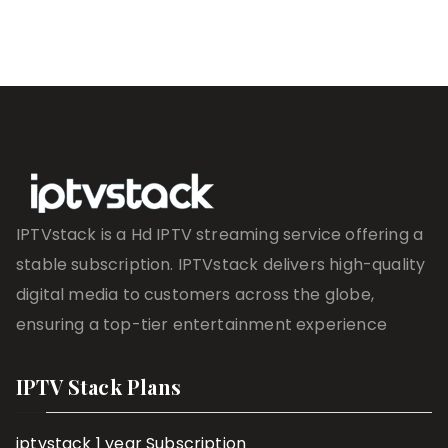
IPTVstack is a Hd IPTV streaming service offering a
stable subscription. IPTVstack delivers high-quality
digital media to customers across the globe,
ensuring a top-tier entertainment experience
IPTV Stack Plans
iptvstack 1 year Subscription