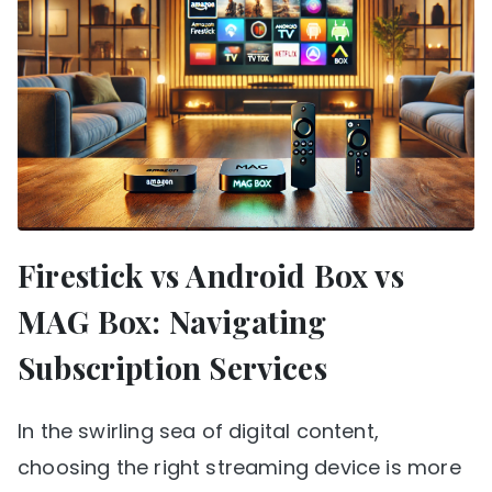
Firestick vs Android Box vs
MAG Box: Navigating
Subscription Services
In the swirling sea of digital content,
choosing the right streaming device is more