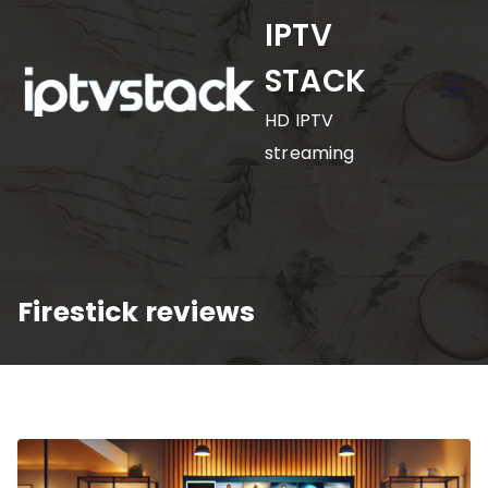
Skip
IPTV
to
STACK
content
HD IPTV
streaming
Firestick reviews