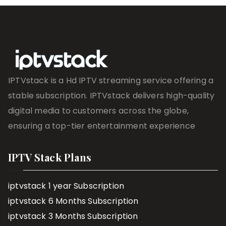
IPTVstack is a Hd IPTV streaming service offering a
stable subscription. IPTVstack delivers high-quality
digital media to customers across the globe,
ensuring a top-tier entertainment experience
IPTV Stack Plans
iptvstack 1 year Subscription
iptvstack 6 Months Subscription
iptvstack 3 Months Subscription