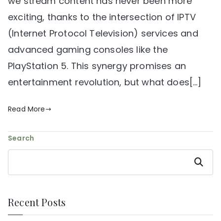
we stream content has never been more
exciting, thanks to the intersection of IPTV
(Internet Protocol Television) services and
advanced gaming consoles like the
PlayStation 5. This synergy promises an
entertainment revolution, but what does[…]
Read More
Search
Search
Recent Posts