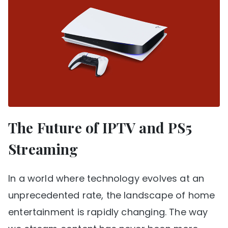
The Future of IPTV and PS5
Streaming
In a world where technology evolves at an
unprecedented rate, the landscape of home
entertainment is rapidly changing. The way