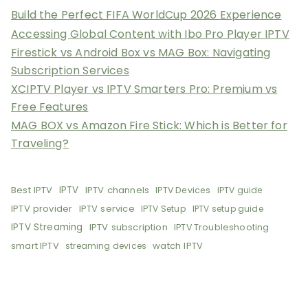
Build the Perfect FIFA WorldCup 2026 Experience
Accessing Global Content with Ibo Pro Player IPTV
Firestick vs Android Box vs MAG Box: Navigating
Subscription Services
XCIPTV Player vs IPTV Smarters Pro: Premium vs
Free Features
MAG BOX vs Amazon Fire Stick: Which is Better for
Traveling?
Best IPTV
IPTV
IPTV channels
IPTV Devices
IPTV guide
IPTV provider
IPTV service
IPTV Setup
IPTV setup guide
IPTV Streaming
IPTV subscription
IPTV Troubleshooting
smart IPTV
watch IPTV
streaming devices