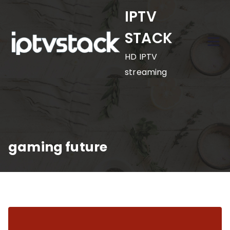
Skip
IPTV
to
STACK
content
HD IPTV
streaming
gaming future