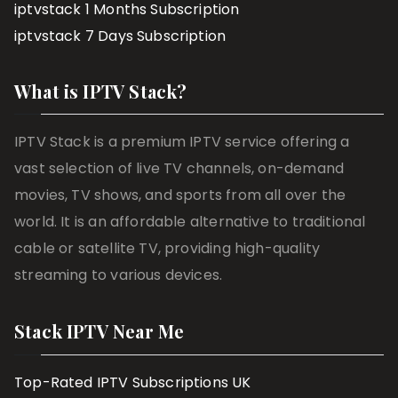
iptvstack 1 Months Subscription
iptvstack 7 Days Subscription
What is IPTV Stack?
IPTV Stack is a premium IPTV service offering a
vast selection of live TV channels, on-demand
movies, TV shows, and sports from all over the
world. It is an affordable alternative to traditional
cable or satellite TV, providing high-quality
streaming to various devices.
Stack IPTV Near Me
Top-Rated IPTV Subscriptions UK