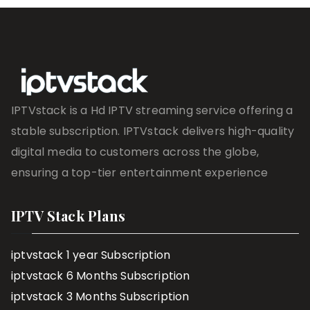
IPTVstack is a Hd IPTV streaming service offering a
stable subscription. IPTVstack delivers high-quality
digital media to customers across the globe,
ensuring a top-tier entertainment experience
IPTV Stack Plans
iptvstack 1 year Subscription
iptvstack 6 Months Subscription
iptvstack 3 Months Subscription