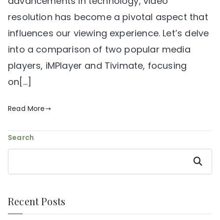
advancements in technology, video
resolution has become a pivotal aspect that
influences our viewing experience. Let’s delve
into a comparison of two popular media
players, iMPlayer and Tivimate, focusing
on[…]
Read More
Search
Search
Recent Posts