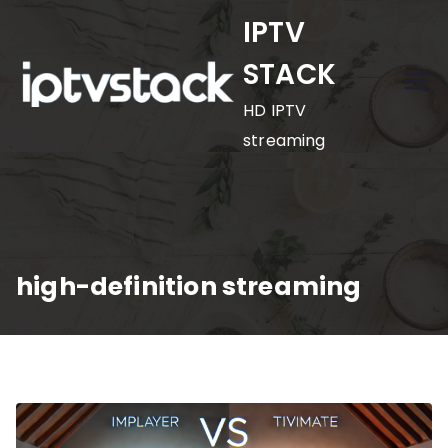
Skip
IPTV
to
STACK
content
HD IPTV
streaming
high-definition streaming