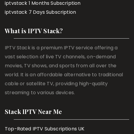
iptvstack 1 Months Subscription
iptvstack 7 Days Subscription
What is IPTV Stack?
IPTV Stack is a premium IPTV service offering a
vast selection of live TV channels, on-demand
movies, TV shows, and sports from all over the
world. It is an affordable alternative to traditional
cable or satellite TV, providing high-quality
streaming to various devices.
Stack IPTV Near Me
Top-Rated IPTV Subscriptions UK