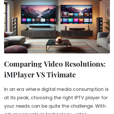
Comparing Video Resolutions:
iMPlayer VS Tivimate
In an era where digital media consumption is
at its peak, choosing the right IPTV player for
your needs can be quite the challenge. With