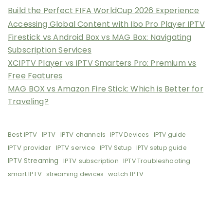
Build the Perfect FIFA WorldCup 2026 Experience
Accessing Global Content with Ibo Pro Player IPTV
Firestick vs Android Box vs MAG Box: Navigating
Subscription Services
XCIPTV Player vs IPTV Smarters Pro: Premium vs
Free Features
MAG BOX vs Amazon Fire Stick: Which is Better for
Traveling?
Best IPTV
IPTV
IPTV channels
IPTV Devices
IPTV guide
IPTV provider
IPTV service
IPTV Setup
IPTV setup guide
IPTV Streaming
IPTV subscription
IPTV Troubleshooting
smart IPTV
watch IPTV
streaming devices