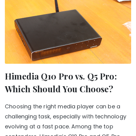
Himedia Q10 Pro vs. Q5 Pro:
Which Should You Choose?
Choosing the right media player can be a
challenging task, especially with technology
evolving at a fast pace. Among the top