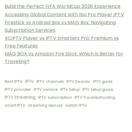
Build the Perfect FIFA WorldCup 2026 Experience
Accessing Global Content with Ibo Pro Player IPTV
Firestick vs Android Box vs MAG Box: Navigating
Subscription Services
XCIPTV Player vs IPTV Smarters Pro: Premium vs
Free Features
MAG BOX vs Amazon Fire Stick: Which is Better for
Traveling?
Best IPTV
IPTV
IPTV channels
IPTV Devices
IPTV guide
IPTV provider
IPTV service
IPTV Setup
IPTV setup guide
IPTV Streaming
IPTV subscription
IPTV Troubleshooting
smart IPTV
watch IPTV
streaming devices