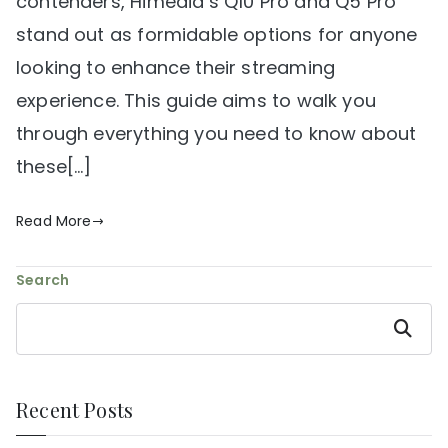
contenders, Himedia’s Q10 Pro and Q5 Pro
stand out as formidable options for anyone
looking to enhance their streaming
experience. This guide aims to walk you
through everything you need to know about
these[…]
Read More
Search
Search
Recent Posts