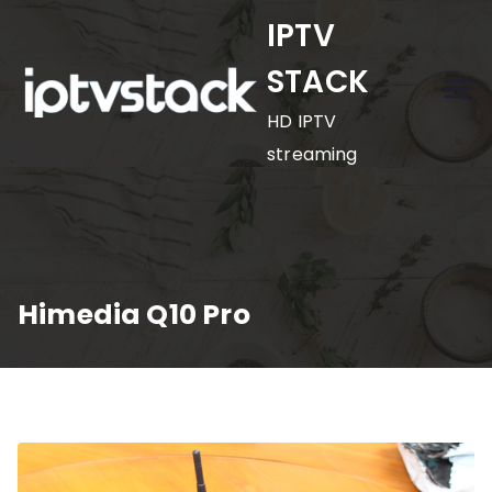
Skip
IPTV
to
STACK
content
HD IPTV
streaming
Himedia Q10 Pro