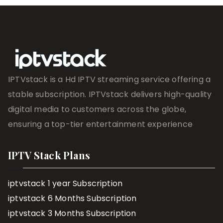
IPTVstack is a Hd IPTV streaming service offering a
stable subscription. IPTVstack delivers high-quality
digital media to customers across the globe,
ensuring a top-tier entertainment experience
IPTV Stack Plans
iptvstack 1 year Subscription
iptvstack 6 Months Subscription
iptvstack 3 Months Subscription