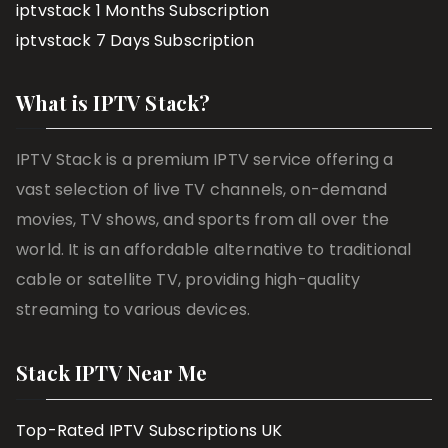
iptvstack 1 Months Subscription
iptvstack 7 Days Subscription
What is IPTV Stack?
IPTV Stack is a premium IPTV service offering a
vast selection of live TV channels, on-demand
movies, TV shows, and sports from all over the
world. It is an affordable alternative to traditional
cable or satellite TV, providing high-quality
streaming to various devices.
Stack IPTV Near Me
Top-Rated IPTV Subscriptions UK