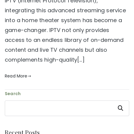
IPTV (Internet Protocol Television),
integrating this advanced streaming service
into a home theater system has become a
game-changer. IPTV not only provides
access to an endless library of on-demand
content and live TV channels but also
complements high-quality[…]
Read More
Search
Search
Recent Posts