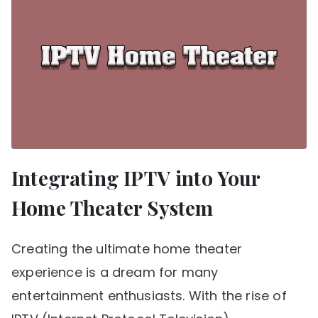
Integrating IPTV into Your
Home Theater System
Creating the ultimate home theater
experience is a dream for many
entertainment enthusiasts. With the rise of