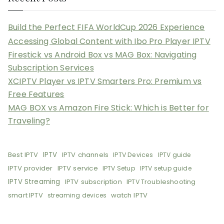
Build the Perfect FIFA WorldCup 2026 Experience
Accessing Global Content with Ibo Pro Player IPTV
Firestick vs Android Box vs MAG Box: Navigating
Subscription Services
XCIPTV Player vs IPTV Smarters Pro: Premium vs
Free Features
MAG BOX vs Amazon Fire Stick: Which is Better for
Traveling?
Best IPTV
IPTV
IPTV channels
IPTV Devices
IPTV guide
IPTV provider
IPTV service
IPTV Setup
IPTV setup guide
IPTV Streaming
IPTV subscription
IPTV Troubleshooting
smart IPTV
watch IPTV
streaming devices