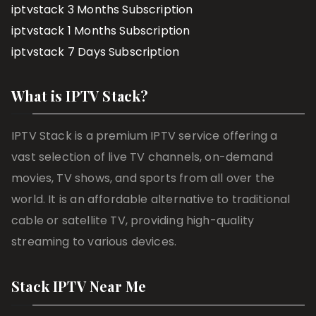
iptvstack 3 Months Subscription
iptvstack 1 Months Subscription
iptvstack 7 Days Subscription
What is IPTV Stack?
IPTV Stack is a premium IPTV service offering a
vast selection of live TV channels, on-demand
movies, TV shows, and sports from all over the
world. It is an affordable alternative to traditional
cable or satellite TV, providing high-quality
streaming to various devices.
Stack IPTV Near Me