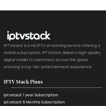
IPTVstack is a Hd IPTV streaming service offering a
stable subscription. IPTVstack delivers high-quality
digital media to customers across the globe,
ensuring a top-tier entertainment experience
IPTV Stack Plans
iptvstack 1 year Subscription
iptvstack 6 Months Subscription