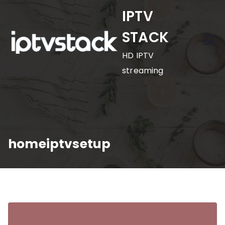
Skip
IPTV
to
STACK
content
HD IPTV
streaming
homeiptvsetup