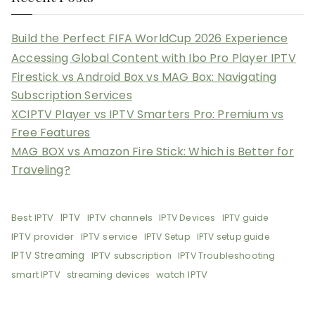
Build the Perfect FIFA WorldCup 2026 Experience
Accessing Global Content with Ibo Pro Player IPTV
Firestick vs Android Box vs MAG Box: Navigating
Subscription Services
XCIPTV Player vs IPTV Smarters Pro: Premium vs
Free Features
MAG BOX vs Amazon Fire Stick: Which is Better for
Traveling?
Best IPTV
IPTV
IPTV channels
IPTV Devices
IPTV guide
IPTV provider
IPTV service
IPTV Setup
IPTV setup guide
IPTV Streaming
IPTV subscription
IPTV Troubleshooting
smart IPTV
watch IPTV
streaming devices