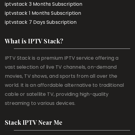
iptvstack 3 Months Subscription
iptvstack 1 Months Subscription
iptvstack 7 Days Subscription
What is IPTV Stack?
IPTV Stack is a premium IPTV service offering a
vast selection of live TV channels, on-demand
movies, TV shows, and sports from all over the
world. It is an affordable alternative to traditional
cable or satellite TV, providing high-quality
streaming to various devices.
Stack IPTV Near Me