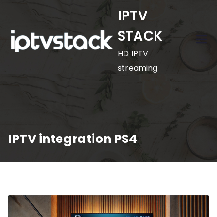
Skip
IPTV
to
STACK
content
HD IPTV
streaming
IPTV integration PS4