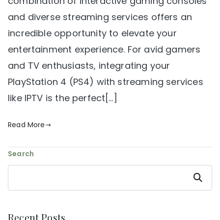
combination of interactive gaming consoles
and diverse streaming services offers an
incredible opportunity to elevate your
entertainment experience. For avid gamers
and TV enthusiasts, integrating your
PlayStation 4 (PS4) with streaming services
like IPTV is the perfect[…]
Read More
Search
Search
Recent Posts