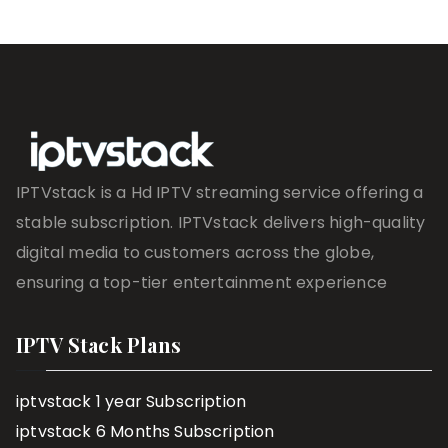
IPTVstack is a Hd IPTV streaming service offering a
stable subscription. IPTVstack delivers high-quality
digital media to customers across the globe,
ensuring a top-tier entertainment experience
IPTV Stack Plans
iptvstack 1 year Subscription
iptvstack 6 Months Subscription