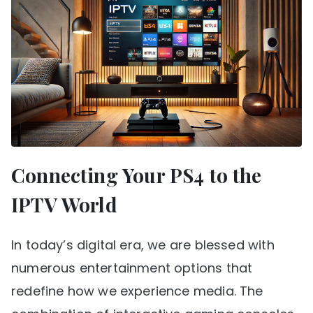
Connecting Your PS4 to the
IPTV World
In today’s digital era, we are blessed with
numerous entertainment options that
redefine how we experience media. The