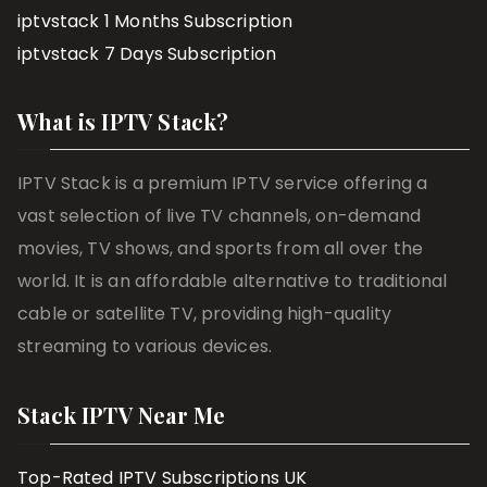
iptvstack 1 Months Subscription
iptvstack 7 Days Subscription
What is IPTV Stack?
IPTV Stack is a premium IPTV service offering a
vast selection of live TV channels, on-demand
movies, TV shows, and sports from all over the
world. It is an affordable alternative to traditional
cable or satellite TV, providing high-quality
streaming to various devices.
Stack IPTV Near Me
Top-Rated IPTV Subscriptions UK