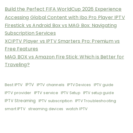
Build the Perfect FIFA WorldCup 2026 Experience
Accessing Global Content with Ibo Pro Player IPTV
Firestick vs Android Box vs MAG Box: Navigating
Subscription Services
XCIPTV Player vs IPTV Smarters Pro: Premium vs
Free Features
MAG BOX vs Amazon Fire Stick: Which is Better for
Traveling?
Best IPTV
IPTV
IPTV channels
IPTV Devices
IPTV guide
IPTV provider
IPTV service
IPTV Setup
IPTV setup guide
IPTV Streaming
IPTV subscription
IPTV Troubleshooting
smart IPTV
watch IPTV
streaming devices