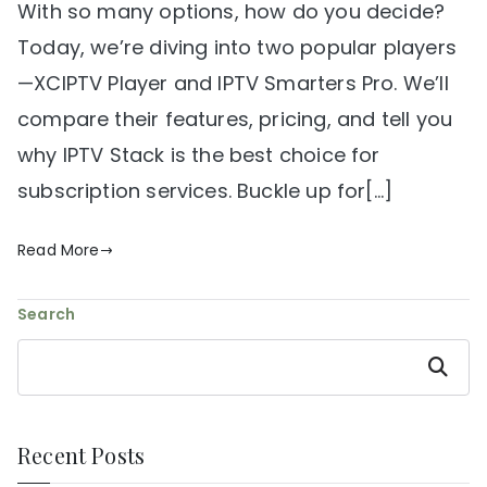
With so many options, how do you decide?
Today, we’re diving into two popular players
—XCIPTV Player and IPTV Smarters Pro. We’ll
compare their features, pricing, and tell you
why IPTV Stack is the best choice for
subscription services. Buckle up for[…]
Read More
Search
Search
Recent Posts