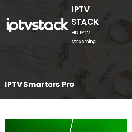
Skip
IPTV
to
STACK
content
HD IPTV
streaming
IPTV Smarters Pro