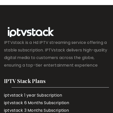
IPTVstack is a Hd IPTV streaming service offering a
stable subscription. IPTVstack delivers high-quality
digital media to customers across the globe,
ensuring a top-tier entertainment experience
IPTV Stack Plans
iptvstack 1 year Subscription
iptvstack 6 Months Subscription
iptvstack 3 Months Subscription