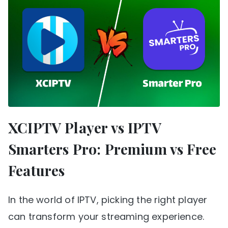
XCIPTV Player vs IPTV
Smarters Pro: Premium vs Free
Features
In the world of IPTV, picking the right player
can transform your streaming experience.