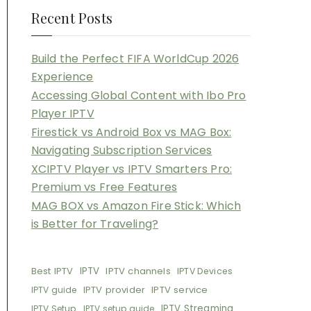
Recent Posts
Build the Perfect FIFA WorldCup 2026
Experience
Accessing Global Content with Ibo Pro
Player IPTV
Firestick vs Android Box vs MAG Box:
Navigating Subscription Services
XCIPTV Player vs IPTV Smarters Pro:
Premium vs Free Features
MAG BOX vs Amazon Fire Stick: Which
is Better for Traveling?
Best IPTV
IPTV
IPTV channels
IPTV Devices
IPTV provider
IPTV service
IPTV guide
IPTV Streaming
IPTV Setup
IPTV setup guide