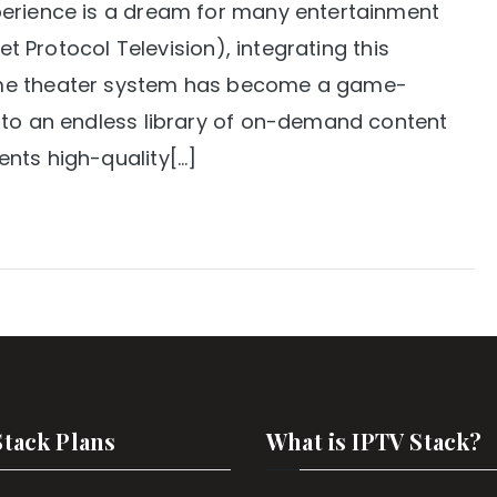
perience is a dream for many entertainment
et Protocol Television), integrating this
ome theater system has become a game-
 to an endless library of on-demand content
nts high-quality[…]
Stack Plans
What is IPTV Stack?