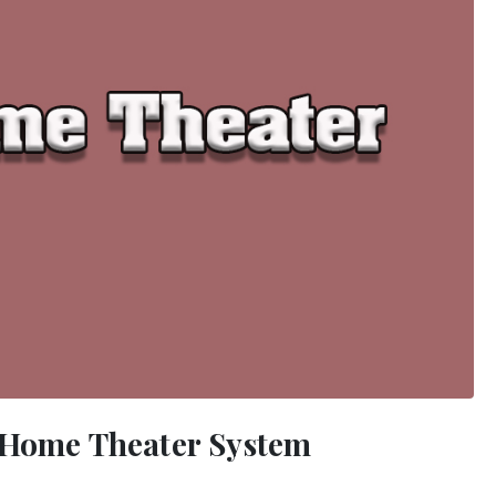
r Home Theater System