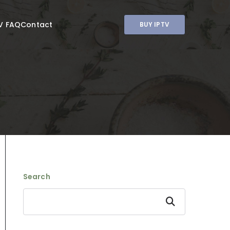
V FAQ
Contact
BUY IPTV
Search
Search