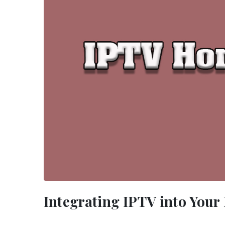
Integrating IPTV into You