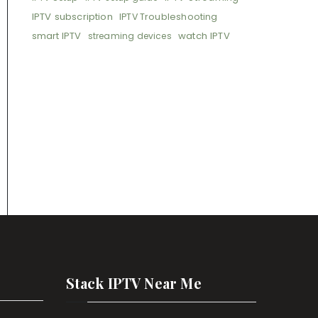
IPTV subscription
IPTV Troubleshooting
smart IPTV
watch IPTV
streaming devices
Stack IPTV Near Me