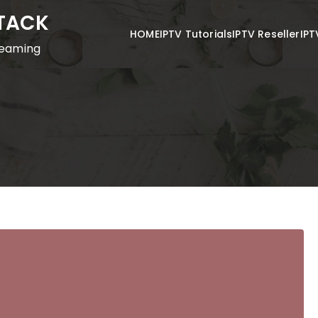
STACK
HOME
IPTV Tutorials
IPTV Reseller
IPT
reaming