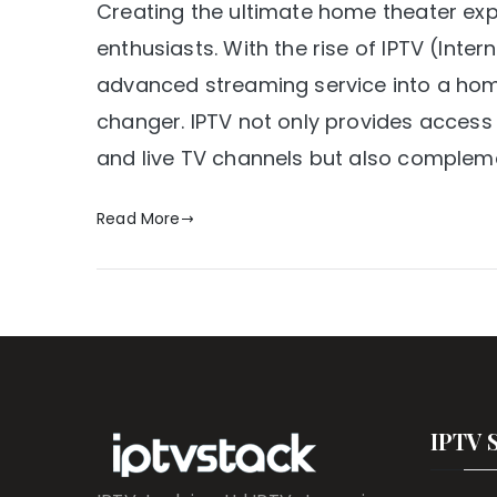
Creating the ultimate home theater ex
enthusiasts. With the rise of IPTV (Intern
advanced streaming service into a h
changer. IPTV not only provides access
and live TV channels but also compleme
Read More
IPTV 