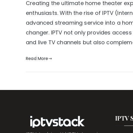
Creating the ultimate home theater ex
enthusiasts. With the rise of IPTV (Intern
advanced streaming service into a h
changer. IPTV not only provides access
and live TV channels but also compleme
Read More
IPTV 