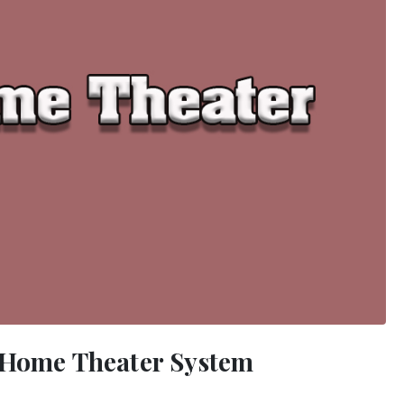
r Home Theater System