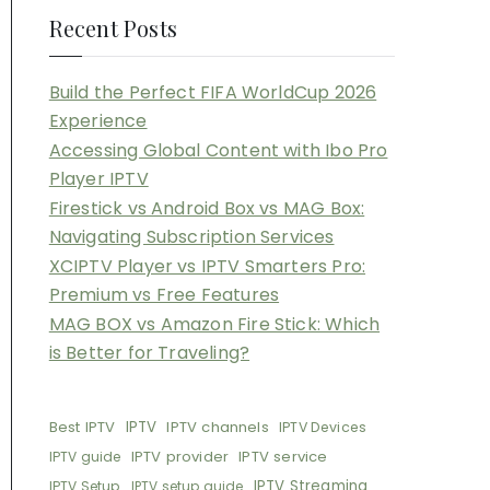
Recent Posts
Build the Perfect FIFA WorldCup 2026
Experience
Accessing Global Content with Ibo Pro
Player IPTV
Firestick vs Android Box vs MAG Box:
Navigating Subscription Services
XCIPTV Player vs IPTV Smarters Pro:
Premium vs Free Features
MAG BOX vs Amazon Fire Stick: Which
is Better for Traveling?
Best IPTV
IPTV
IPTV channels
IPTV Devices
IPTV provider
IPTV service
IPTV guide
IPTV Streaming
IPTV Setup
IPTV setup guide