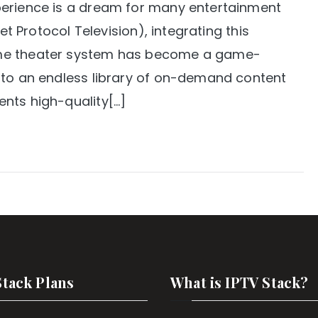
perience is a dream for many entertainment
et Protocol Television), integrating this
ome theater system has become a game-
 to an endless library of on-demand content
nts high-quality[…]
Stack Plans
What is IPTV Stack?