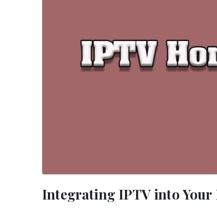
Integrating IPTV into You