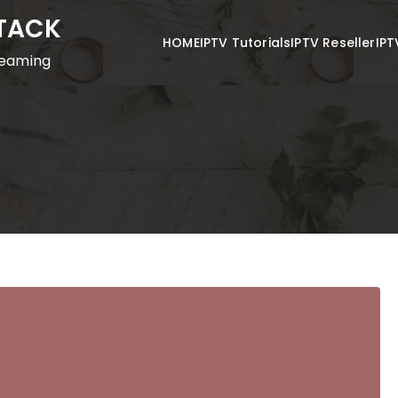
STACK
HOME
IPTV Tutorials
IPTV Reseller
IPT
reaming