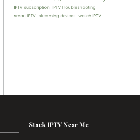
IPTV subscription
IPTV Troubleshooting
smart IPTV
watch IPTV
streaming devices
Stack IPTV Near Me