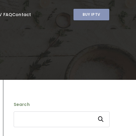
V FAQ
Contact
BUY IPTV
Search
Search