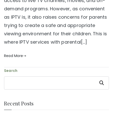
access to live TV channels, movies, and on-
demand programs. However, as convenient
as IPTV is, it also raises concerns for parents
trying to create a safe and appropriate
viewing environment for their children. This is
where IPTV services with parental[…]
Read More
Search
Search
Recent Posts