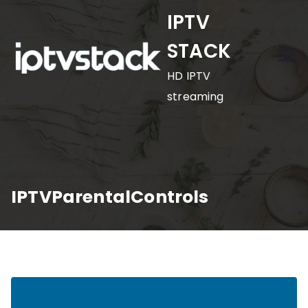
Skip
IPTV
to
STACK
content
HD IPTV
streaming
IPTVParentalControls