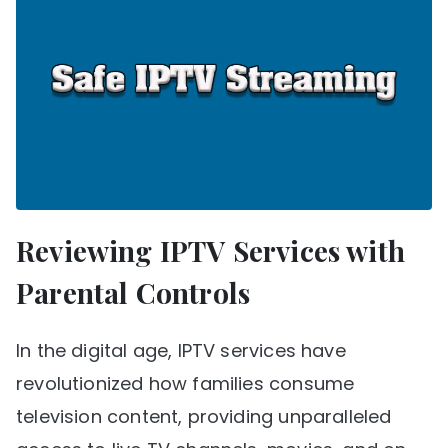
Reviewing IPTV Services with
Parental Controls
In the digital age, IPTV services have
revolutionized how families consume
television content, providing unparalleled