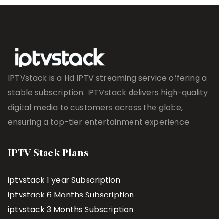
IPTVstack is a Hd IPTV streaming service offering a
stable subscription. IPTVstack delivers high-quality
digital media to customers across the globe,
ensuring a top-tier entertainment experience
IPTV Stack Plans
iptvstack 1 year Subscription
iptvstack 6 Months Subscription
iptvstack 3 Months Subscription