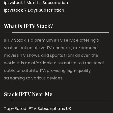
iptvstack 1 Months Subscription
iptvstack 7 Days Subscription
What is IPTV Stack?
IPTV Stack is a premium IPTV service offering a
vast selection of live TV channels, on-demand
movies, TV shows, and sports from all over the
world. It is an affordable alternative to traditional
cable or satellite TV, providing high-quality
streaming to various devices.
Stack IPTV Near Me
Top-Rated IPTV Subscriptions UK