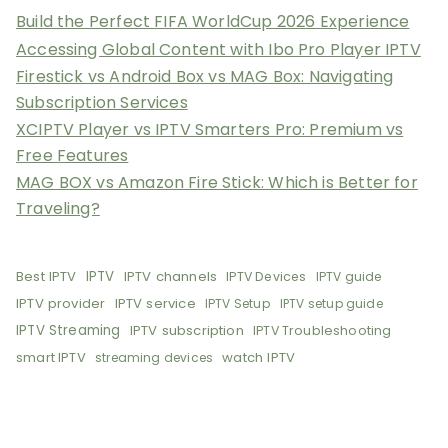
Build the Perfect FIFA WorldCup 2026 Experience
Accessing Global Content with Ibo Pro Player IPTV
Firestick vs Android Box vs MAG Box: Navigating
Subscription Services
XCIPTV Player vs IPTV Smarters Pro: Premium vs
Free Features
MAG BOX vs Amazon Fire Stick: Which is Better for
Traveling?
Best IPTV
IPTV
IPTV channels
IPTV Devices
IPTV guide
IPTV provider
IPTV service
IPTV Setup
IPTV setup guide
IPTV Streaming
IPTV subscription
IPTV Troubleshooting
smart IPTV
watch IPTV
streaming devices