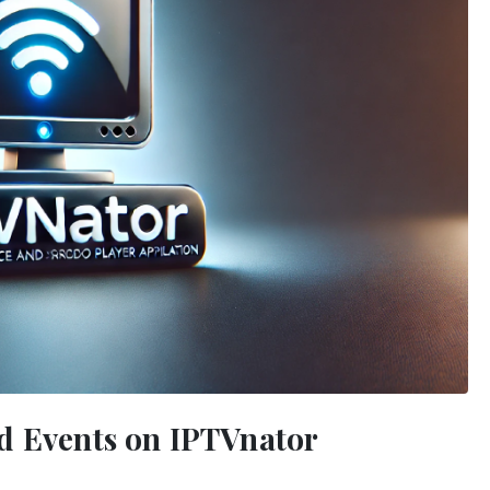
d Events on IPTVnator