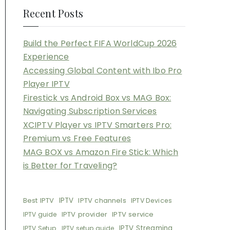
Recent Posts
Build the Perfect FIFA WorldCup 2026
Experience
Accessing Global Content with Ibo Pro
Player IPTV
Firestick vs Android Box vs MAG Box:
Navigating Subscription Services
XCIPTV Player vs IPTV Smarters Pro:
Premium vs Free Features
MAG BOX vs Amazon Fire Stick: Which
is Better for Traveling?
Best IPTV
IPTV
IPTV channels
IPTV Devices
IPTV provider
IPTV service
IPTV guide
IPTV Streaming
IPTV Setup
IPTV setup guide