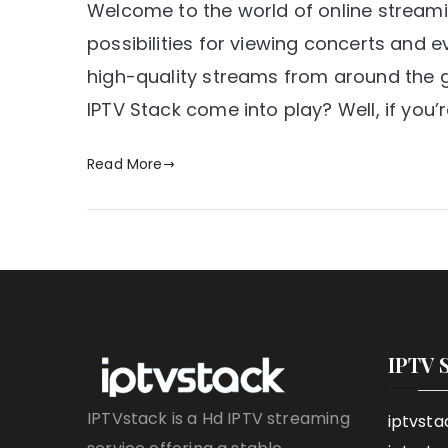
Welcome to the world of online stream
possibilities for viewing concerts and e
high-quality streams from around the g
IPTV Stack come into play? Well, if you
Read More
IPTV 
IPTVstack is a Hd IPTV streaming
iptvsta