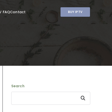
V FAQ
Contact
BUY IPTV
Search
Search