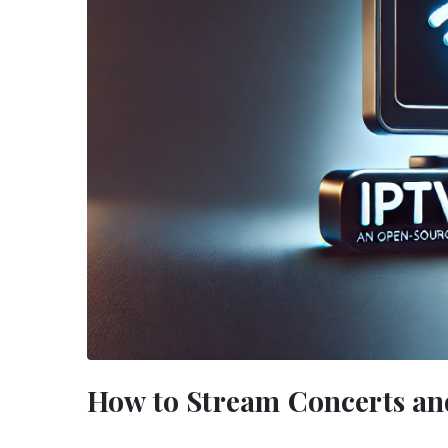
How to Stream Concerts an