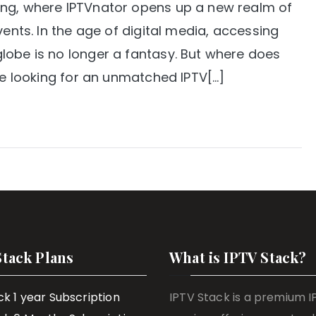
ing, where IPTVnator opens up a new realm of
vents. In the age of digital media, accessing
lobe is no longer a fantasy. But where does
’re looking for an unmatched IPTV[…]
Stack Plans
What is IPTV Stack?
ck 1 year Subscription
IPTV Stack is a premium 