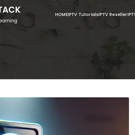
STACK
HOME
IPTV Tutorials
IPTV Reseller
IPT
reaming