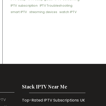
IPTV subscription
IPTV Troubleshooting
smart IPTV
watch IPTV
streaming devices
Stack IPTV Near Me
IPTV
Top-Rated IPTV Subscriptions UK