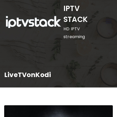
Skip
IPTV
to
STACK
content
HD IPTV
streaming
LiveTVonKodi