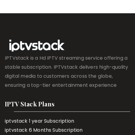
IPTVstack is a Hd IPTV streaming service offering a
stable subscription. IPTVstack delivers high-quality
digital media to customers across the globe,
ensuring a top-tier entertainment experience
IPTV Stack Plans
iptvstack 1 year Subscription
iptvstack 6 Months Subscription