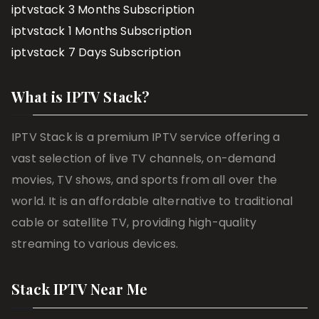
iptvstack 3 Months Subscription
iptvstack 1 Months Subscription
iptvstack 7 Days Subscription
What is IPTV Stack?
IPTV Stack is a premium IPTV service offering a
vast selection of live TV channels, on-demand
movies, TV shows, and sports from all over the
world. It is an affordable alternative to traditional
cable or satellite TV, providing high-quality
streaming to various devices.
Stack IPTV Near Me