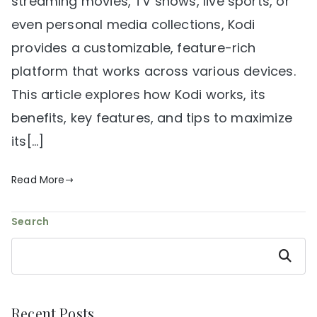
streaming movies, TV shows, live sports, or
even personal media collections, Kodi
provides a customizable, feature-rich
platform that works across various devices.
This article explores how Kodi works, its
benefits, key features, and tips to maximize
its[…]
Read More
Search
Search
Recent Posts