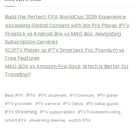
Build the Perfect FIFA WorldCup 2026 Experience
Accessing Global Content with Ibo Pro Player IPTV
Firestick vs Android Box vs MAG Box: Navigating
Subscription Services
XCIPTV Player vs IPTV Smarters Pro: Premium vs
Free Features
MAG BOX vs Amazon Fire Stick: Which is Better for
Traveling?
Best IPTV
IPTV
IPTV channels
IPTV Devices
IPTV guide
IPTV provider
IPTV service
IPTV Setup
IPTV setup guide
IPTV Streaming
IPTV subscription
IPTV Troubleshooting
smart IPTV
watch IPTV
streaming devices