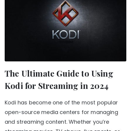
The Ultimate Guide to Using
Kodi for Streaming in 2024
Kodi has become one of the most popular
open-source media centers for managing
and streaming content. Whether you’re