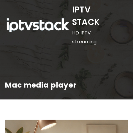
Skip
IPTV
to
STACK
content
HD IPTV
streaming
Mac media player