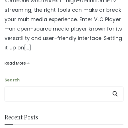
someone who revels in high-definition IPTV
streaming, the right tools can make or break
your multimedia experience. Enter VLC Player
—an open-source media player known for its
versatility and user-friendly interface. Setting
it up on[…]
Read More
Search
Search
Recent Posts