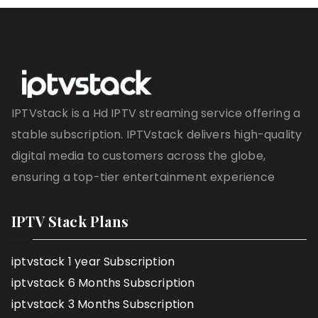
IPTVstack is a Hd IPTV streaming service offering a
stable subscription. IPTVstack delivers high-quality
digital media to customers across the globe,
ensuring a top-tier entertainment experience
IPTV Stack Plans
iptvstack 1 year Subscription
iptvstack 6 Months Subscription
iptvstack 3 Months Subscription