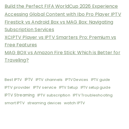
Build the Perfect FIFA WorldCup 2026 Experience
Accessing Global Content with Ibo Pro Player IPTV
Firestick vs Android Box vs MAG Box: Navigating
Subscription Services
XCIPTV Player vs IPTV Smarters Pro: Premium vs
Free Features
MAG BOX vs Amazon Fire Stick: Which is Better for
Traveling?
Best IPTV
IPTV
IPTV channels
IPTV Devices
IPTV guide
IPTV provider
IPTV service
IPTV Setup
IPTV setup guide
IPTV Streaming
IPTV subscription
IPTV Troubleshooting
smart IPTV
watch IPTV
streaming devices