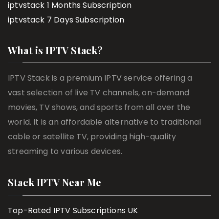
iptvstack 1 Months Subscription
iptvstack 7 Days Subscription
What is IPTV Stack?
IPTV Stack is a premium IPTV service offering a
vast selection of live TV channels, on-demand
movies, TV shows, and sports from all over the
world. It is an affordable alternative to traditional
cable or satellite TV, providing high-quality
streaming to various devices.
Stack IPTV Near Me
Top-Rated IPTV Subscriptions UK