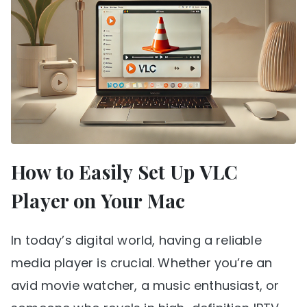
How to Easily Set Up VLC
Player on Your Mac
In today’s digital world, having a reliable
media player is crucial. Whether you’re an
avid movie watcher, a music enthusiast, or