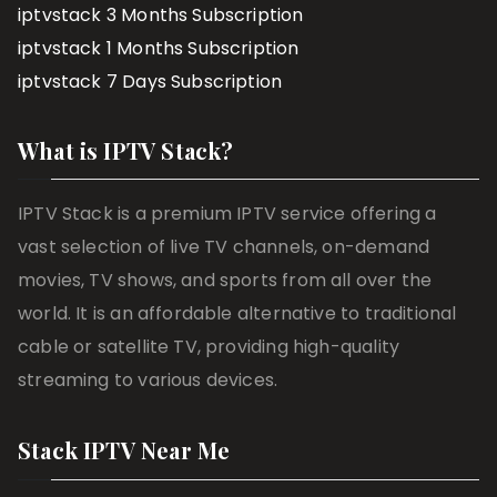
iptvstack 3 Months Subscription
iptvstack 1 Months Subscription
iptvstack 7 Days Subscription
What is IPTV Stack?
IPTV Stack is a premium IPTV service offering a
vast selection of live TV channels, on-demand
movies, TV shows, and sports from all over the
world. It is an affordable alternative to traditional
cable or satellite TV, providing high-quality
streaming to various devices.
Stack IPTV Near Me