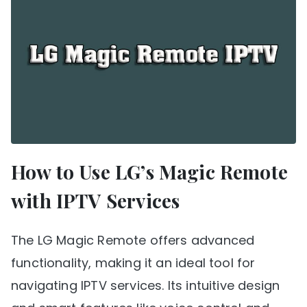
How to Use LG’s Magic Remote
with IPTV Services
The LG Magic Remote offers advanced
functionality, making it an ideal tool for
navigating IPTV services. Its intuitive design