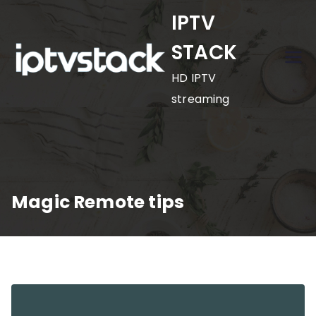
Skip
IPTV
to
STACK
content
HD IPTV
streaming
Magic Remote tips