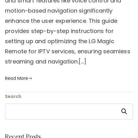
and smart features like voice control and
motion-based navigation significantly
enhance the user experience. This guide
provides step-by-step instructions for
setting up and optimizing the LG Magic
Remote for IPTV services, ensuring seamless
streaming and navigation.[…]
Read More
Search
Search
Recent Posts