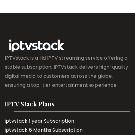
IPTVstack is a Hd IPTV streaming service offering a
stable subscription. IPTVstack delivers high-quality
digital media to customers across the globe,
ensuring a top-tier entertainment experience
IPTV Stack Plans
iptvstack 1 year Subscription
iptvstack 6 Months Subscription