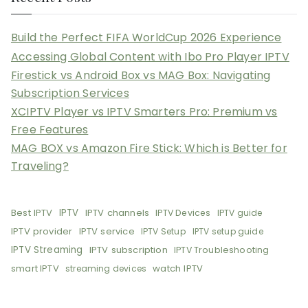
Build the Perfect FIFA WorldCup 2026 Experience
Accessing Global Content with Ibo Pro Player IPTV
Firestick vs Android Box vs MAG Box: Navigating
Subscription Services
XCIPTV Player vs IPTV Smarters Pro: Premium vs
Free Features
MAG BOX vs Amazon Fire Stick: Which is Better for
Traveling?
Best IPTV
IPTV
IPTV channels
IPTV Devices
IPTV guide
IPTV provider
IPTV service
IPTV Setup
IPTV setup guide
IPTV Streaming
IPTV subscription
IPTV Troubleshooting
smart IPTV
watch IPTV
streaming devices