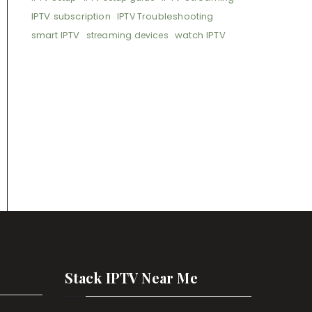
IPTV subscription
IPTV Troubleshooting
smart IPTV
watch IPTV
streaming devices
Stack IPTV Near Me