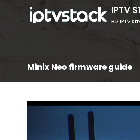
Skip
IPTV 
to
HD IPTV st
content
Minix Neo firmware guide