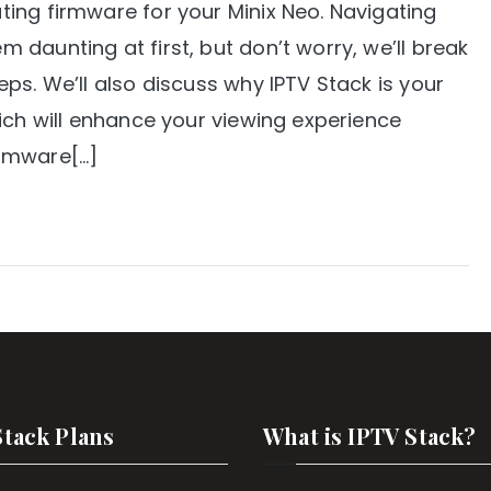
ing firmware for your Minix Neo. Navigating
daunting at first, but don’t worry, we’ll break
ps. We’ll also discuss why IPTV Stack is your
ich will enhance your viewing experience
irmware[…]
Stack Plans
What is IPTV Stack?