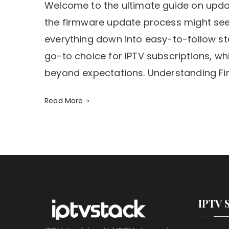
Welcome to the ultimate guide on updat
the firmware update process might seem 
everything down into easy-to-follow ste
go-to choice for IPTV subscriptions, wh
beyond expectations. Understanding F
Read More
IPTV 