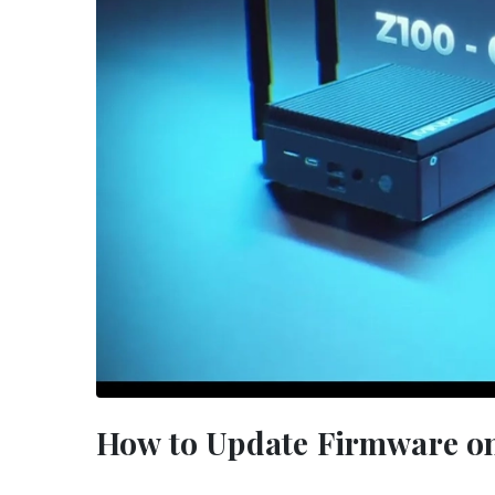
How to Update Firmware on