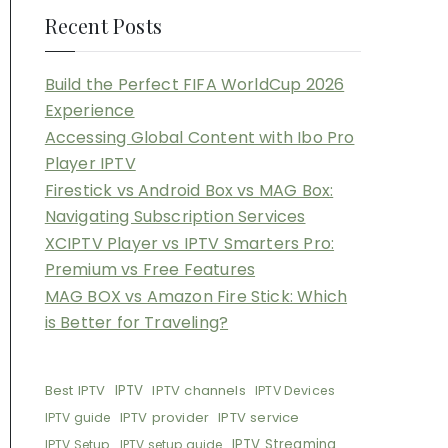
Recent Posts
Build the Perfect FIFA WorldCup 2026
Experience
Accessing Global Content with Ibo Pro
Player IPTV
Firestick vs Android Box vs MAG Box:
Navigating Subscription Services
XCIPTV Player vs IPTV Smarters Pro:
Premium vs Free Features
MAG BOX vs Amazon Fire Stick: Which
is Better for Traveling?
Best IPTV
IPTV
IPTV channels
IPTV Devices
IPTV provider
IPTV service
IPTV guide
IPTV Streaming
IPTV Setup
IPTV setup guide