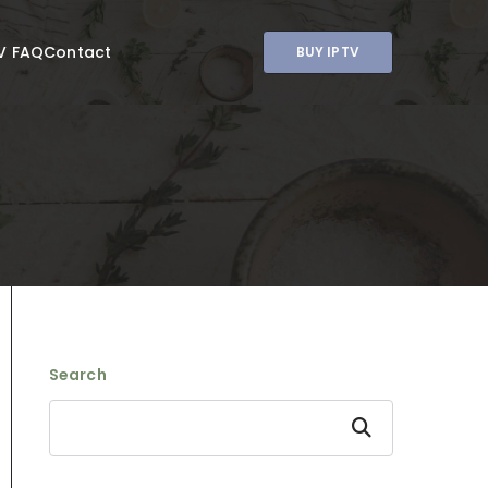
V FAQ
Contact
BUY IPTV
Search
Search