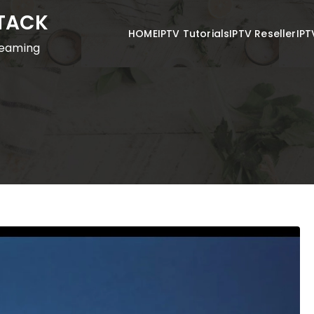
STACK
HOME
IPTV Tutorials
IPTV Reseller
IPT
reaming