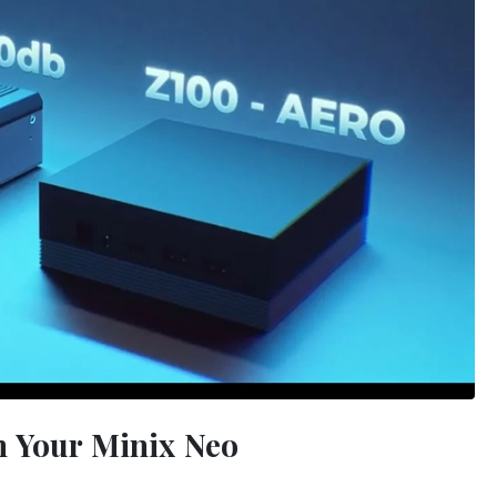
 Your Minix Neo