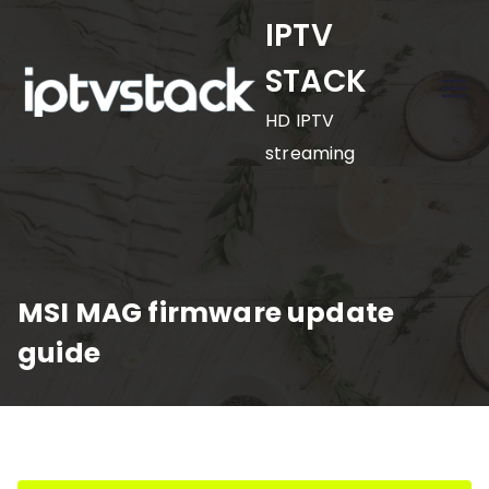
Skip
IPTV
to
STACK
content
HD IPTV
streaming
MSI MAG firmware update
guide