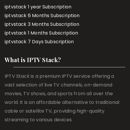
iptvstack 1 year Subscription
iptvstack 6 Months Subscription
iptvstack 3 Months Subscription
iptvstack 1 Months Subscription
iptvstack 7 Days Subscription
What is IPTV Stack?
IPTV Stack is a premium IPTV service offering a
vast selection of live TV channels, on-demand
movies, TV shows, and sports from all over the
world. It is an affordable alternative to traditional
cable or satellite TV, providing high-quality
streaming to various devices.