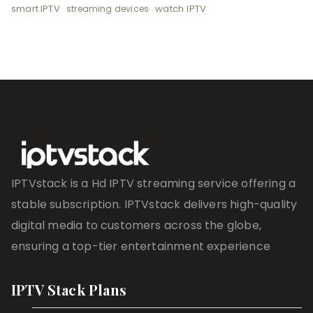
smart IPTV
watch IPTV
streaming devices
IPTVstack is a Hd IPTV streaming service offering a
stable subscription. IPTVstack delivers high-quality
digital media to customers across the globe,
ensuring a top-tier entertainment experience
IPTV Stack Plans