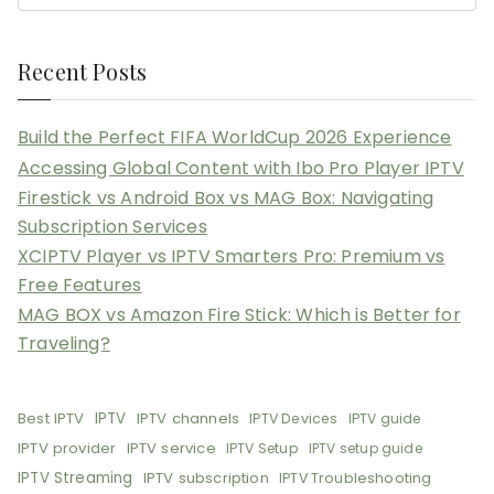
Recent Posts
Build the Perfect FIFA WorldCup 2026 Experience
Accessing Global Content with Ibo Pro Player IPTV
Firestick vs Android Box vs MAG Box: Navigating
Subscription Services
XCIPTV Player vs IPTV Smarters Pro: Premium vs
Free Features
MAG BOX vs Amazon Fire Stick: Which is Better for
Traveling?
Best IPTV
IPTV
IPTV channels
IPTV Devices
IPTV guide
IPTV provider
IPTV service
IPTV Setup
IPTV setup guide
IPTV Streaming
IPTV subscription
IPTV Troubleshooting