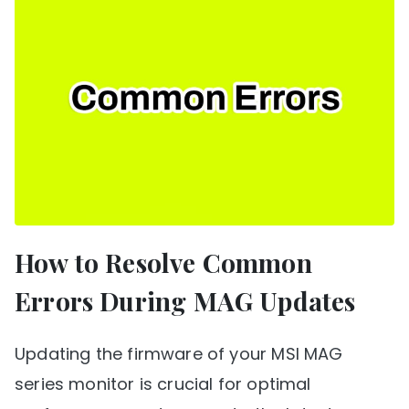
How to Resolve Common
Errors During MAG Updates
Updating the firmware of your MSI MAG
series monitor is crucial for optimal