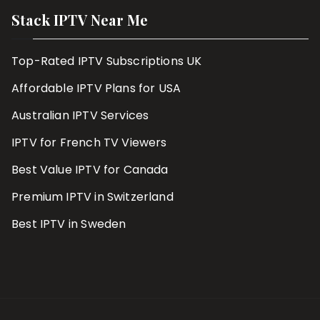
Stack IPTV Near Me
Top-Rated IPTV Subscriptions UK
Affordable IPTV Plans for USA
Australian IPTV Services
IPTV for French TV Viewers
Best Value IPTV for Canada
Premium IPTV in Switzerland
Best IPTV in Sweden