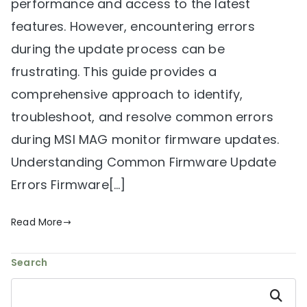
performance and access to the latest
features. However, encountering errors
during the update process can be
frustrating. This guide provides a
comprehensive approach to identify,
troubleshoot, and resolve common errors
during MSI MAG monitor firmware updates.
Understanding Common Firmware Update
Errors Firmware[…]
Read More
Search
Search