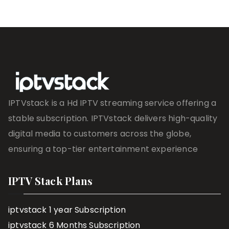
IPTVstack is a Hd IPTV streaming service offering a
stable subscription. IPTVstack delivers high-quality
digital media to customers across the globe,
ensuring a top-tier entertainment experience
IPTV Stack Plans
iptvstack 1 year Subscription
iptvstack 6 Months Subscription