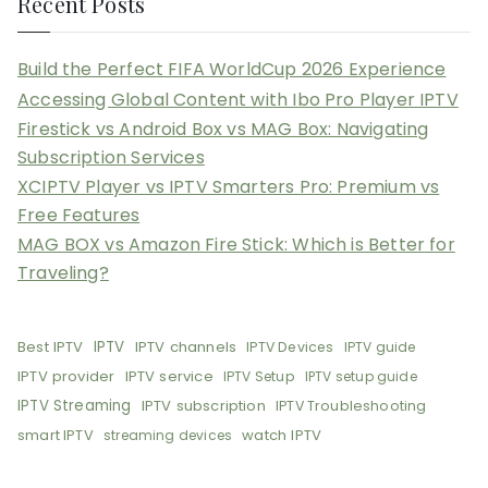
Recent Posts
Build the Perfect FIFA WorldCup 2026 Experience
Accessing Global Content with Ibo Pro Player IPTV
Firestick vs Android Box vs MAG Box: Navigating
Subscription Services
XCIPTV Player vs IPTV Smarters Pro: Premium vs
Free Features
MAG BOX vs Amazon Fire Stick: Which is Better for
Traveling?
Best IPTV
IPTV
IPTV channels
IPTV Devices
IPTV guide
IPTV provider
IPTV service
IPTV Setup
IPTV setup guide
IPTV Streaming
IPTV subscription
IPTV Troubleshooting
smart IPTV
watch IPTV
streaming devices