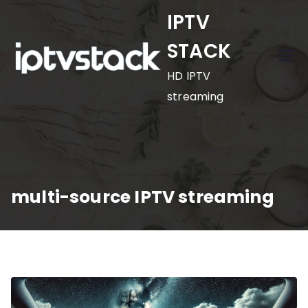
Skip
IPTV
to
STACK
content
HD IPTV
streaming
multi-source IPTV streaming