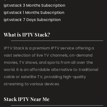
iptvstack 3 Months Subscription
iptvstack 1 Months Subscription
iptvstack 7 Days Subscription
What is IPTV Stack?
IPTV Stack is a premium IPTV service offering a
vast selection of live TV channels, on-demand
movies, TV shows, and sports from all over the
world. It is an affordable alternative to traditional
cable or satellite TV, providing high-quality
streaming to various devices.
Stack IPTV Near Me