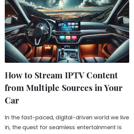
How to Stream IPTV Content
from Multiple Sources in Your
Car
In the fast-paced, digital-driven world we live
in, the quest for seamless entertainment is