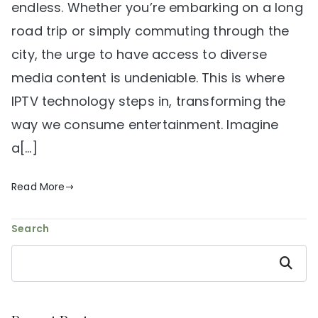
endless. Whether you’re embarking on a long
road trip or simply commuting through the
city, the urge to have access to diverse
media content is undeniable. This is where
IPTV technology steps in, transforming the
way we consume entertainment. Imagine
a[…]
Read More
Search
Search