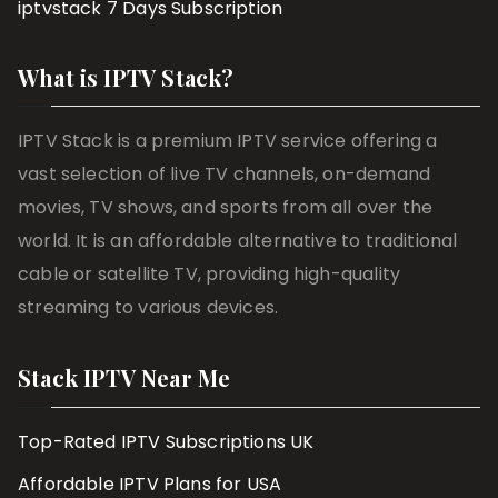
iptvstack 7 Days Subscription
What is IPTV Stack?
IPTV Stack is a premium IPTV service offering a
vast selection of live TV channels, on-demand
movies, TV shows, and sports from all over the
world. It is an affordable alternative to traditional
cable or satellite TV, providing high-quality
streaming to various devices.
Stack IPTV Near Me
Top-Rated IPTV Subscriptions UK
Affordable IPTV Plans for USA