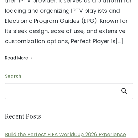
their IPTV provider. It serves as a platform for
loading and organizing IPTV playlists and
Electronic Program Guides (EPG). Known for
its sleek design, ease of use, and extensive
customization options, Perfect Player is[…]
Read More
Search
Search
Recent Posts
Build the Perfect FIFA WorldCup 2026 Experience