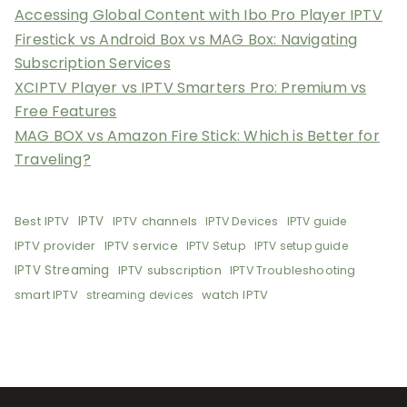
Accessing Global Content with Ibo Pro Player IPTV
Firestick vs Android Box vs MAG Box: Navigating
Subscription Services
XCIPTV Player vs IPTV Smarters Pro: Premium vs
Free Features
MAG BOX vs Amazon Fire Stick: Which is Better for
Traveling?
Best IPTV
IPTV
IPTV channels
IPTV Devices
IPTV guide
IPTV provider
IPTV service
IPTV Setup
IPTV setup guide
IPTV Streaming
IPTV subscription
IPTV Troubleshooting
smart IPTV
watch IPTV
streaming devices