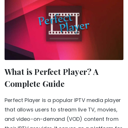
What is Perfect Player? A
Complete Guide
Perfect Player is a popular IPTV media player
that allows users to stream live TV, movies,
and video-on-demand (VOD) content from