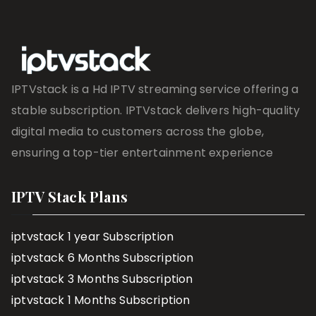
IPTVstack is a Hd IPTV streaming service offering a
stable subscription. IPTVstack delivers high-quality
digital media to customers across the globe,
ensuring a top-tier entertainment experience
IPTV Stack Plans
iptvstack 1 year Subscription
iptvstack 6 Months Subscription
iptvstack 3 Months Subscription
iptvstack 1 Months Subscription