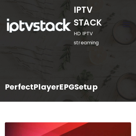
Skip
IPTV
to
STACK
content
HD IPTV
streaming
PerfectPlayerEPGSetup