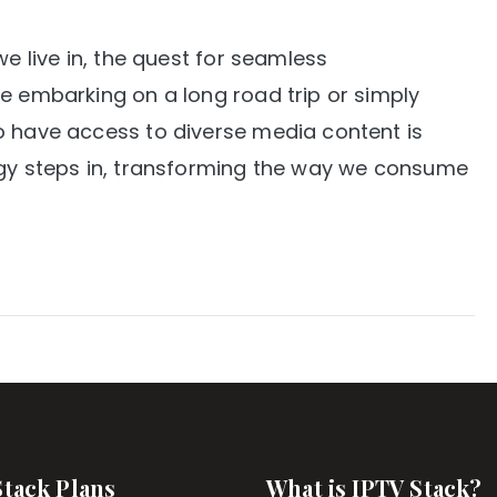
we live in, the quest for seamless
e embarking on a long road trip or simply
o have access to diverse media content is
ogy steps in, transforming the way we consume
Stack Plans
What is IPTV Stack?