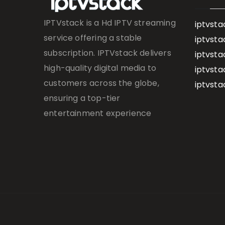
IPTVstack is a Hd IPTV streaming
iptvsta
service offering a stable
iptvsta
subscription. IPTVstack delivers
iptvsta
high-quality digital media to
iptvsta
customers across the globe,
iptvsta
ensuring a top-tier
entertainment experience