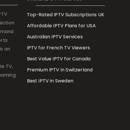
IPTV
Top-Rated IPTV Subscriptions UK
lection
Affordable IPTV Plans for USA
demand
Australian IPTV Services
orts
IPTV for French TV Viewers
is an
Best Value IPTV for Canada
te TV,
Premium IPTV in Switzerland
reaming
Best IPTV in Sweden