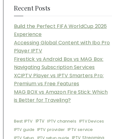
Recent Posts
Build the Perfect FIFA WorldCup 2026
Experience
Accessing Global Content with Ibo Pro
Player IPTV
Firestick vs Android Box vs MAG Box:
Navigating Subscription Services
XCIPTV Player vs IPTV Smarters Pro:
Premium vs Free Features
MAG BOX vs Amazon Fire Stick: Which
is Better for Traveling?
Best IPTV
IPTV
IPTV channels
IPTV Devices
IPTV provider
IPTV service
IPTV guide
IPTV Streaming
IPTV Setup
IPTV setup guide