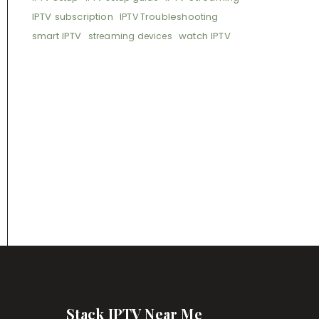
IPTV subscription
IPTV Troubleshooting
smart IPTV
watch IPTV
streaming devices
Stack IPTV Near Me