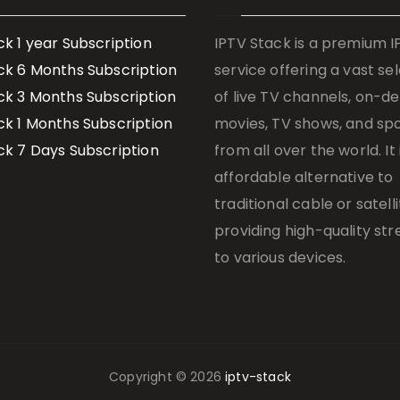
ck 1 year Subscription
IPTV Stack is a premium 
ck 6 Months Subscription
service offering a vast se
ck 3 Months Subscription
of live TV channels, on-
ck 1 Months Subscription
movies, TV shows, and sp
ck 7 Days Subscription
from all over the world. It 
affordable alternative to
traditional cable or satelli
providing high-quality st
to various devices.
Copyright © 2026
iptv-stack