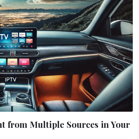
t from Multiple Sources in Your