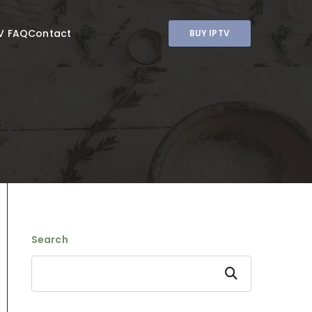
V FAQ
Contact
BUY IPTV
Search
Search