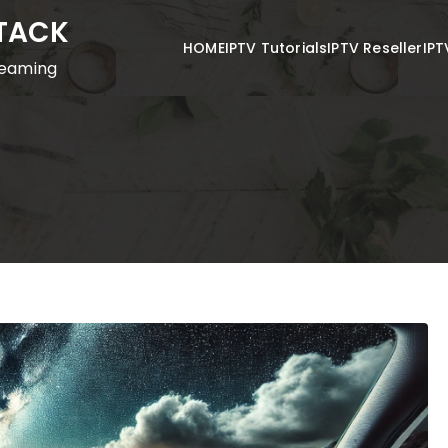
STACK
HOME
IPTV Tutorials
IPTV Reseller
IPT
reaming