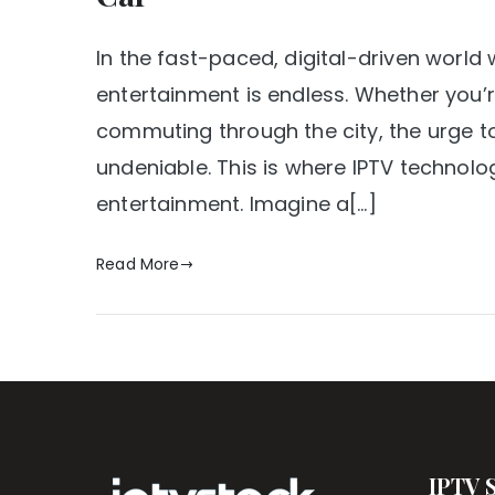
In the fast-paced, digital-driven world 
entertainment is endless. Whether you’r
commuting through the city, the urge t
undeniable. This is where IPTV technol
entertainment. Imagine a[…]
Read More
IPTV 