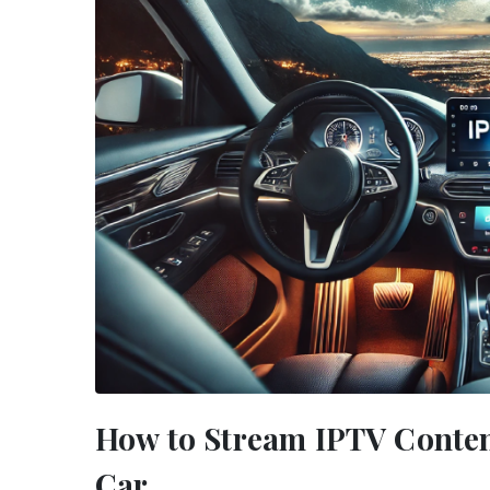
How to Stream IPTV Conten
Car