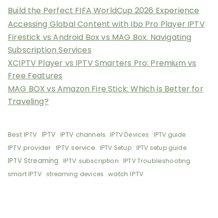
Build the Perfect FIFA WorldCup 2026 Experience
Accessing Global Content with Ibo Pro Player IPTV
Firestick vs Android Box vs MAG Box: Navigating
Subscription Services
XCIPTV Player vs IPTV Smarters Pro: Premium vs
Free Features
MAG BOX vs Amazon Fire Stick: Which is Better for
Traveling?
Best IPTV
IPTV
IPTV channels
IPTV Devices
IPTV guide
IPTV provider
IPTV service
IPTV Setup
IPTV setup guide
IPTV Streaming
IPTV subscription
IPTV Troubleshooting
smart IPTV
watch IPTV
streaming devices