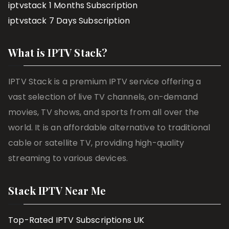
iptvstack 1 Months Subscription
iptvstack 7 Days Subscription
What is IPTV Stack?
IPTV Stack is a premium IPTV service offering a
vast selection of live TV channels, on-demand
movies, TV shows, and sports from all over the
world. It is an affordable alternative to traditional
cable or satellite TV, providing high-quality
streaming to various devices.
Stack IPTV Near Me
Top-Rated IPTV Subscriptions UK