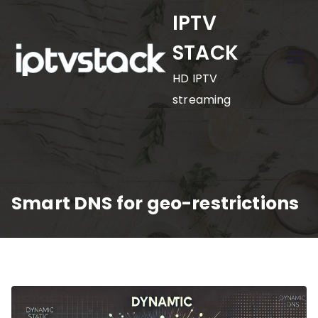
Skip
IPTV
to
STACK
content
HD IPTV
streaming
Smart DNS for geo-restrictions