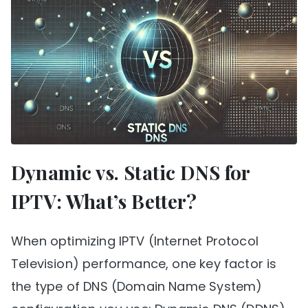
Dynamic vs. Static DNS for
IPTV: What’s Better?
When optimizing IPTV (Internet Protocol
Television) performance, one key factor is
the type of DNS (Domain Name System)