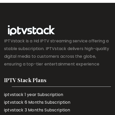
IPTVstack is a Hd IPTV streaming service offering a
stable subscription. IPTVstack delivers high-quality
digital media to customers across the globe,
ensuring a top-tier entertainment experience
IPTV Stack Plans
iptvstack 1 year Subscription
iptvstack 6 Months Subscription
iptvstack 3 Months Subscription