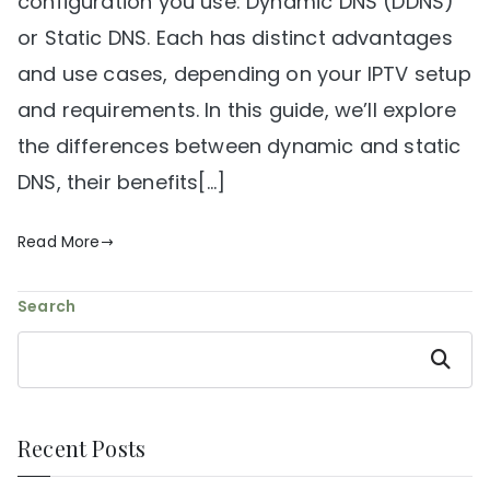
configuration you use: Dynamic DNS (DDNS)
or Static DNS. Each has distinct advantages
and use cases, depending on your IPTV setup
and requirements. In this guide, we’ll explore
the differences between dynamic and static
DNS, their benefits[…]
Read More
Search
Search
Recent Posts